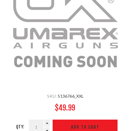
SKU:
5136766_XXL
$49.99
QTY: