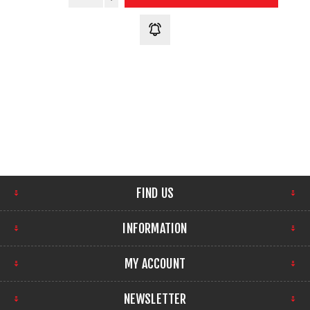
FIND US
INFORMATION
MY ACCOUNT
NEWSLETTER