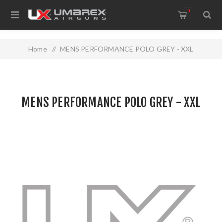
0
Home
/
MENS PERFORMANCE POLO GREY - XXL
MENS PERFORMANCE POLO GREY - XXL