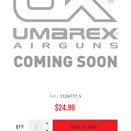
SKU:
5136777_S
$24.99
QTY: