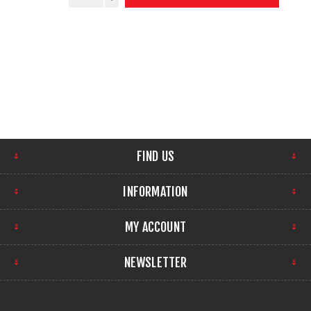
FIND US
INFORMATION
MY ACCOUNT
NEWSLETTER