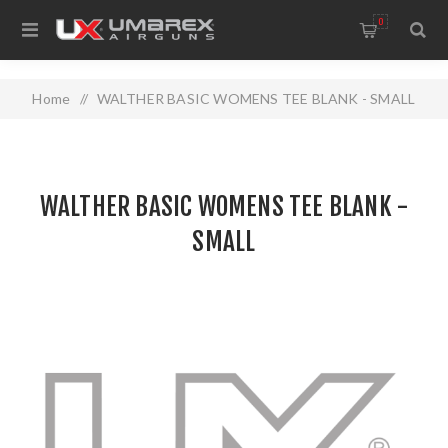
0
Home
/
WALTHER BASIC WOMENS TEE BLANK - SMALL
WALTHER BASIC WOMENS TEE BLANK -
SMALL