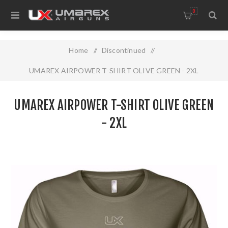
0
Home
/
Discontinued
/
UMAREX AIRPOWER T-SHIRT OLIVE GREEN - 2XL
UMAREX AIRPOWER T-SHIRT OLIVE GREEN
- 2XL