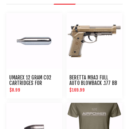
UMAREX 12 GRAM CO2
BERETTA M9A3 FULL
CARTRIDGES FOR
AUTO BLOWBACK .177 BB
AIRGUNS AND PAINTBALL
PISTOL
$8.99
$169.99
GUNS 12 PACK