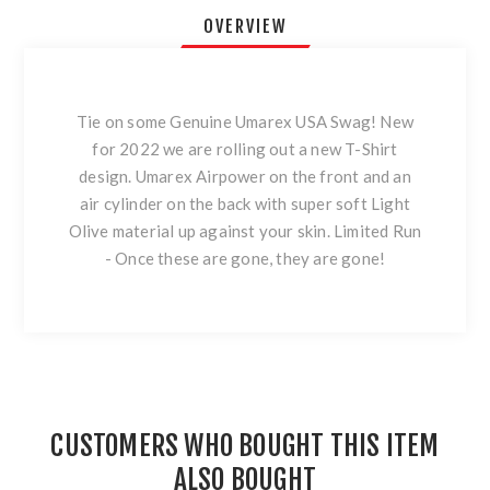
OVERVIEW
Tie on some Genuine Umarex USA Swag! New
for 2022 we are rolling out a new T-Shirt
design. Umarex Airpower on the front and an
air cylinder on the back with super soft Light
Olive material up against your skin. Limited Run
- Once these are gone, they are gone!
CUSTOMERS WHO BOUGHT THIS ITEM
ALSO BOUGHT