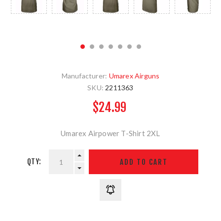
Manufacturer:
Umarex Airguns
SKU:
2211363
$24.99
Umarex Airpower T-Shirt 2XL
QTY: