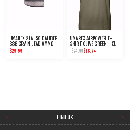
UMAREX SLA .50 CALIBER
UMAREX AIRPOWER T-
388 GRAIN LEAD AMMO -
SHIRT OLIVE GREEN - XL
20 COUNT
$29.99
$18.74
$24.99
FIND US