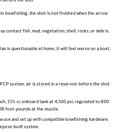
. In bowfishing, the shot is not finished when the arrow
 contact fish, mud, vegetation, shell, rocks, or debris.
plan is questionable at home, it will feel worse on a boat,
PCP system, air is stored in a reservoir before the shot
nch, 155 cc onboard tank at 4,500 psi, regulated to 800
 28 foot-pounds at the muzzle.
w use and set up with compatible bowfishing hardware.
purpose-built system.