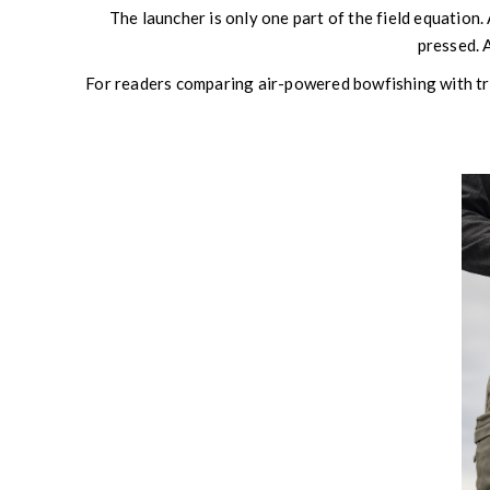
The launcher is only one part of the field equation. 
pressed. A
For readers comparing air-powered bowfishing with t