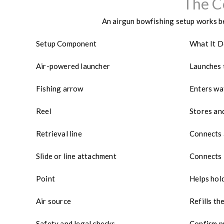
The C
An airgun bowfishing setup works be
Setup Component
What It 
Air-powered launcher
Launches 
Fishing arrow
Enters wa
Reel
Stores and
Retrieval line
Connects 
Slide or line attachment
Connects 
Point
Helps hold
Air source
Refills t
Safety and legal checks
Confirm p