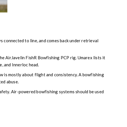
ays connected to line, and comes back under retrieval
 the AirJavelin FishR Bowfishing PCP rig. Umarex lists it
de, and Innerloc head.
w is mostly about flight and consistency. A bowfishing
ted abuse.
 safety. Air-powered bowfishing systems should be used