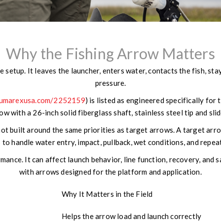
Why the Fishing Arrow Matters
 setup. It leaves the launcher, enters water, contacts the fish, st
pressure.
.umarexusa.com/2252159
) is listed as engineered specifically for
w with a 26-inch solid fiberglass shaft, stainless steel tip and sli
t built around the same priorities as target arrows. A target arro
 to handle water entry, impact, pullback, wet conditions, and repea
nce. It can affect launch behavior, line function, recovery, and
with arrows designed for the platform and application.
Why It Matters in the Field
Helps the arrow load and launch correctly