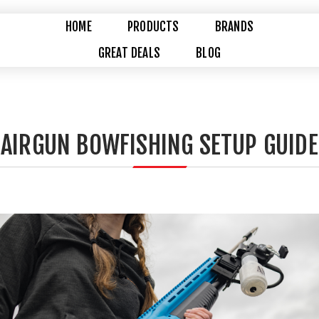
HOME
PRODUCTS
BRANDS
GREAT DEALS
BLOG
AIRGUN BOWFISHING SETUP GUIDE