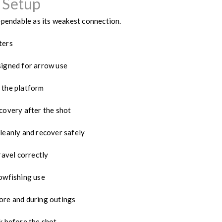
 Setup
ependable as its weakest connection.
ters
igned for arrow use
 the platform
covery after the shot
leanly and recover safely
ravel correctly
owfishing use
re and during outings
k before the shot