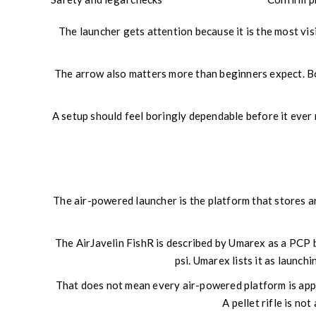
The launcher gets attention because it is the most visi
The arrow also matters more than beginners expect. Bowf
A setup should feel boringly dependable before it ever rea
The air-powered launcher is the platform that stores an
The AirJavelin FishR is described by Umarex as a PCP b
psi. Umarex lists it as launc
That does not mean every air-powered platform is app
A pellet rifle is no