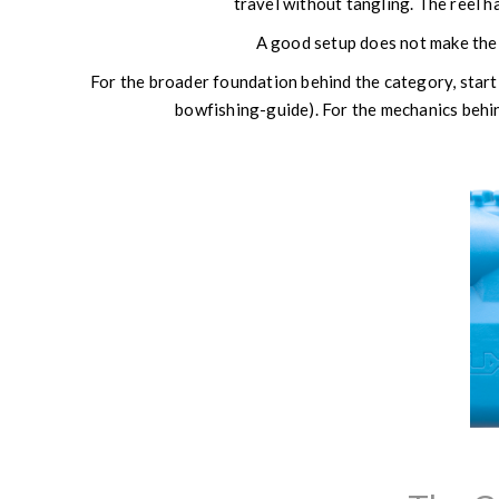
travel without tangling. The reel h
A good setup does not make the 
For the broader foundation behind the category, sta
bowfishing-guide). For the mechanics beh