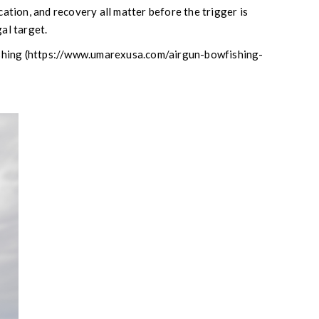
ication, and recovery all matter before the trigger is
gal target.
ishing (https://www.umarexusa.com/airgun-bowfishing-