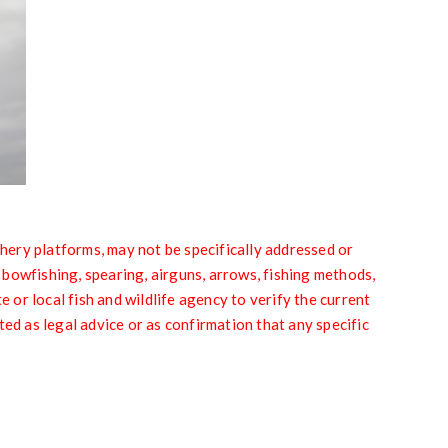
y platforms, may not be specifically addressed or
g bowfishing, spearing, airguns, arrows, fishing methods,
or local fish and wildlife agency to verify the current
ted as legal advice or as confirmation that any specific