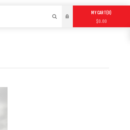
0
MY CART
$0.00