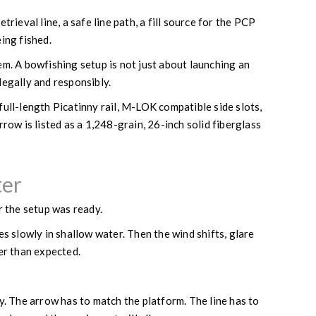
ieval line, a safe line path, a fill source for the PCP
ing fished.
tem. A bowfishing setup is not just about launching an
 legally and responsibly.
full-length Picatinny rail, M-LOK compatible side slots,
ow is listed as a 1,248-grain, 26-inch solid fiberglass
ter
r the setup was ready.
es slowly in shallow water. Then the wind shifts, glare
ter than expected.
y. The arrow has to match the platform. The line has to