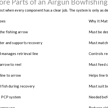
ore Parts of an Airgun Bowfishing
st when every component has a clear job. The system is only as d
Does
Why It Mat
the fishing arrow
Must be des
ter and supports recovery
Must match
 manages retrieval line
Controls re
arrow to reel
Must feed c
line to arrow
Helps line t
 fish during recovery
Must suit b
he PCP system
Needed befo
roper use
Reduces ris