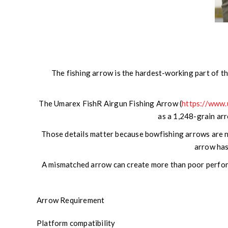
The fishing arrow is the hardest-working part of the
The Umarex FishR Airgun Fishing Arrow (
https://www
as a 1,248-grain arro
Those details matter because bowfishing arrows are no
arrow has
A mismatched arrow can create more than poor performa
Arrow Requirement
Platform compatibility