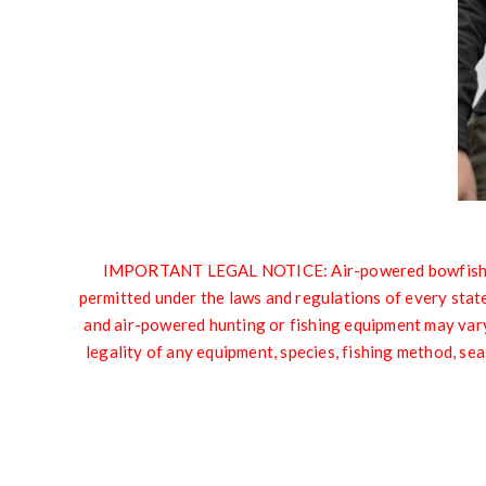
IMPORTANT LEGAL NOTICE: Air-powered bowfishing e
permitted under the laws and regulations of every state,
and air-powered hunting or fishing equipment may vary 
legality of any equipment, species, fishing method, sea