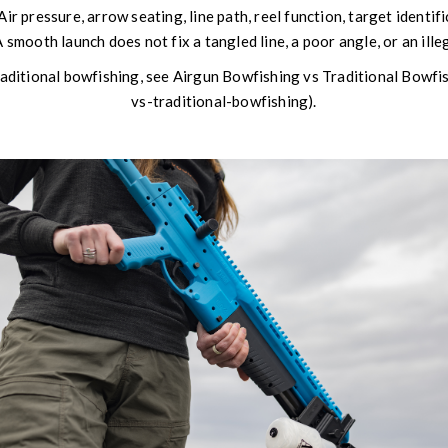
Air pressure, arrow seating, line path, reel function, target identif
 smooth launch does not fix a tangled line, a poor angle, or an ille
raditional bowfishing, see Airgun Bowfishing vs Traditional Bowf
vs-traditional-bowfishing).