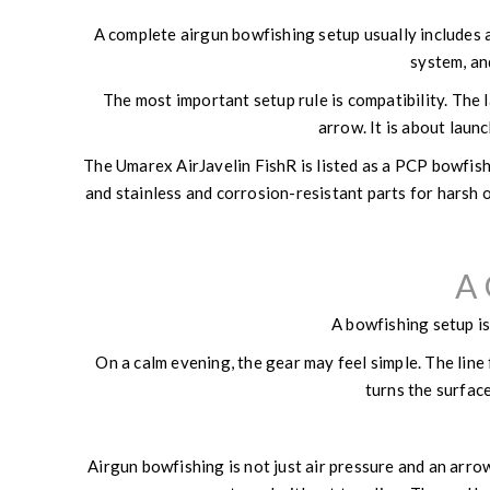
A complete airgun bowfishing setup usually includes an
system, an
The most important setup rule is compatibility. The l
arrow. It is about launc
The Umarex AirJavelin FishR is listed as a PCP bowfishi
and stainless and corrosion-resistant parts for harsh 
A 
A bowfishing setup is
On a calm evening, the gear may feel simple. The line 
turns the surface
Airgun bowfishing is not just air pressure and an arro