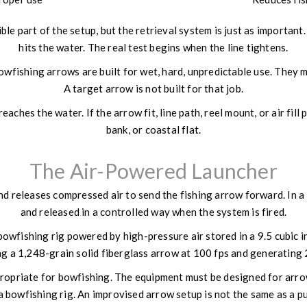
ble part of the setup, but the retrieval system is just as important
hits the water. The real test begins when the line tightens.
ishing arrows are built for wet, hard, unpredictable use. They may
A target arrow is not built for that job.
ches the water. If the arrow fit, line path, reel mount, or air fill 
bank, or coastal flat.
The Air-Powered Launcher
d releases compressed air to send the fishing arrow forward. In a 
and released in a controlled way when the system is fired.
owfishing rig powered by high-pressure air stored in a 9.5 cubic i
hing a 1,248-grain solid fiberglass arrow at 100 fps and generating
ropriate for bowfishing. The equipment must be designed for arro
t a bowfishing rig. An improvised arrow setup is not the same as a 