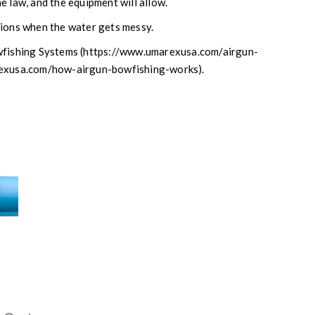
e law, and the equipment will allow.
sions when the water gets messy.
owfishing Systems (https://www.umarexusa.com/airgun-
arexusa.com/how-airgun-bowfishing-works).