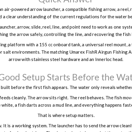
 air-powered arrow launcher, a compatible fishing arrow, a reel, retr
d a clear understanding of the current regulations for the water be
auncher, arrow, slide, reel, line, and point need to work as one sys
hing the arrow safely, controlling the line, and recovering the fish
ng platform with a 155 cc onboard tank, a universal reel mount, a 
or salt environments. The matching Umarex FishR Airgun Fishing Arr
arrow with stainless steel hardware and an Innerloc head.
Good Setup Starts Before the Wa
 built before the first fish appears. The water only reveals whethe
feeds cleanly. The arrow sits right. The reel behaves. The fish mov
 white, a fish darts across a mud line, and everything happens fas
That is where setup matters.
w. It is a working system. The launcher has to send the arrow cleanl