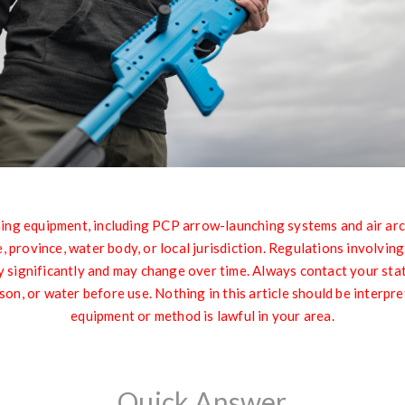
quipment, including PCP arrow-launching systems and air archer
 province, water body, or local jurisdiction. Regulations involvin
significantly and may change over time. Always contact your state 
son, or water before use. Nothing in this article should be interpre
equipment or method is lawful in your area.
Quick Answer