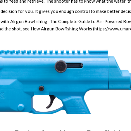
as to feed and retrieve. The shooter has to know what the water, th
decision for you. It gives you enough control to make better deci
rt with Airgun Bowfishing: The Complete Guide to Air-Powered B
ind the shot, see How Airgun Bowfishing Works (https://www.um