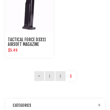
TACTICAL FORCE DSX11
AIRSOFT MAGAZINE
$5.49
1
2
3
CATEGORIES