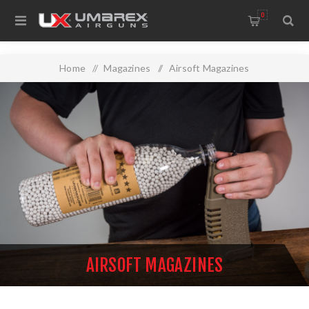
0
Home
/
Magazines
/
Airsoft Magazines
AIRSOFT MAGAZINES