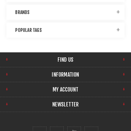
BRANDS
POPULAR TAGS
FIND US
INFORMATION
MY ACCOUNT
NEWSLETTER