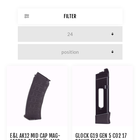
FILTER
E&L AK12 MID CAP MAG-
GLOCK G19 GEN 5 CO2 17