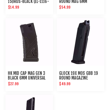
150RDS-BLACK (EL-1116-
ROUND MAG 6MM
08)
$14.99
$54.99
HK MID CAP MAG GEN 3
GLOCK 19X MOS GBB 19
BLACK 6MM UNIVERSAL
ROUND MAGAZINE
AIRSOFT MAGAZINE
$27.99
$49.99