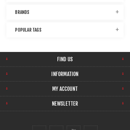
BRANDS
POPULAR TAGS
FIND US
INFORMATION
MY ACCOUNT
NEWSLETTER