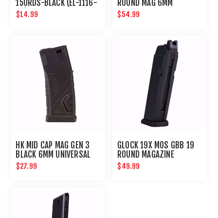
150RDS-BLACK (EL-1116-
ROUND MAG 6MM
08)
$14.99
$54.99
HK MID CAP MAG GEN 3
GLOCK 19X MOS GBB 19
BLACK 6MM UNIVERSAL
ROUND MAGAZINE
AIRSOFT MAGAZINE
$27.99
$49.99