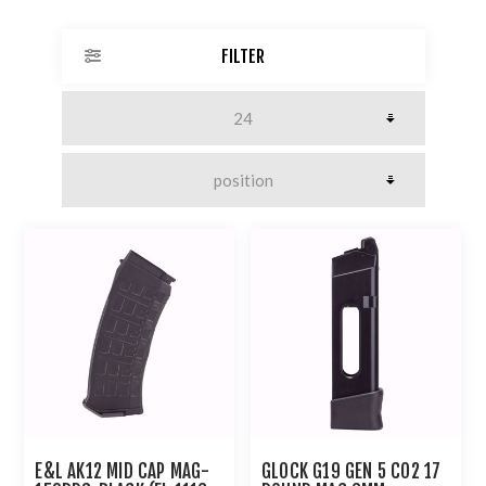
FILTER
E&L AK12 MID CAP MAG-
GLOCK G19 GEN 5 CO2 17