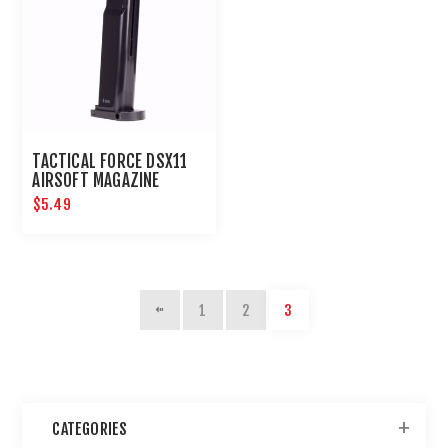
TACTICAL FORCE DSX11
AIRSOFT MAGAZINE
$5.49
1
2
3
CATEGORIES