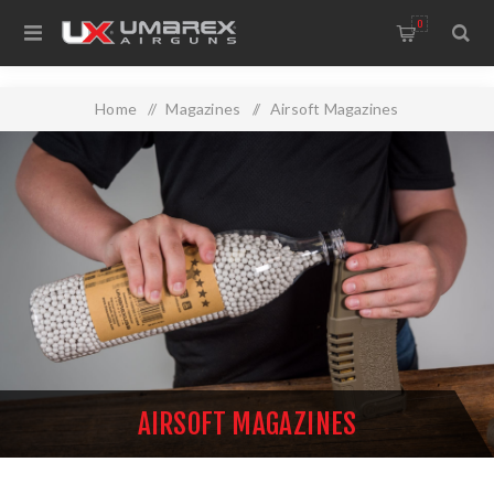
0
Home
/
Magazines
/
Airsoft Magazines
AIRSOFT MAGAZINES