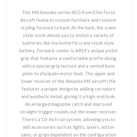
This M4 Amoeba series AEG from Elite Force
Airsoft features custom furniture and receiver
styling forward to back. At the back, the crane
style stock allows you to install a variety of
batteries like the butterfly crane stock style
battery. Forward-center is ARES's unique pistol
grip that features a comfortable profile along
with a special grip texture and a vented base
plate to discipate motor heat. The upper and
lower receiver of the Amoeba M4 airsoft rifle
features a unique design by adding curvature
and aesthetic detail, giving it a high-end look.
An enlarged magazine catch and improved
straight trigger rounds out the lower receiver.
There's a 10-inch rail system, allowing you to
add accessories such as lights, lasers, action
cams, or grips dependent on the configuration