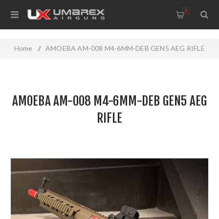
0
Home
/
AMOEBA AM-008 M4-6MM-DEB GEN5 AEG RIFLE
AMOEBA AM-008 M4-6MM-DEB GEN5 AEG
RIFLE