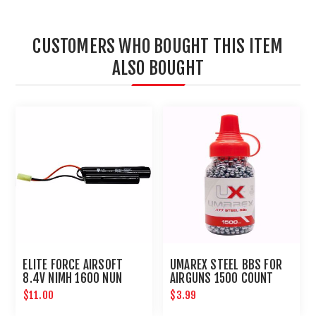
CUSTOMERS WHO BOUGHT THIS ITEM
ALSO BOUGHT
ELITE FORCE AIRSOFT
UMAREX STEEL BBS FOR
8.4V NIMH 1600 NUN
AIRGUNS 1500 COUNT
CHUCK BATTERY
$11.00
$3.99