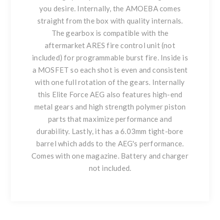
you desire. Internally, the AMOEBA comes
straight from the box with quality internals.
The gearbox is compatible with the
aftermarket ARES fire control unit (not
included) for programmable burst fire. Inside is
a MOSFET so each shot is even and consistent
with one full rotation of the gears. Internally
this Elite Force AEG also features high-end
metal gears and high strength polymer piston
parts that maximize performance and
durability. Lastly, it has a 6.03mm tight-bore
barrel which adds to the AEG's performance.
Comes with one magazine. Battery and charger
not included.