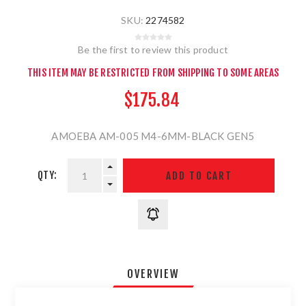
SKU:
2274582
Be the first to review this product
THIS ITEM MAY BE RESTRICTED FROM SHIPPING TO SOME AREAS
$175.84
AMOEBA AM-005 M4-6MM-BLACK GEN5
QTY:
OVERVIEW