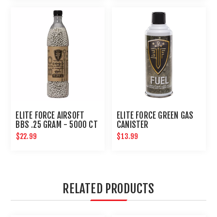
ELITE FORCE AIRSOFT
ELITE FORCE GREEN GAS
BBS .25 GRAM - 5000 CT
CANISTER
$22.99
$13.99
RELATED PRODUCTS