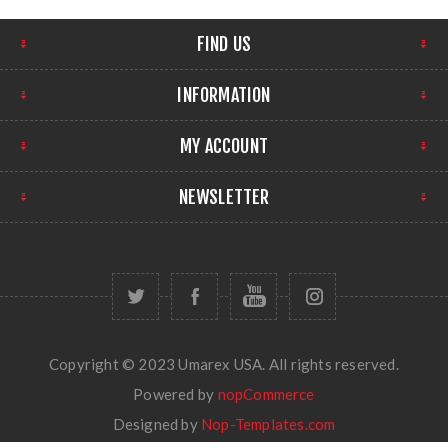
FIND US
INFORMATION
MY ACCOUNT
NEWSLETTER
Copyright © 2023 Umarex USA. All rights reserved.
Powered by
nopCommerce
Designed by
Nop-Templates.com