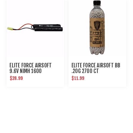
ELITE FORCE AIRSOFT
ELITE FORCE AIRSOFT BB
9.6V NIMH 1600
.20G 2700 CT
NUNCHUCK BATTERY
$28.99
$11.99