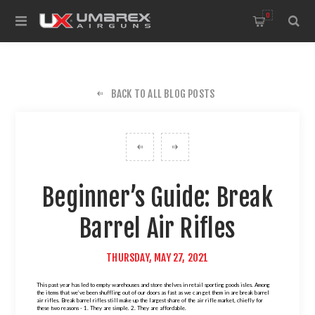
0
BACK TO ALL BLOG POSTS
Beginner’s Guide: Break
Barrel Air Rifles
THURSDAY, MAY 27, 2021
This past year has led to empty warehouses and store shelves in retail sporting goods isles. Among
the items that we’ve been shuffling out of our doors as fast as we can get them in are break barrel
air rifles. Break barrel rifles still make up the largest share of the air rifle market, chiefly for
these two reasons - 1. They are simple. 2. They are affordable.