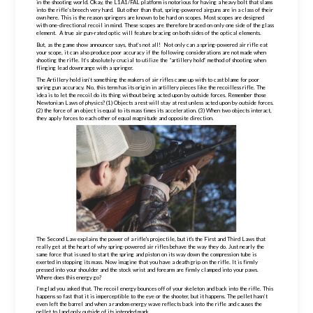
in the shooting world. Okay, the L1A1/FAL platform is notorious for having a heavy bolt that slams
into the rifle’s breech very hard. But other than that, spring-powered airguns are in a class of their
own here. This is the reason springers are known to be hard on scopes. Most scopes are designed
with one-directional recoil in mind. These scopes are therefore braced on only one side of the glass
element. A true air gun-rated optic will feature bracing on both sides of the optical elements.
But, as the game show announcer says, that’s not all! Not only can a
spring-powered
air rifle eat
your scope, it can also produce poor accuracy if the following considerations are not made when
shooting the rifle. It’s absolutely crucial to utilize the “artillery hold” method of shooting when
flinging lead downrange with a springer.
The Artillery hold isn’t something the makers of air rifles came up with to cast blame for poor
spring gun accuracy. No, this term has its origin in artillery pieces like the recoilless rifle. The
idea is to let the recoil do its thing without being acted upon by outside forces. Remember those
Newtonian Laws of physics? (1) Objects a rest will stay at rest unless acted upon by outside forces.
(2) the force of an object is equal to its mass times its acceleration. (3) When two objects interact,
they apply forces to each other of equal magnitude and opposite direction.
The Second Law explains the power of a rifle's projectile, but it's the First and Third Laws that
really get at the heart of why
spring-powered
air rifles behave the way they do. Just nearly the
same force that is used to start the spring and piston on its way down the compression tube is
exerted in stopping its mass. Now imagine that you have a death grip on the rifle. It is
firmly
pressed into your shoulder and the stock wrist and forearm are firmly clamped into your paws.
Where does this energy go?
I’m glad you asked that. The recoil energy bounces off of your skeleton and back into the rifle. This
happens so fast that it is imperceptible to the eye or the shooter, but it happens. The pellet hasn’t
even left the barrel and when a random energy wave reflects back into the rifle and causes the
pellet to land only outside of its intended mark.