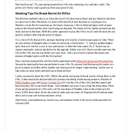
Don’t believe me? Tie your
spring-powered
air rifle into a shooting vice and take a shot. The
pellet will likely land a good way from your point of aim.
Shooting Tips For Break Barrel Air Rifles
The Artillery method’s idea is to allow the recoil’s bi-
directional
shock and any inherent vibration
to cancel out in the rifle before it can be reflected off of your skeleton or a rigid gun vice.
Shooters can do this by loosening up. Seriously, loosen up. I like to shoot springers with an open
palm on the forend and the stock just kissing my shoulder. My cheek will be lightly pressed into the
stock, but not to the bone. With this softer approach in play, the rifle’s recoil and vibration die out
quickly without affecting the point of impact.
It is a fact of life that prolific springer shooting will lead to a failed scope sooner or later. There
are two schools of thought when it comes to replacing a failed optic-- 1. Just get another budget
optic that will last for a year or two and replace it when the time comes. Or, 2. Search out an
airgun-rated
optic and pay top dollar for the upgrade. Either way will likely cost the same over the
life of the rifle, but one may better suit your style. One can certainly explore the pluses and
minuses of budget optics with the first option!
Once you have mastered the artillery hold, experiment with
pellets of various weights and styles
.
You may be surprised by how one performs in your rifle. Or you may find that one pellet works as a
great economical plinker while another one works great for
longer-range
hunting. Just be sure to
take notes on what works and stock up on those pellets!
Lastly, you need to shoot the rifle! While the spring isn’t going to break just by sitting there in the
rifle, it does need to be shot periodically to keep everything inside moving properly. A bottle of
RWS Chamber Lube
and
Spring Cylinder Oil
will last the life of the rifle (and then some!) and
help keep the rifle in
top-notch
shape. Just remember not to go crazy oiling the thing down. Most
of our
spring-powered
air rifles only call for two drops of Chamber Lube on the piston seal for
every 1,000 shots taken. As for the exterior, make sure you wipe all fingerprints off and use some
desiccant in your safe to keep moisture at bay.
Mark Davis, avid outdoorsman, family man, and outdoors writer is the social media specialist for
Umarex USA.