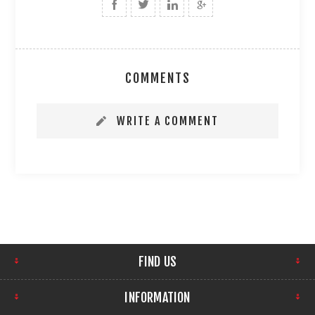
COMMENTS
WRITE A COMMENT
FIND US
INFORMATION