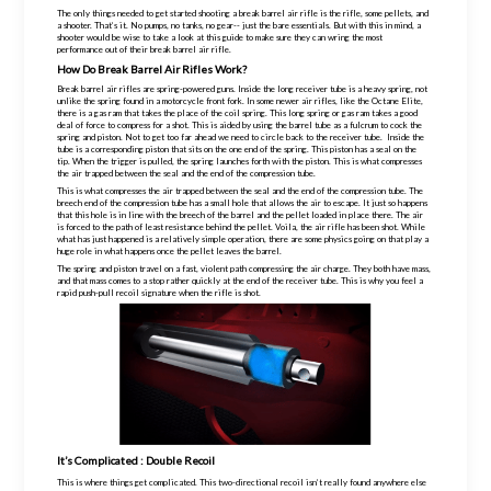
The only things needed to get started shooting a break barrel air rifle is the rifle, some pellets, and
a shooter. That’s it. No pumps, no tanks, no gear-- just the bare essentials. But with this in mind, a
shooter would be wise to take a look at this guide to make sure they can wring the most
performance out of their break barrel air rifle.
How Do Break Barrel Air Rifles Work?
Break barrel air rifles are spring-powered guns. Inside the long receiver tube is a heavy spring, not
unlike the spring found in a motorcycle front fork. In some newer air rifles, like the Octane Elite,
there is a gas ram that takes the place of the coil spring. This long spring or gas ram takes a good
deal of force to compress for a shot. This is aided by using the barrel tube as a fulcrum to cock the
spring and piston. Not to get too far ahead we need to circle back to the receiver tube. Inside the
tube is a corresponding piston that sits on the one end of the spring. This piston has a seal on the
tip. When the trigger is pulled, the spring launches forth with the piston. This is what compresses
the air trapped between the seal and the end of the compression tube.
This is what compresses the air trapped between the seal and the end of the compression tube. The
breech end of the compression tube has a small hole that allows the air to escape. It just so happens
that this hole is in line with the breech of the barrel and the pellet loaded in place there. The air
is forced to the path of least resistance behind the pellet. Voila, the air rifle has been shot. While
what has just happened is a relatively simple operation, there are some physics going on that play a
huge role in what happens once the pellet leaves the barrel.
The spring and piston travel on a fast, violent path compressing the air charge. They both have mass,
and that mass comes to a stop rather quickly at
the end of the receiver tube. This is why you feel a
rapid push-pull recoil signature when the rifle is shot.
It’s Complicated : Double Recoil
This is where things get complicated. This two-directional recoil isn’t really found anywhere else