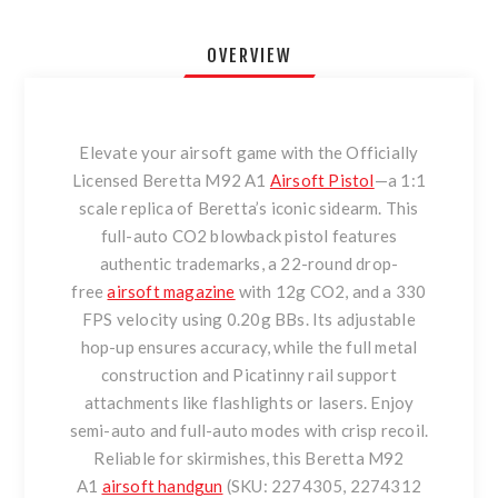
OVERVIEW
Elevate your airsoft game with the Officially
Licensed Beretta M92 A1
Airsoft Pistol
—a 1:1
scale replica of Beretta’s iconic sidearm. This
full-auto CO2 blowback pistol features
authentic trademarks, a 22-round drop-
free
airsoft magazine
with 12g CO2, and a 330
FPS velocity using 0.20g BBs. Its adjustable
hop-up ensures accuracy, while the full metal
construction and Picatinny rail support
attachments like flashlights or lasers. Enjoy
semi-auto and full-auto modes with crisp recoil.
Reliable for skirmishes, this Beretta M92
A1
airsoft handgun
(SKU: 2274305, 2274312