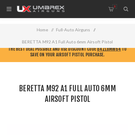
0
Home
/
Full-Auto Airguns
/
BERETTA M92 A1 Full Auto 6mm Airsoft Pistol
CHECK OUT THE NEW
ELITE FORCE AIRSOFT WEBSITE!
GO THERE TO GET
THE BEST DEAL POSSIBLE AND USE DISCOUNT CODE
84ZL8MW64
TO
SAVE ON YOUR AIRSOFT PISTOL PURCHASE.
BERETTA M92 A1 FULL AUTO 6MM
AIRSOFT PISTOL