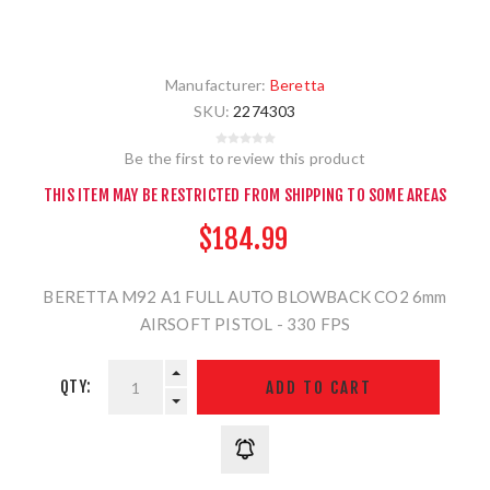
Manufacturer:
Beretta
SKU:
2274303
Be the first to review this product
THIS ITEM MAY BE RESTRICTED FROM SHIPPING TO SOME AREAS
$184.99
BERETTA M92 A1 FULL AUTO BLOWBACK CO2 6mm
AIRSOFT PISTOL - 330 FPS
QTY: