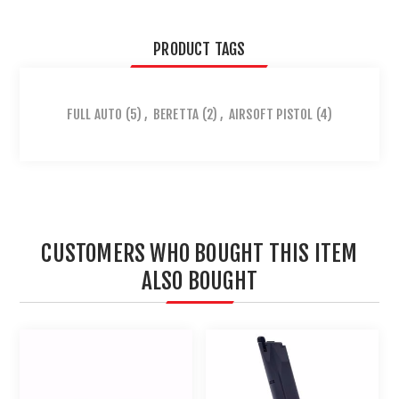
PRODUCT TAGS
FULL AUTO
(5)
,
BERETTA
(2)
,
AIRSOFT PISTOL
(4)
CUSTOMERS WHO BOUGHT THIS ITEM
ALSO BOUGHT