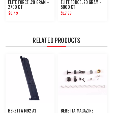
ELITE FORCE .20 GRAM -
ELITE FORCE .20 GRAM -
2700 CT
5000 CT
$8.49
$17.99
RELATED PRODUCTS
BERETTA M92 A1
BERETTA MAGAZINE