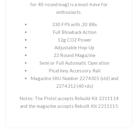
for 40-round mag) is a must-have for
enthusiasts.
330 FPS with .20 BBs
Full Blowback Action
12g CO2 Power
Adjustable Hop-Up
22 Round Magazine
Semi or Full Automatic Operation
Picatinny Accessory Rail
Magazine SKU Number 2274305 (std) and
2274312 (40 rds)
Notes: The Pistol accepts Rebuild Kit 2211114
and the magazine accepts Rebuilt Kit 2211115