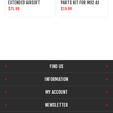
EXTENDED AIRSOFT
PARTS KIT FOR M92 A1
MAGAZINE
MAG 22 ROUNDS
$71.99
$19.99
FIND US
INFORMATION
MY ACCOUNT
NEWSLETTER