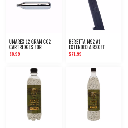
UMAREX 12 GRAM CO2
BERETTA M92 A1
CARTRIDGES FOR
EXTENDED AIRSOFT
AIRGUNS AND PAINTBALL
MAGAZINE
$8.99
$71.99
GUNS 12 PACK