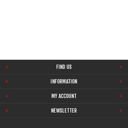
FIND US
INFORMATION
MY ACCOUNT
NEWSLETTER