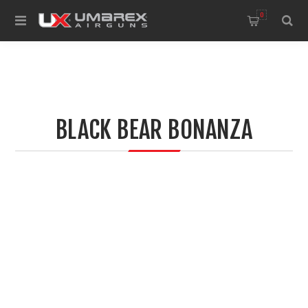
0
BLACK BEAR BONANZA