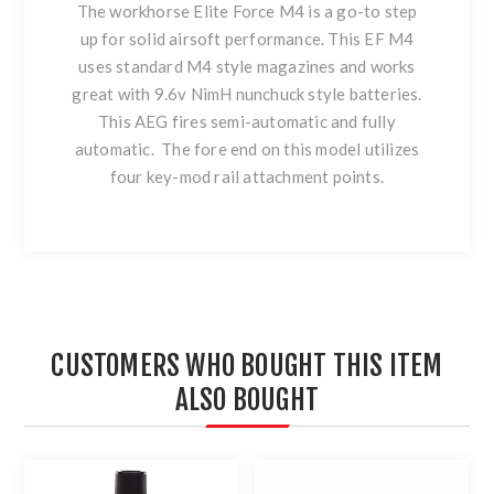
The workhorse Elite Force M4 is a go-to step
up for solid airsoft performance. This EF M4
uses standard M4 style magazines and works
great with 9.6v NimH nunchuck style batteries.
This AEG fires semi-automatic and fully
automatic. The fore end on this model utilizes
four key-mod rail attachment points.
CUSTOMERS WHO BOUGHT THIS ITEM
ALSO BOUGHT