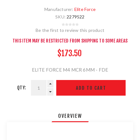
Manufacturer:
Elite Force
SKU:
2279522
Be the first to review this product
THIS ITEM MAY BE RESTRICTED FROM SHIPPING TO SOME AREAS
$173.50
ELITE FORCE M4 MCR 6MM - FDE
QTY:
OVERVIEW