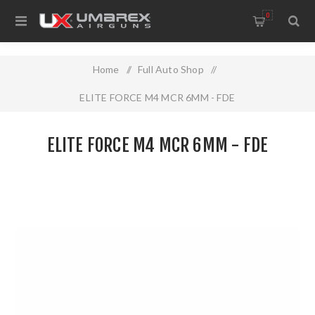
0
Home
/
Full Auto Shop
/
ELITE FORCE M4 MCR 6MM - FDE
ELITE FORCE M4 MCR 6MM - FDE