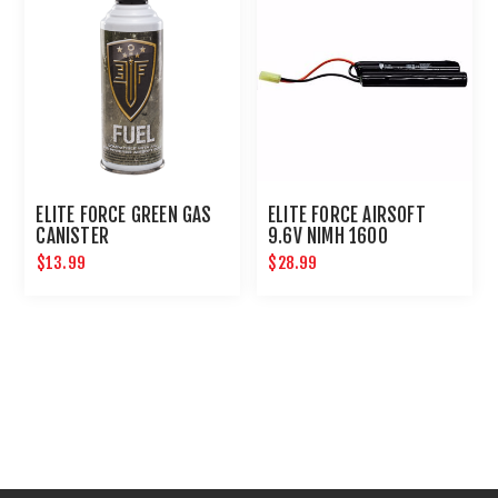
ELITE FORCE GREEN GAS
ELITE FORCE AIRSOFT
CANISTER
9.6V NIMH 1600
NUNCHUCK BATTERY
$13.99
$28.99