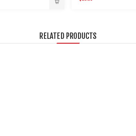
RELATED PRODUCTS