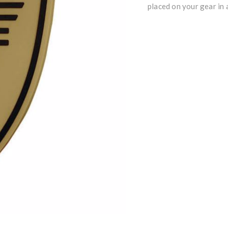
placed on your gear in a