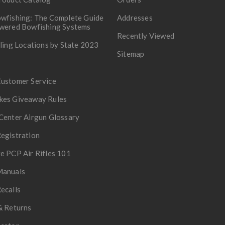
wfishing: The Complete Guide
Addresses
owered Bowfishing Systems
Recently Viewed
lling Locations by State 2023
Sitemap
Customer Service
kes Giveaway Rules
Center Airgun Glossary
egistration
e PCP Air Rifles 101
Manuals
ecalls
& Returns