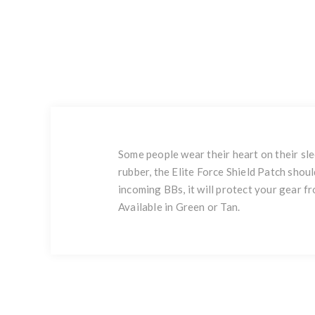
Some people wear their heart on their sl
rubber, the Elite Force Shield Patch shoul
incoming BBs, it will protect your gear 
Available in Green or Tan.