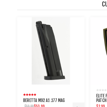
C
ELITE
BERETTA M92 A1 .177 MAG
PATCH
$53.99
$2.99
$59.99