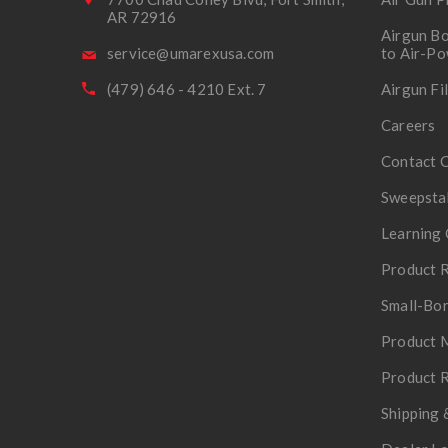
AR 72916
Airgun Bo
service@umarexusa.com
to Air-P
(479) 646 - 4210 Ext. 7
Airgun Fi
Careers
Contact 
Sweepsta
Learning 
Product R
Small-Bor
Product 
Product R
Shipping 