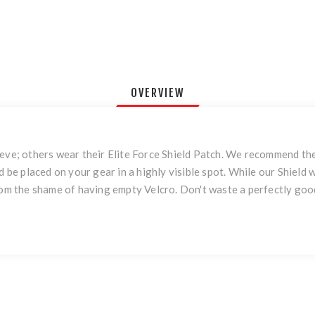
OVERVIEW
eeve; others wear their Elite Force Shield Patch. We recommend th
d be placed on your gear in a highly visible spot. While our Shield
from the shame of having empty Velcro. Don't waste a perfectly goo