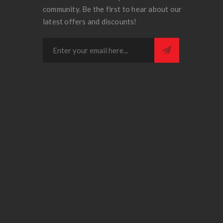
community. Be the first to hear about our
latest offers and discounts!