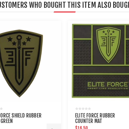
USTOMERS WHO BOUGHT THIS ITEM ALSO BOUG
 FORCE SHIELD RUBBER
ELITE FORCE RUBBER
 GREEN
COUNTER MAT
$16.50