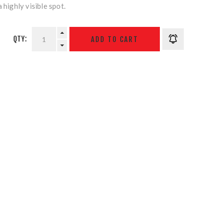
 highly visible spot.
QTY: