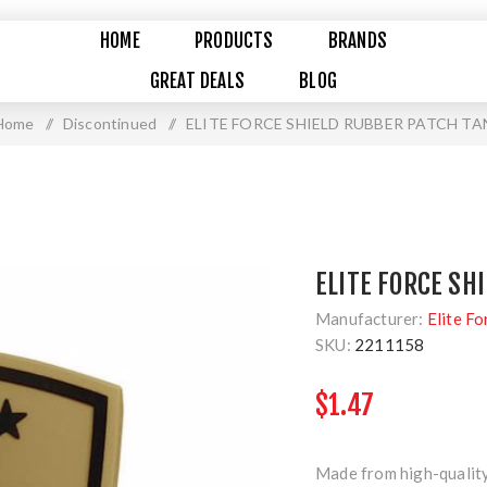
HOME
PRODUCTS
BRANDS
GREAT DEALS
BLOG
Home
/
Discontinued
/
ELITE FORCE SHIELD RUBBER PATCH TA
ELITE FORCE SH
Manufacturer:
Elite Fo
SKU:
2211158
$1.47
Made from high-quality