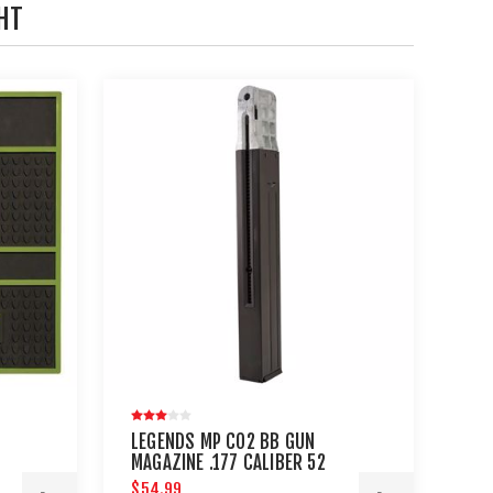
HT
LEGENDS MP CO2 BB GUN
MAGAZINE .177 CALIBER 52
ROUNDS
$54.99