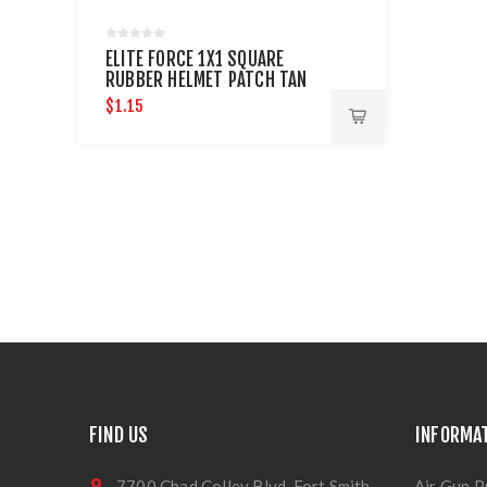
ELITE FORCE 1X1 SQUARE
RUBBER HELMET PATCH TAN
$1.15
FIND US
INFORMA
7700 Chad Colley Blvd, Fort Smith,
Air Gun P