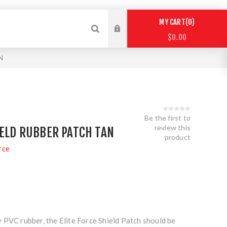
0
MY CART
$0.00
N
Be the first to
review this
IELD RUBBER PATCH TAN
product
rce
 PVC rubber, the Elite Force Shield Patch should be