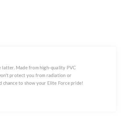
e latter. Made from high-quality PVC
 won't protect you from radiation or
d chance to show your Elite Force pride!