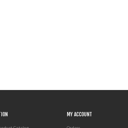
TION
MY ACCOUNT
roduct Catalog
Orders