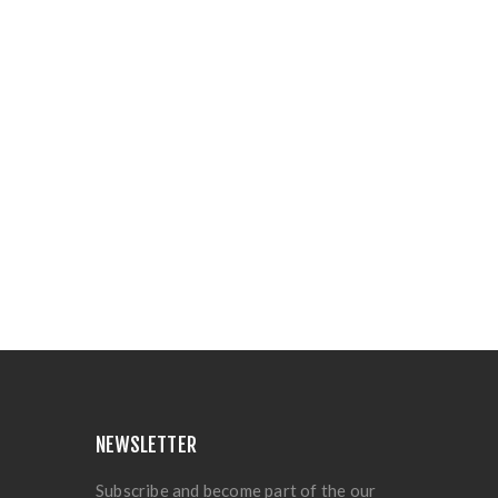
NEWSLETTER
Subscribe and become part of the our