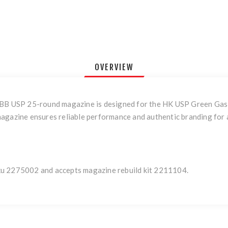
OVERVIEW
GBB USP 25-round magazine is designed for the HK USP Green Gas B
agazine ensures reliable performance and authentic branding for a
ku 2275002 and accepts magazine rebuild kit 2211104.