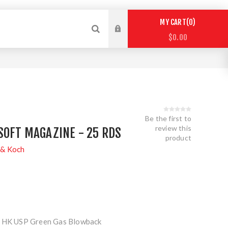
0
MY CART
$0.00
Be the first to
review this
SOFT MAGAZINE - 25 RDS
product
 & Koch
e HK USP Green Gas Blowback