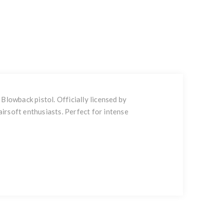
lowback pistol. Officially licensed by
irsoft enthusiasts. Perfect for intense