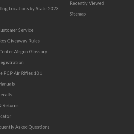
Recently Viewed
lling Locations by State 2023
Sitemap
Customer Service
kes Giveaway Rules
Center Airgun Glossary
egistration
e PCP Air Rifles 101
Manuals
ecalls
& Returns
ocator
quently Asked Questions