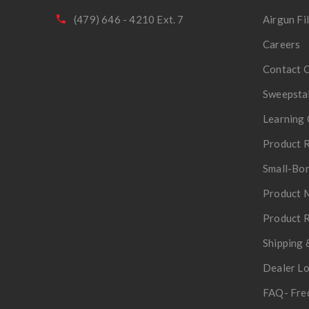
(479) 646 - 4210 Ext. 7
Airgun Fi
Careers
Contact 
Sweepsta
Learning 
Product R
Small-Bor
Product 
Product R
Shipping 
Dealer L
FAQ- Fre