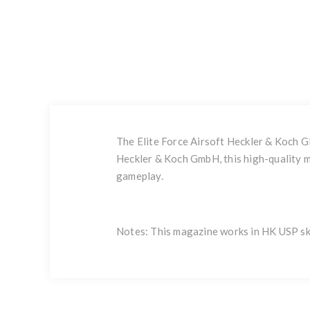
The Elite Force Airsoft Heckler & Koch 
Heckler & Koch GmbH, this high-quality m
gameplay.
Notes: This magazine works in HK USP s