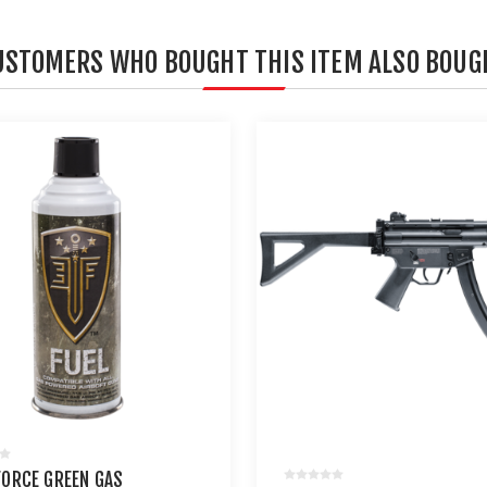
USTOMERS WHO BOUGHT THIS ITEM ALSO BOUG
 FORCE GREEN GAS