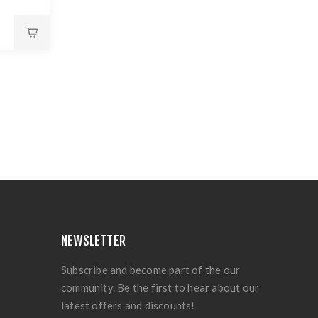
NEWSLETTER
Subscribe and become part of the our
community. Be the first to hear about our
latest offers and discounts!