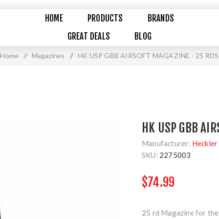
HOME
PRODUCTS
BRANDS
GREAT DEALS
BLOG
Home
/
Magazines
/
HK USP GBB AIRSOFT MAGAZINE - 25 RDS
HK USP GBB AIR
Manufacturer:
Heckler
SKU:
2275003
$74.99
25 rd Magazine for th