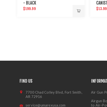
- BLACK
CANIS
$199.99
$13.99
FIND US
INFORMA
7700 Chad Colley Blvd, Fort Smith,
Air Gun P
AR 72916
Airgun Bo
service@umarexusa.com
to Air-P