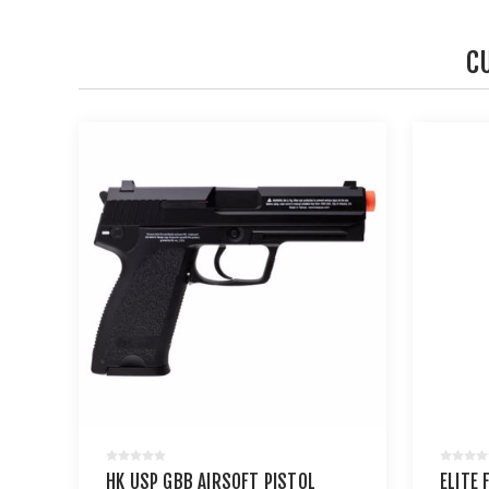
C
HK USP GBB AIRSOFT PISTOL
ELITE