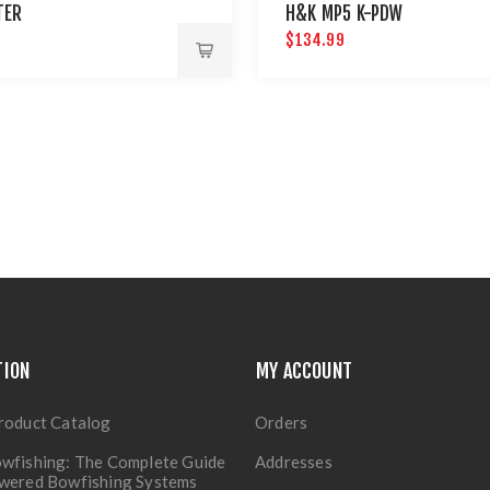
TER
H&K MP5 K-PDW
$134.99
TION
MY ACCOUNT
roduct Catalog
Orders
wfishing: The Complete Guide
Addresses
owered Bowfishing Systems