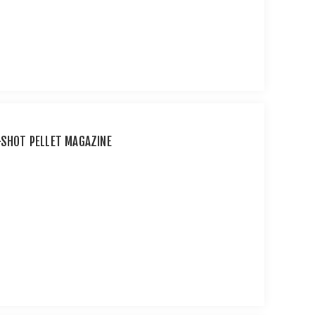
-SHOT PELLET MAGAZINE