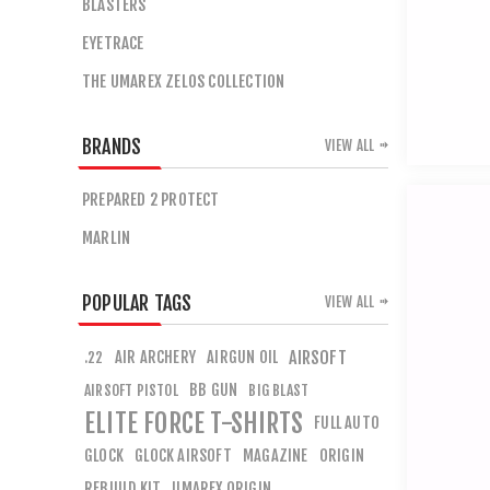
BLASTERS
EYETRACE
THE UMAREX ZELOS COLLECTION
BRANDS
VIEW ALL
PREPARED 2 PROTECT
MARLIN
POPULAR TAGS
VIEW ALL
AIR ARCHERY
AIRGUN OIL
AIRSOFT
.22
BB GUN
AIRSOFT PISTOL
BIG BLAST
ELITE FORCE T-SHIRTS
FULL AUTO
GLOCK
GLOCK AIRSOFT
MAGAZINE
ORIGIN
REBUILD KIT
UMAREX ORIGIN