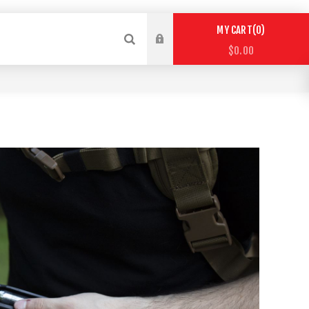
0
MY CART
$0.00