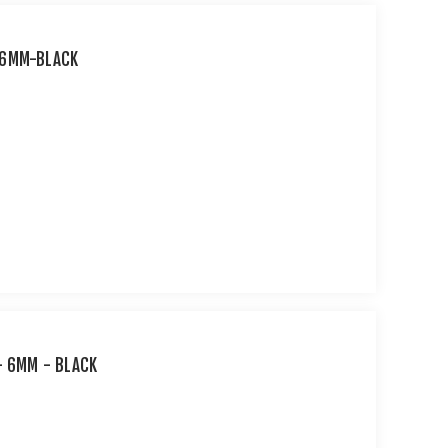
-6MM-BLACK
- 6MM - BLACK