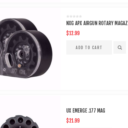
NXG APX AIRGUN ROTARY MAGAZIN
$12.99
UX EMERGE .177 MAG
$21.99