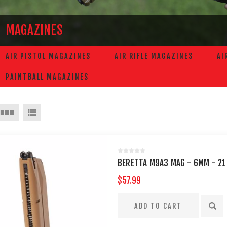
MAGAZINES
AIR PISTOL MAGAZINES
AIR RIFLE MAGAZINES
AI
PAINTBALL MAGAZINES
BERETTA M9A3 MAG - 6MM - 21
$57.99