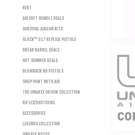
REKT
AIRSOFT BUNDLE DEALS
SURVIVAL AIRGUN KITS
GLOCK™ G17 REPLICA PISTOLS
BREAK BARREL DEALS
HOT SUMMER DEALS
BLOWBACK BB PISTOLS
SHOP HUNT WITH AIR
THE UMAREX ORIGIN COLLECTION
RIFLES/SHOTGUNS
ACCESSORIES
LEGENDS COLLECTION
UMAREX NOTOS