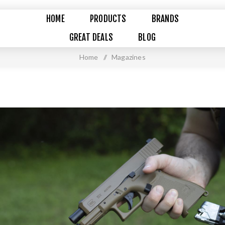
HOME
PRODUCTS
BRANDS
GREAT DEALS
BLOG
Home
/
Magazines