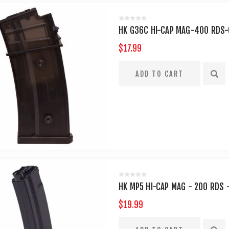
HK G36C HI-CAP MAG-400 RDS
$17.99
HK MP5 HI-CAP MAG - 200 RDS 
$19.99