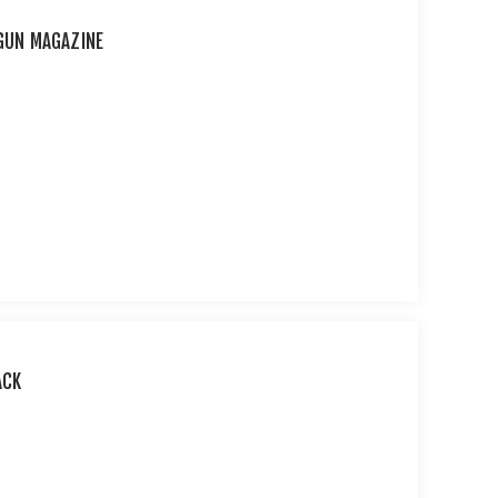
RGUN MAGAZINE
ACK