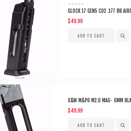
GLOCK 17 GEN5 CO2 .177 BB AI
$49.99
S&W M&P9 M2.O MAG- 6MM BL
$49.99