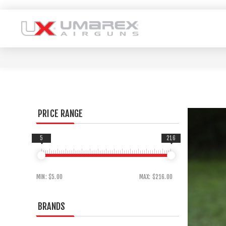
PRICE RANGE
5
216
MIN:
$5.00
MAX:
$216.00
BRANDS