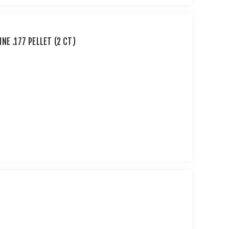
E .177 PELLET (2 CT)