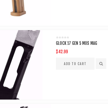
GLOCK 17 GEN 5 MOS MAG
$42.99