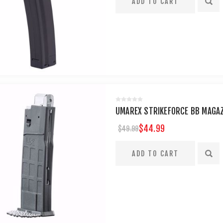
UMAREX STRIKEFORCE BB MAGAZ
$44.99
$49.99