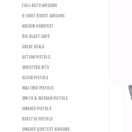
FULL-AUTO AIRGUNS
6-SHOT BURST AIRGUNS
AIRGUN HOBBYIST
BIG BLAST CAPS
GREAT DEALS
ACTION PISTOLS
SHOOTERS KITS
GLOCK PISTOLS
WALTHER PISTOLS
SMITH & WESSON PISTOLS
UMAREX PISTOLS
BERETTA PISTOLS
UMAREX QUIETEST AIRGUNS