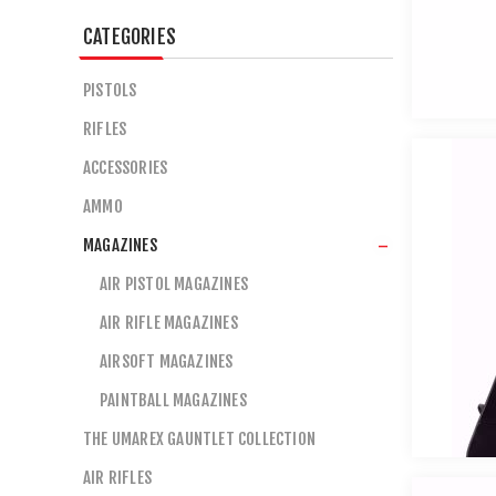
CATEGORIES
PISTOLS
RIFLES
ACCESSORIES
AMMO
MAGAZINES
AIR PISTOL MAGAZINES
AIR RIFLE MAGAZINES
AIRSOFT MAGAZINES
PAINTBALL MAGAZINES
THE UMAREX GAUNTLET COLLECTION
AIR RIFLES