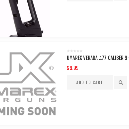
UMAREX VERADA .177 CALIBER 9
$9.99