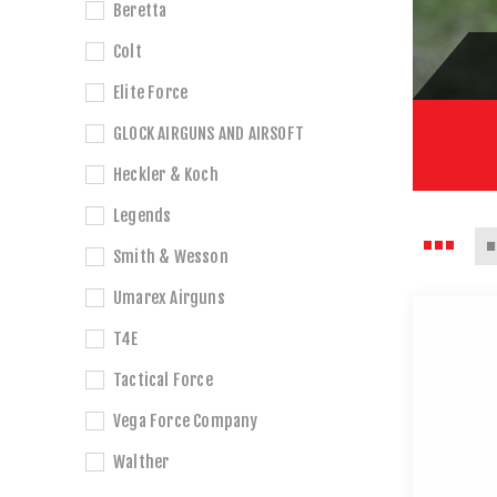
Beretta
Colt
Elite Force
GLOCK AIRGUNS AND AIRSOFT
Heckler & Koch
Legends
Smith & Wesson
Umarex Airguns
T4E
Tactical Force
Vega Force Company
Walther