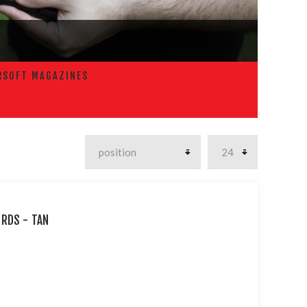
RSOFT MAGAZINES
 RDS - TAN