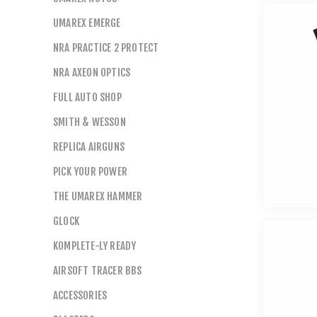
UMAREX EMERGE
NRA PRACTICE 2 PROTECT
NRA AXEON OPTICS
FULL AUTO SHOP
SMITH & WESSON
REPLICA AIRGUNS
PICK YOUR POWER
THE UMAREX HAMMER
GLOCK
KOMPLETE-LY READY
AIRSOFT TRACER BBS
ACCESSORIES