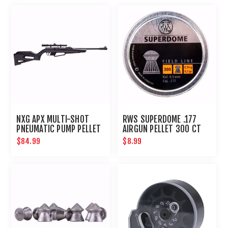
NXG APX MULTI-SHOT
RWS SUPERDOME .177
PNEUMATIC PUMP PELLET
AIRGUN PELLET 300 CT
RIFLE .177
$84.99
$8.99