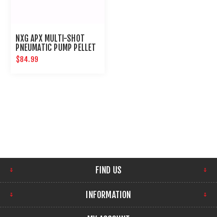
NXG APX MULTI-SHOT
PNEUMATIC PUMP PELLET
RIFLE .177
$84.99
FIND US
INFORMATION