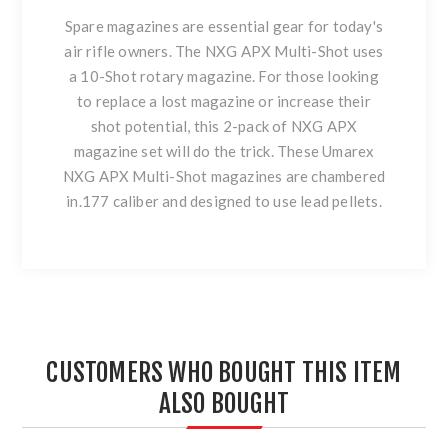
Spare magazines are essential gear for today's
air rifle owners. The NXG APX Multi-Shot uses
a 10-Shot rotary magazine. For those looking
to replace a lost magazine or increase their
shot potential, this 2-pack of NXG APX
magazine set will do the trick. These Umarex
NXG APX Multi-Shot magazines are chambered
in.177 caliber and designed to use lead pellets.
CUSTOMERS WHO BOUGHT THIS ITEM
ALSO BOUGHT