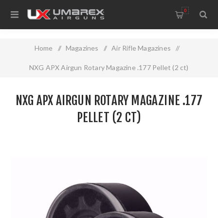
0
Home
/
Magazines
/
Air Rifle Magazines
/
NXG APX Airgun Rotary Magazine .177 Pellet (2 ct)
NXG APX AIRGUN ROTARY MAGAZINE .177
PELLET (2 CT)