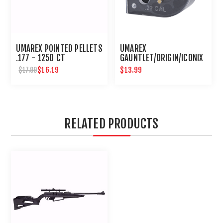
UMAREX POINTED PELLETS
UMAREX
.177 - 1250 CT
GAUNTLET/ORIGIN/ICONIX
10 ROUND .22 CALIBER
$16.19
$13.99
$17.99
MAGAZINE
RELATED PRODUCTS