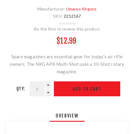
Manufacturer:
Umarex Airguns
SKU:
2252167
Be the first to review this product
$12.99
Spare magazines are essential gear for today's air rifle
owners. The NXG APX Multi-Shot uses a 10-Shot rotary
magazine.
QTY:
OVERVIEW