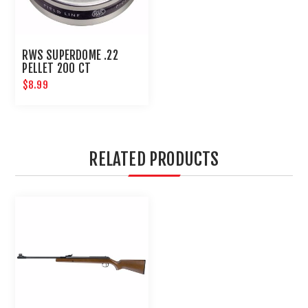
RWS SUPERDOME .22
PELLET 200 CT
$8.99
RELATED PRODUCTS