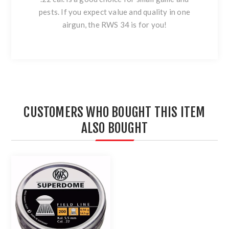
pests. If you expect value and quality in one
airgun, the RWS 34 is for you!
CUSTOMERS WHO BOUGHT THIS ITEM
ALSO BOUGHT