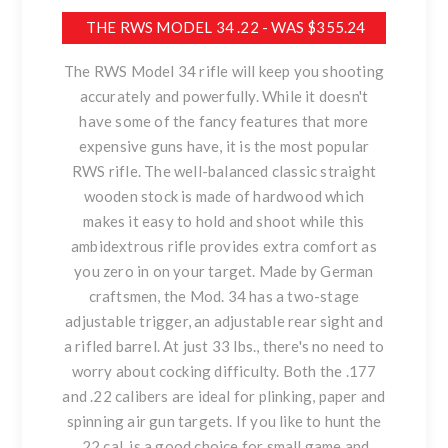
THE RWS MODEL 34 .22 - WAS $355.24
The RWS Model 34 rifle will keep you shooting
accurately and powerfully. While it doesn't
have some of the fancy features that more
expensive guns have, it is the most popular
RWS rifle. The well-balanced classic straight
wooden stock is made of hardwood which
makes it easy to hold and shoot while this
ambidextrous rifle provides extra comfort as
you zero in on your target. Made by German
craftsmen, the Mod. 34 has a two-stage
adjustable trigger, an adjustable rear sight and
a rifled barrel. At just 33 lbs., there's no need to
worry about cocking difficulty. Both the .177
and .22 calibers are ideal for plinking, paper and
spinning air gun targets. If you like to hunt the
.22 cal. is a good choice for small game and