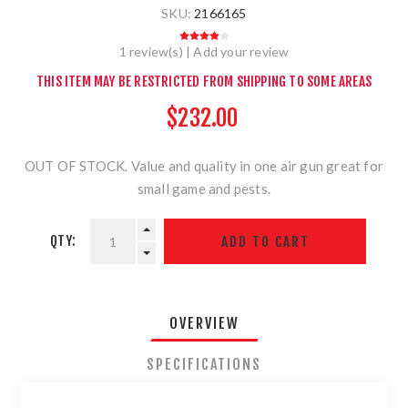
SKU:
2166165
1 review(s)
|
Add your review
THIS ITEM MAY BE RESTRICTED FROM SHIPPING TO SOME AREAS
$232.00
OUT OF STOCK. Value and quality in one air gun great for
small game and pests.
QTY:
OVERVIEW
SPECIFICATIONS