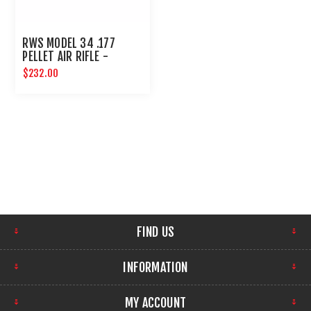
RWS MODEL 34 .177
PELLET AIR RIFLE -
UMAREX AIRGUNS
$232.00
FIND US
INFORMATION
MY ACCOUNT