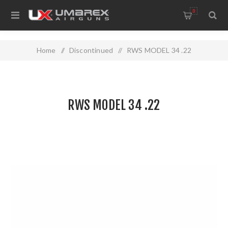
0
Home
/
Discontinued
/
RWS MODEL 34 .22
RWS MODEL 34 .22