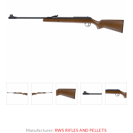
Manufacturer:
RWS RIFLES AND PELLETS