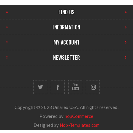
FIND US
INFORMATION
MY ACCOUNT
NEWSLETTER
Copyright © 2023 Umarex USA. All rights reserved.
Powered by
nopCommerce
Designed by
Nop-Templates.com