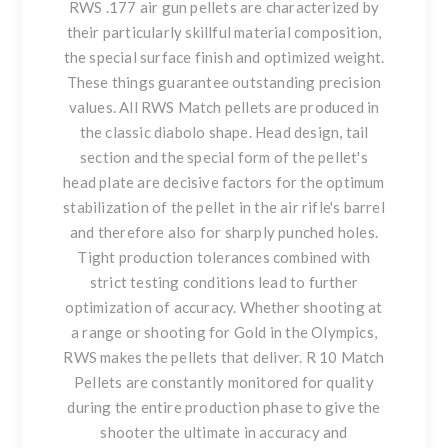
RWS .177 air gun pellets are characterized by
their particularly skillful material composition,
the special surface finish and optimized weight.
These things guarantee outstanding precision
values. All RWS Match pellets are produced in
the classic diabolo shape. Head design, tail
section and the special form of the pellet's
head plate are decisive factors for the optimum
stabilization of the pellet in the air rifle's barrel
and therefore also for sharply punched holes.
Tight production tolerances combined with
strict testing conditions lead to further
optimization of accuracy. Whether shooting at
a range or shooting for Gold in the Olympics,
RWS makes the pellets that deliver. R 10 Match
Pellets are constantly monitored for quality
during the entire production phase to give the
shooter the ultimate in accuracy and