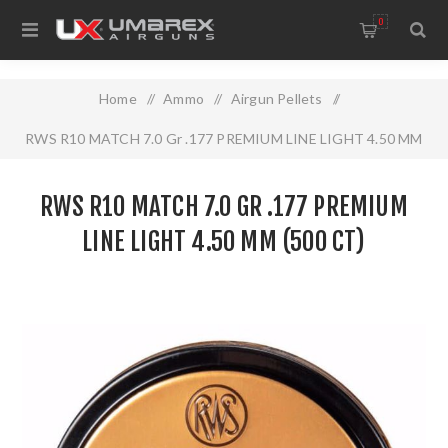
0
Home
/
Ammo
/
Airgun Pellets
/
RWS R10 MATCH 7.0 Gr .177 PREMIUM LINE LIGHT 4.50 MM
(500 CT)
RWS R10 MATCH 7.0 GR .177 PREMIUM
LINE LIGHT 4.50 MM (500 CT)