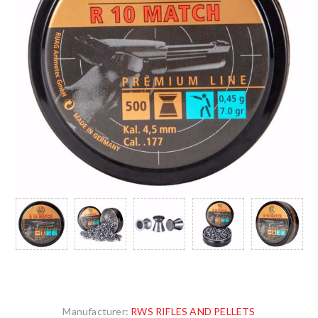
Manufacturer:
RWS RIFLES AND PELLETS