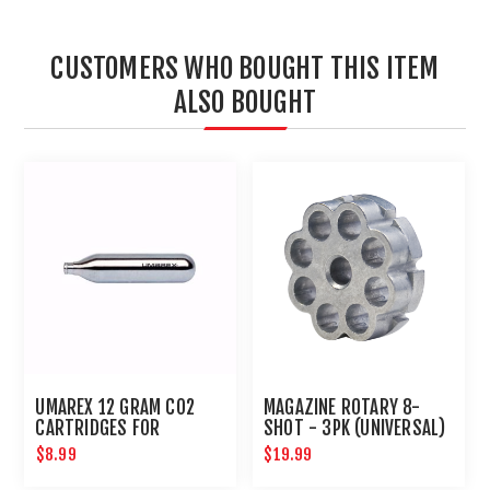
CUSTOMERS WHO BOUGHT THIS ITEM
ALSO BOUGHT
UMAREX 12 GRAM CO2
MAGAZINE ROTARY 8-
CARTRIDGES FOR
SHOT - 3PK (UNIVERSAL)
AIRGUNS AND PAINTBALL
$8.99
$19.99
GUNS 12 PACK