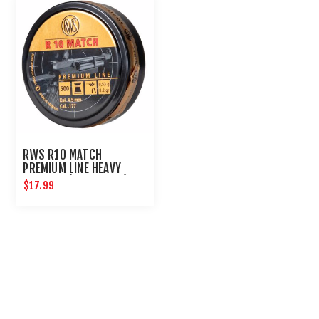
RWS R10 MATCH
PREMIUM LINE HEAVY
4.50 MM (8.2 GRAINS)
$17.99
500CT