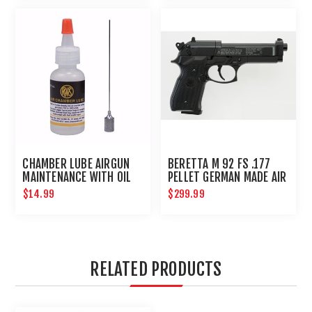
CHAMBER LUBE AIRGUN
BERETTA M 92 FS .177
MAINTENANCE WITH OIL
PELLET GERMAN MADE AIR
NEEDLE
PISTOL
$14.99
$299.99
RELATED PRODUCTS