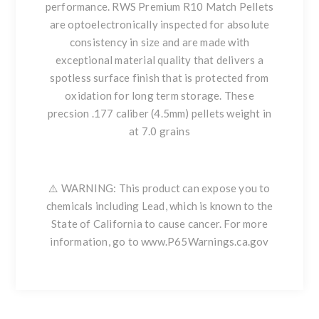
performance. RWS Premium R10 Match Pellets
are optoelectronically inspected for absolute
consistency in size and are made with
exceptional material quality that delivers a
spotless surface finish that is protected from
oxidation for long term storage. These
precsion .177 caliber (4.5mm) pellets weight in
at 7.0 grains
⚠️ WARNING: This product can expose you to
chemicals including Lead, which is known to the
State of California to cause cancer. For more
information, go to www.P65Warnings.ca.gov