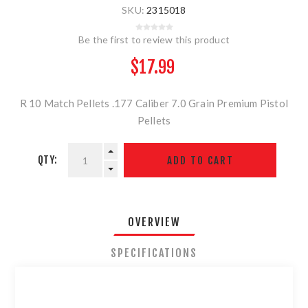
SKU:
2315018
Be the first to review this product
$17.99
R 10 Match Pellets .177 Caliber 7.0 Grain Premium Pistol
Pellets
QTY:
OVERVIEW
SPECIFICATIONS