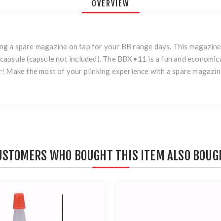
OVERVIEW
g a spare magazine on tap for your BB range days. This magazine 
capsule (capsule not included). The BBX•11 is a fun and economi
! Make the most of your plinking experience with a spare magazin
USTOMERS WHO BOUGHT THIS ITEM ALSO BOUG