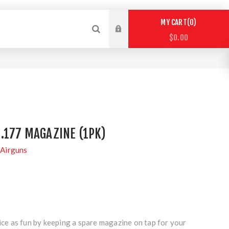
0
MY CART
$0.00
.177 MAGAZINE (1PK)
Airguns
 as fun by keeping a spare magazine on tap for your