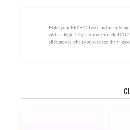
Make your BBX•11 twice as fun by keepin
with a single 12 gram non-threaded CO2 
slide moves when you squeeze the trigger
C