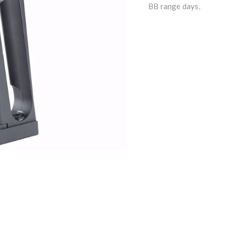
BB range days.