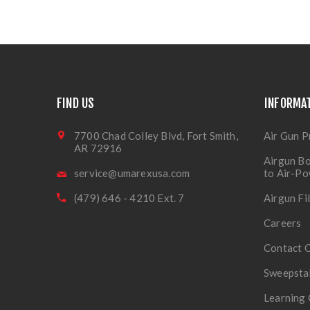
FIND US
INFORMA
7700 Chad Colley Blvd, Fort Smith,
Air Gun P
AR 72916
Airgun Bo
service@umarexusa.com
to Air-P
(479) 646 - 4210 Ext. 7
Airgun Fi
Careers
Contact 
Sweepsta
Learning 