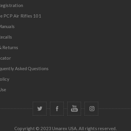
egistration
e PCP Air Rifles 101
Manuals
ecalls
& Returns
ocator
quently Asked Questions
olicy
Use
Copyright © 2023 Umarex USA. All rights reserved.