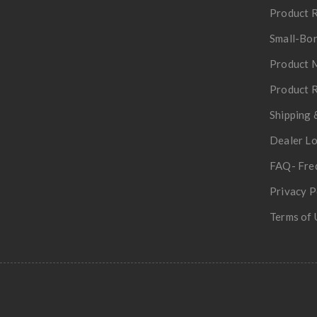
Product R
Small-Bor
Product 
Product R
Shipping 
Dealer L
FAQ- Fre
Privacy P
Terms of 