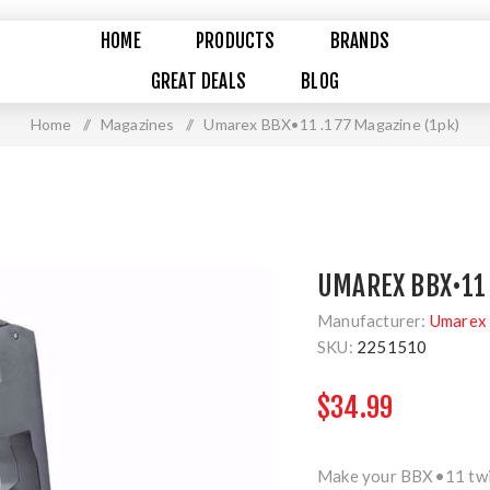
HOME
PRODUCTS
BRANDS
GREAT DEALS
BLOG
Home
/
Magazines
/
Umarex BBX•11 .177 Magazine (1pk)
UMAREX BBX•11 
Manufacturer:
Umarex 
SKU:
2251510
$34.99
Make your BBX•11 twice