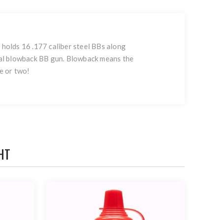
holds 16 .177 caliber steel BBs along
cal blowback BB gun. Blowback means the
e or two!
HT