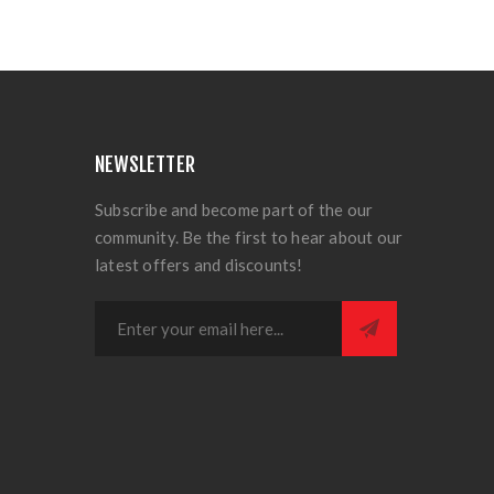
NEWSLETTER
Subscribe and become part of the our
community. Be the first to hear about our
latest offers and discounts!