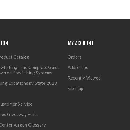
TION
MY ACCOUNT
roduct Catalog
Orders
wfishing: The Complete Guide
Addresses
owered Bowfishing Systems
Recently Viewed
lling Locations by State 2023
Sitemap
Customer Service
kes Giveaway Rules
Center Airgun Glossary