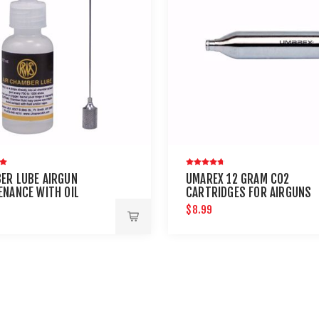
ER LUBE AIRGUN
UMAREX 12 GRAM CO2
ENANCE WITH OIL
CARTRIDGES FOR AIRGUNS
E
AND PAINTBALL GUNS 12 PA
9
$8.99