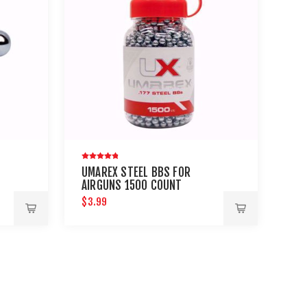
UMAREX STEEL BBS FOR
AIRGUNS 1500 COUNT
CK
$3.99