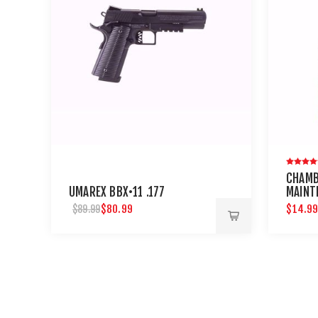
CHAMB
UMAREX BBX•11 .177
MAINT
NEEDL
$80.99
$14.9
$89.99