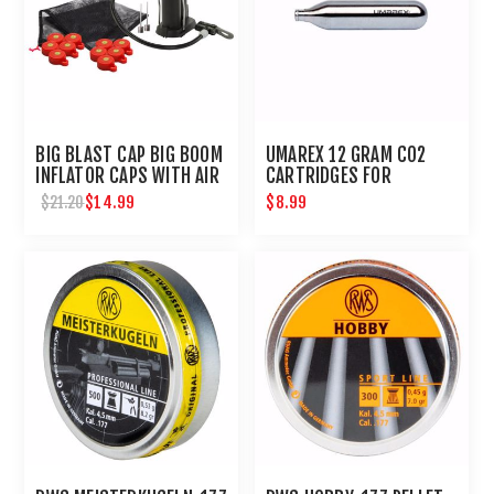
BIG BLAST CAP BIG BOOM
UMAREX 12 GRAM CO2
INFLATOR CAPS WITH AIR
CARTRIDGES FOR
PUMP BY UMAREX
AIRGUNS AND PAINTBALL
$14.99
$8.99
$21.20
GUNS 12 PACK