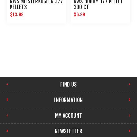
RWS MEISTERKUGELN .177
RWS HOBBY .177 PELLET
PELLETS
300 CT
$13.99
$6.99
FIND US
INFORMATION
MY ACCOUNT
NEWSLETTER