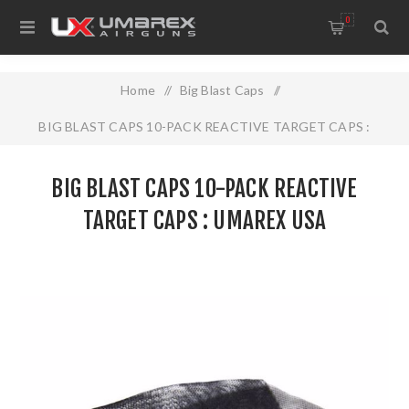
0
Home
/
Big Blast Caps
/
BIG BLAST CAPS 10-PACK REACTIVE TARGET CAPS :
UMAREX USA
BIG BLAST CAPS 10-PACK REACTIVE
TARGET CAPS : UMAREX USA