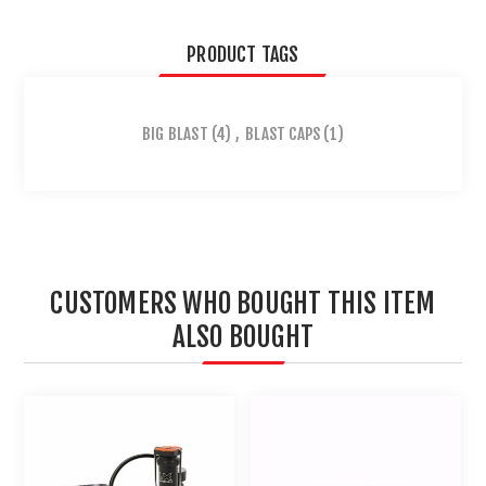
PRODUCT TAGS
BIG BLAST
(4)
,
BLAST CAPS
(1)
CUSTOMERS WHO BOUGHT THIS ITEM
ALSO BOUGHT