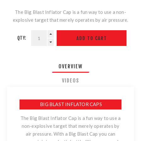
The Big Blast Inflator Cap is a fun way to use a non-
explosive target that merely operates by air pressure.
QTY:
OVERVIEW
VIDEOS
BIG BLAST INFLATOR CAPS
The Big Blast Inflator Cap is a fun way to use a
non-explosive target that merely operates by
air pressure. With a Big Blast Cap you can