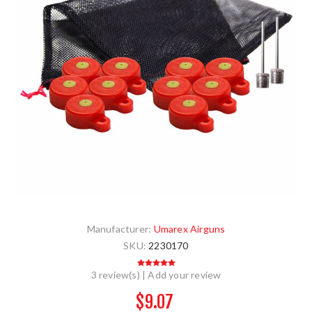
Manufacturer:
Umarex Airguns
SKU:
2230170
3 review(s)
|
Add your review
$9.07