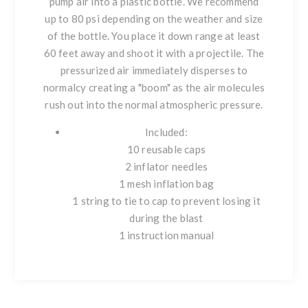
pump air into a plastic bottle. We recommend
up to 80 psi depending on the weather and size
of the bottle. You place it down range at least
60 feet away and shoot it with a projectile. The
pressurized air immediately disperses to
normalcy creating a "boom" as the air molecules
rush out into the normal atmospheric pressure.
Included:
10 reusable caps
2 inflator needles
1 mesh inflation bag
1 string to tie to cap to prevent losing it
during the blast
1 instruction manual