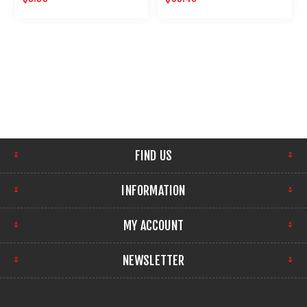
GUNS 12 PACK
FIND US
INFORMATION
MY ACCOUNT
NEWSLETTER