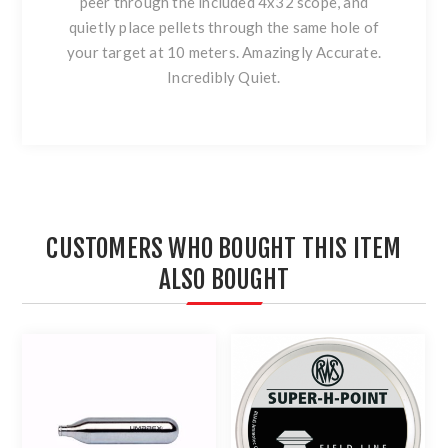
peer through the included 4x32 scope, and
quietly place pellets through the same hole of
your target at 10 meters. Amazingly Accurate.
Incredibly Quiet.
CUSTOMERS WHO BOUGHT THIS ITEM
ALSO BOUGHT