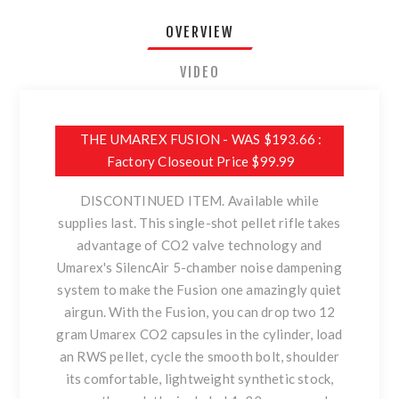
OVERVIEW
VIDEO
THE UMAREX FUSION - WAS $193.66 :
Factory Closeout Price $99.99
DISCONTINUED ITEM. Available while
supplies last. This single-shot pellet rifle takes
advantage of CO2 valve technology and
Umarex's SilencAir 5-chamber noise dampening
system to make the Fusion one amazingly quiet
airgun. With the Fusion, you can drop two 12
gram Umarex CO2 capsules in the cylinder, load
an RWS pellet, cycle the smooth bolt, shoulder
its comfortable, lightweight synthetic stock,