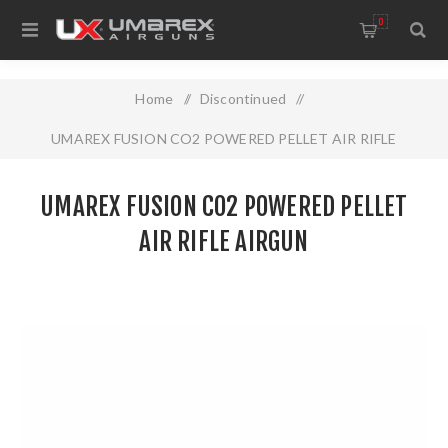
0
Home
/
Discontinued
/
UMAREX FUSION CO2 POWERED PELLET AIR RIFLE
AIRGUN
UMAREX FUSION CO2 POWERED PELLET
AIR RIFLE AIRGUN