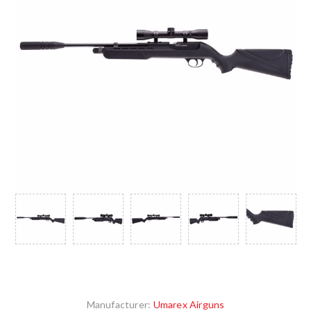
Manufacturer:
Umarex Airguns