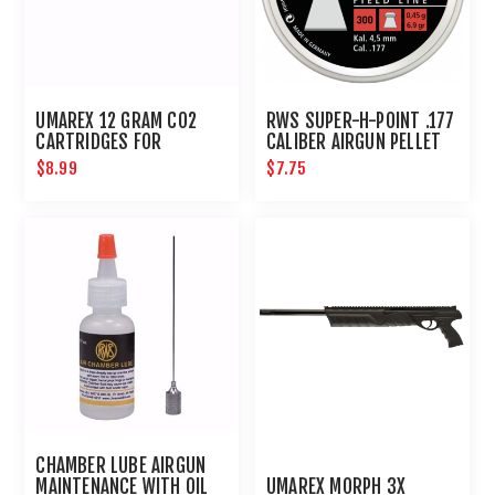
UMAREX 12 GRAM CO2
RWS SUPER-H-POINT .177
CARTRIDGES FOR
CALIBER AIRGUN PELLET
AIRGUNS AND PAINTBALL
500CT : UMAREX AIRGUNS
$8.99
$7.75
GUNS 12 PACK
CHAMBER LUBE AIRGUN
MAINTENANCE WITH OIL
UMAREX MORPH 3X