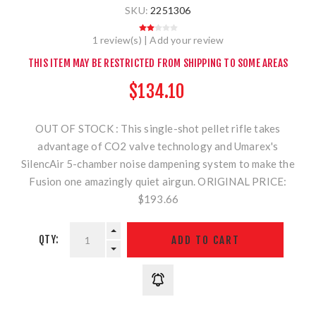
SKU:
2251306
1 review(s)
|
Add your review
THIS ITEM MAY BE RESTRICTED FROM SHIPPING TO SOME AREAS
$134.10
OUT OF STOCK : This single-shot pellet rifle takes
advantage of CO2 valve technology and Umarex's
SilencAir 5-chamber noise dampening system to make the
Fusion one amazingly quiet airgun. ORIGINAL PRICE:
$193.66
QTY: