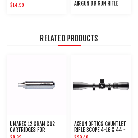
NEEDLE
AIRGUN BB GUN RIFLE
$14.99
AND PISTOL IN ONE
RELATED PRODUCTS
UMAREX 12 GRAM CO2
AXEON OPTICS GAUNTLET
CARTRIDGES FOR
RIFLE SCOPE 4-16 X 44 -
AIRGUNS AND PAINTBALL
1 IN TUBE WITH RINGS
$8.99
$99.40