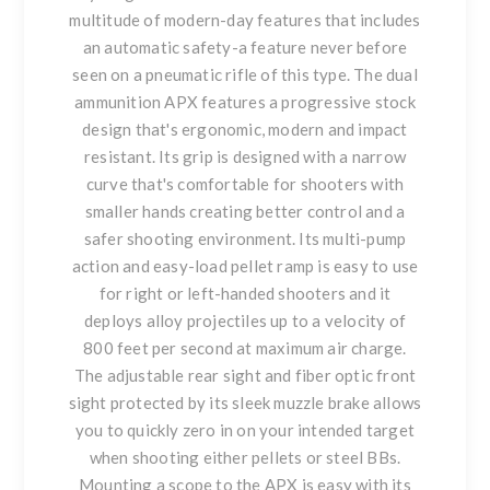
multitude of modern-day features that includes
an automatic safety-a feature never before
seen on a pneumatic rifle of this type. The dual
ammunition APX features a progressive stock
design that's ergonomic, modern and impact
resistant. Its grip is designed with a narrow
curve that's comfortable for shooters with
smaller hands creating better control and a
safer shooting environment. Its multi-pump
action and easy-load pellet ramp is easy to use
for right or left-handed shooters and it
deploys alloy projectiles up to a velocity of
800 feet per second at maximum air charge.
The adjustable rear sight and fiber optic front
sight protected by its sleek muzzle brake allows
you to quickly zero in on your intended target
when shooting either pellets or steel BBs.
Mounting a scope to the APX is easy with its