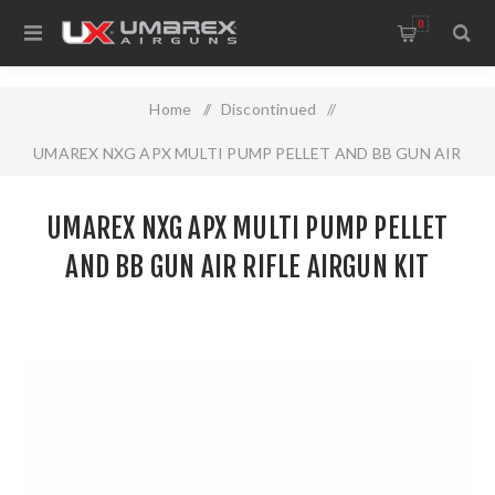
0
Home
/
Discontinued
/
UMAREX NXG APX MULTI PUMP PELLET AND BB GUN AIR
RIFLE AIRGUN KIT
UMAREX NXG APX MULTI PUMP PELLET
AND BB GUN AIR RIFLE AIRGUN KIT