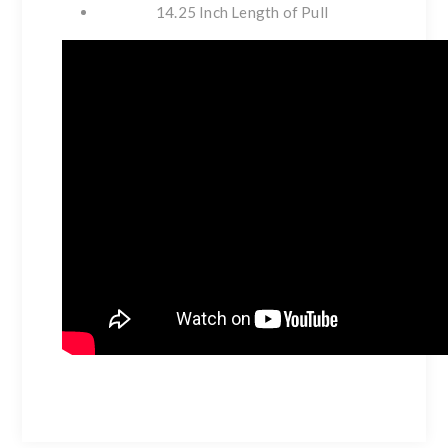
14.25 Inch Length of Pull