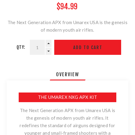
$94.99
The Next Generation APX from Umarex USA is the genesis
of modern youth air rifles.
QTY:
OVERVIEW
THE UMAREX NXG APX KIT
The Next Generation APX from Umarex USA is
the genesis of modern youth air rifles. It
redefines the standard of airguns designed for
younger and small-framed shooters with a