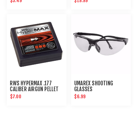
$5.49
$19.99
RWS HYPERMAX .177
UMAREX SHOOTING
CALIBER AIRGUN PELLET
GLASSES
LEAD FREE 100CT :
$7.00
$6.99
UMAREX AIRGUNS