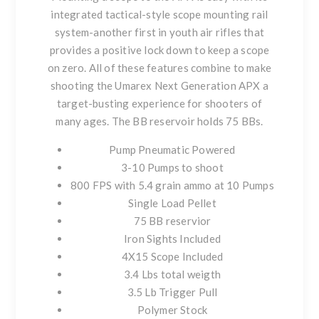
integrated tactical-style scope mounting rail
system-another first in youth air rifles that
provides a positive lock down to keep a scope
on zero. All of these features combine to make
shooting the Umarex Next Generation APX a
target-busting experience for shooters of
many ages. The BB reservoir holds 75 BBs.
Pump Pneumatic Powered
3-10 Pumps to shoot
800 FPS with 5.4 grain ammo at 10 Pumps
Single Load Pellet
75 BB reservior
Iron Sights Included
4X15 Scope Included
3.4 Lbs total weigth
3.5 Lb Trigger Pull
Polymer Stock