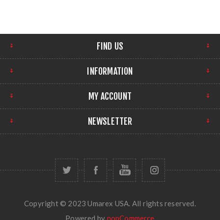
FIND US
INFORMATION
MY ACCOUNT
NEWSLETTER
Copyright © 2023 Umarex USA. All rights reserved.
Powered by
nopCommerce