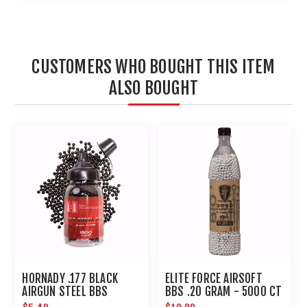
CUSTOMERS WHO BOUGHT THIS ITEM
ALSO BOUGHT
HORNADY .177 BLACK
ELITE FORCE AIRSOFT
AIRGUN STEEL BBS
BBS .20 GRAM - 5000 CT