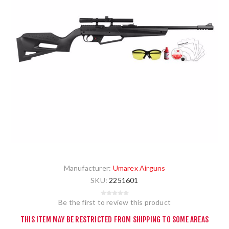
Manufacturer:
Umarex Airguns
SKU:
2251601
Be the first to review this product
THIS ITEM MAY BE RESTRICTED FROM SHIPPING TO SOME AREAS