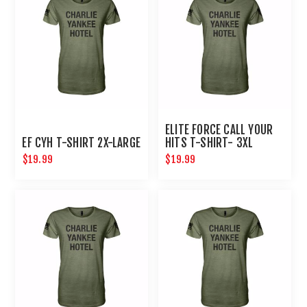
ELITE FORCE CALL YOUR
EF CYH T-SHIRT 2X-LARGE
HITS T-SHIRT- 3XL
$19.99
$19.99