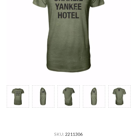
SKU:
2211306