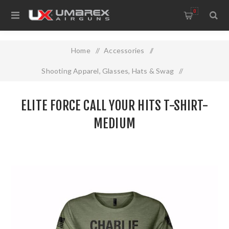
0
Home
/
Accessories
/
Shooting Apparel, Glasses, Hats & Swag
/
Elite Force Call Your Hits T-SHIRT- Medium
ELITE FORCE CALL YOUR HITS T-SHIRT-
MEDIUM