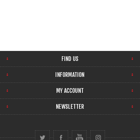
FIND US
INFORMATION
MY ACCOUNT
NEWSLETTER