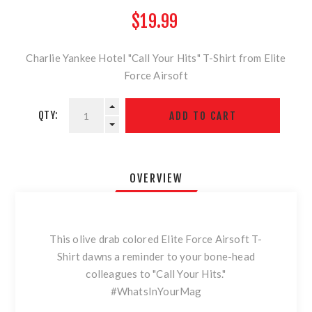
$19.99
Charlie Yankee Hotel "Call Your Hits" T-Shirt from Elite
Force Airsoft
QTY:
OVERVIEW
This olive drab colored Elite Force Airsoft T-
Shirt dawns a reminder to your bone-head
colleagues to "Call Your Hits."
#WhatsInYourMag