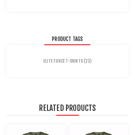
PRODUCT TAGS
ELITE FORCE T-SHIRTS
(23)
RELATED PRODUCTS