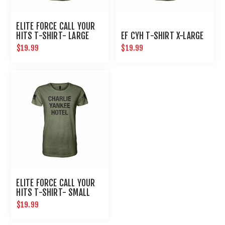
ELITE FORCE CALL YOUR
HITS T-SHIRT- LARGE
EF CYH T-SHIRT X-LARGE
$19.99
$19.99
ELITE FORCE CALL YOUR
HITS T-SHIRT- SMALL
$19.99