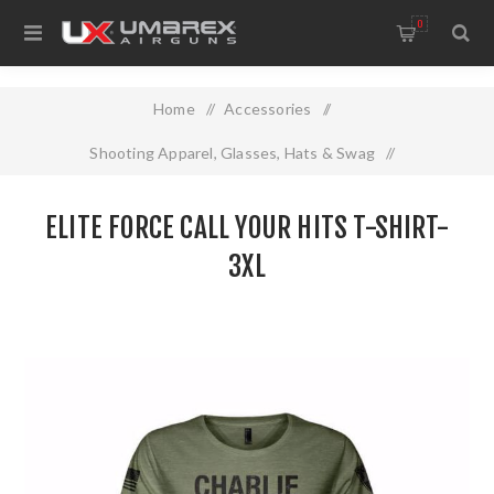
0
Home
/
Accessories
/
Shooting Apparel, Glasses, Hats & Swag
/
Elite Force Call Your Hits T-SHIRT- 3XL
ELITE FORCE CALL YOUR HITS T-SHIRT-
3XL