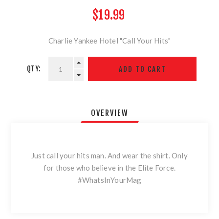
$19.99
Charlie Yankee Hotel "Call Your Hits"
QTY:
OVERVIEW
Just call your hits man. And wear the shirt. Only
for those who believe in the Elite Force.
#WhatsInYourMag