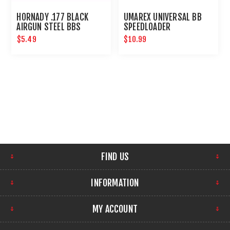
HORNADY .177 BLACK
UMAREX UNIVERSAL BB
AIRGUN STEEL BBS
SPEEDLOADER
$5.49
$10.99
FIND US
INFORMATION
MY ACCOUNT