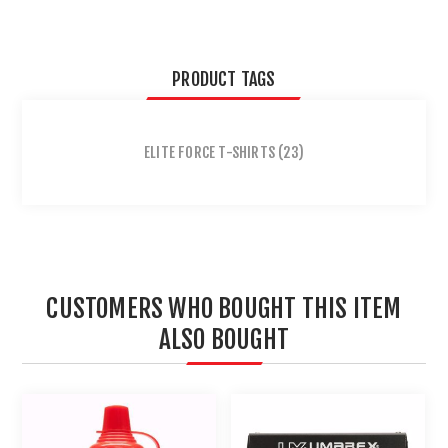
PRODUCT TAGS
ELITE FORCE T-SHIRTS
(23)
CUSTOMERS WHO BOUGHT THIS ITEM
ALSO BOUGHT