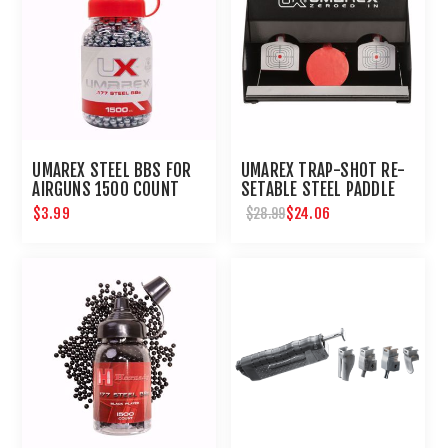
UMAREX STEEL BBS FOR
UMAREX TRAP-SHOT RE-
AIRGUNS 1500 COUNT
SETABLE STEEL PADDLE
AIRGUN TARGET
$3.99
$24.06
$28.99