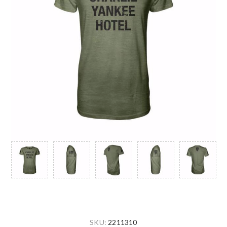
SKU:
2211310