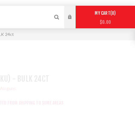
0
MY CART
$0.00
ULK 24ct
SKU) - BULK 24CT
Airguns
CTED FROM SHIPPING TO SOME AREAS