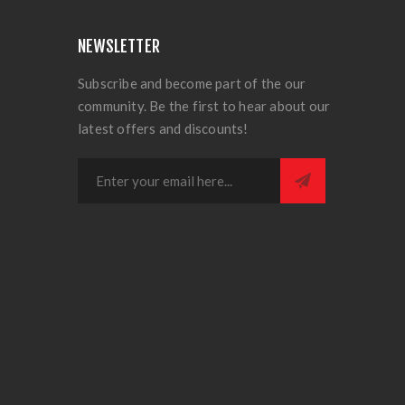
NEWSLETTER
Subscribe and become part of the our
community. Be the first to hear about our
latest offers and discounts!