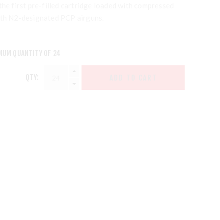
the first pre-filled cartridge loaded with compressed
ith N2-designated PCP airguns.
MUM QUANTITY OF 24
QTY: