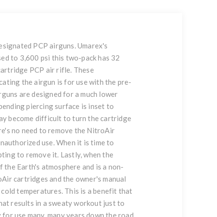
-designated PCP airguns. Umarex's
sed to 3,600 psi this two-pack has 32
artridge PCP air rifle. These
ating the airgun is for use with the pre-
irguns are designed for a much lower
ending piercing surface is inset to
ay become difficult to turn the cartridge
ere's no need to remove the NitroAir
nauthorized use. When it is time to
pting to remove it. Lastly, when the
of the Earth's atmosphere and is a non-
oAir cartridges and the owner's manual
cold temperatures. This is a benefit that
at results in a sweaty workout just to
dy for use many, many years down the road