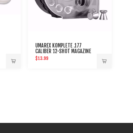
UMAREX KOMPLETE .177
CALIBER 12-SHOT MAGAZINE
$13.99