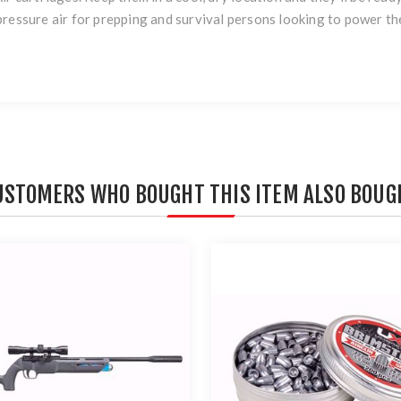
ressure air for prepping and survival persons looking to power the
USTOMERS WHO BOUGHT THIS ITEM ALSO BOUG