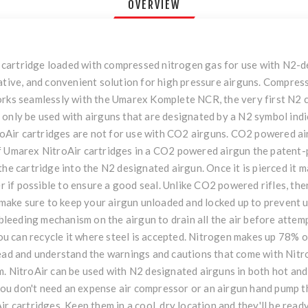
OVERVIEW
led cartridge loaded with compressed nitrogen gas for use with N2
ative, and convenient solution for high pressure airguns. Compres
orks seamlessly with the Umarex Komplete NCR, the very first N2 c
only be used with airguns that are designated by a N2 symbol indic
itroAir cartridges are not for use with CO2 airguns. CO2 powered a
f Umarex NitroAir cartridges in a CO2 powered airgun the patent-p
he cartridge into the N2 designated airgun. Once it is pierced it m
er if possible to ensure a good seal. Unlike CO2 powered rifles, th
t make sure to keep your airgun unloaded and locked up to prevent u
 bleeding mechanism on the airgun to drain all the air before attem
 you can recycle it where steel is accepted. Nitrogen makes up 78% 
read and understand the warnings and cautions that come with Nitr
. NitroAir can be used with N2 designated airguns in both hot and 
u don't need an expense air compressor or an airgun hand pump th
ir cartridges. Keep them in a cool, dry location and they'll be rea