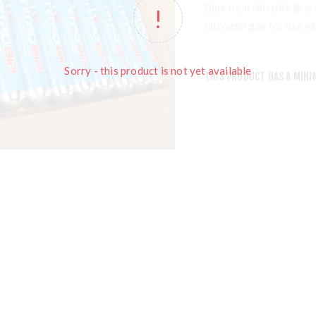
Bulk Item NitroAir® is 
nitrogen gas for use w
Sorry - this product is not yet available
THIS PRODUCT HAS A MINI