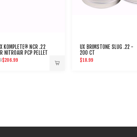
X KOMPLETE® NCR .22
UX BRIMSTONE SLUG .22 -
R NITROAIR PCP PELLET
200 CT
$206.99
$18.99
9