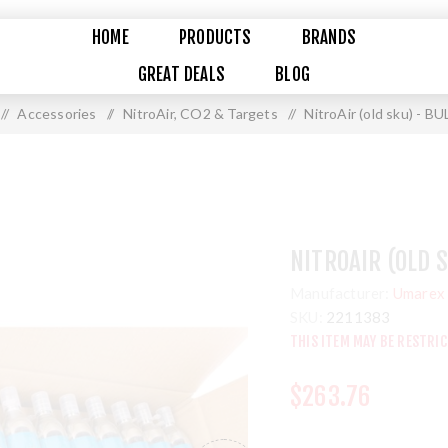
HOME
PRODUCTS
BRANDS
GREAT DEALS
BLOG
/
Accessories
/
NitroAir, CO2 & Targets
/
NitroAir (old sku) - B
NITROAIR (OLD 
Manufacturer:
Umarex 
SKU:
2211383
THIS ITEM MAY BE RESTRI
$263.76