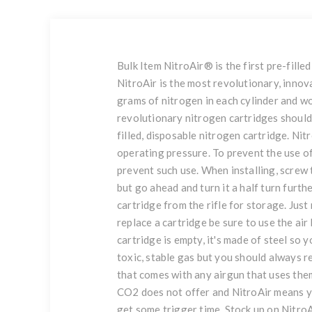
Bulk Item NitroAir® is the first pre-fil
NitroAir is the most revolutionary, innov
grams of nitrogen in each cylinder and w
revolutionary nitrogen cartridges should 
filled, disposable nitrogen cartridge. N
operating pressure. To prevent the use o
prevent such use. When installing, screw t
but go ahead and turn it a half turn furth
cartridge from the rifle for storage. Jus
replace a cartridge be sure to use the air
cartridge is empty, it's made of steel so
toxic, stable gas but you should always 
that comes with any airgun that uses them
CO2 does not offer and NitroAir means yo
get some trigger time. Stock up on NitroA