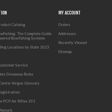
TION
MY ACCOUNT
roduct Catalog
Orders
wfishing: The Complete Guide
Addresses
owered Bowfishing Systems
Recently Viewed
lling Locations by State 2023
Sitemap
Customer Service
kes Giveaway Rules
Center Airgun Glossary
egistration
e PCP Air Rifles 101
Manuals