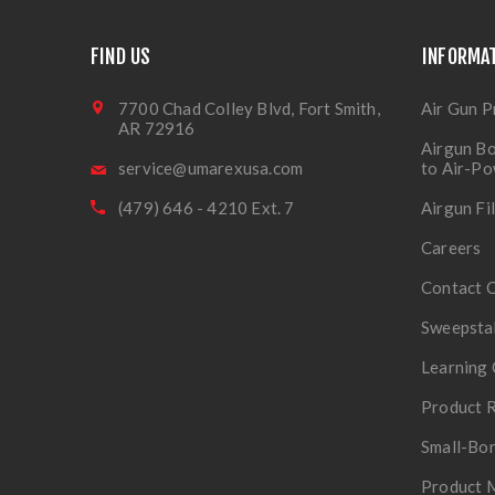
FIND US
INFORMA
7700 Chad Colley Blvd, Fort Smith,
Air Gun P
AR 72916
Airgun Bo
service@umarexusa.com
to Air-P
(479) 646 - 4210 Ext. 7
Airgun Fi
Careers
Contact 
Sweepsta
Learning 
Product R
Small-Bor
Product 