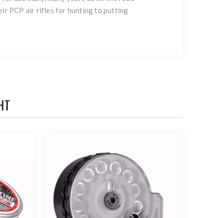
ir PCP air rifles for hunting to putting
HT