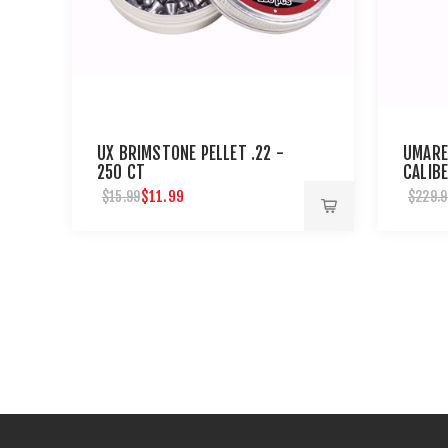
UX BRIMSTONE PELLET .22 -
UMARE
250 CT
CALIBE
RIFLE
$11.99
$15.99
$229.9