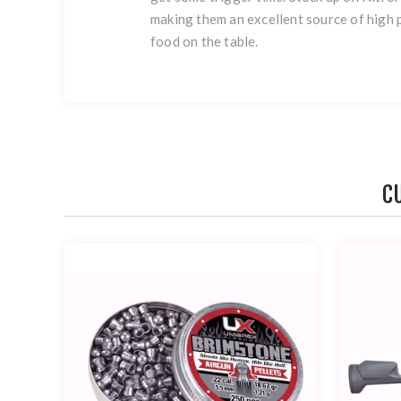
making them an excellent source of high p
food on the table.
C