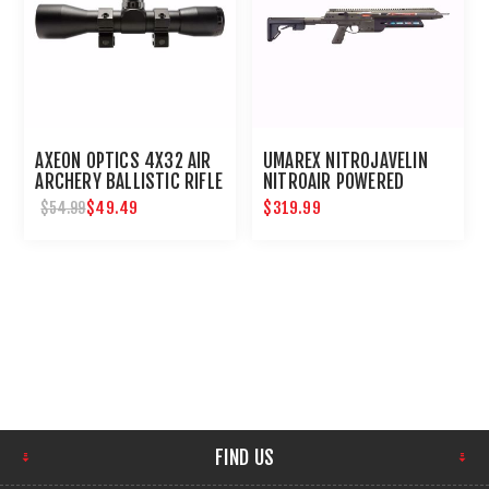
AXEON OPTICS 4X32 AIR
UMAREX NITROJAVELIN
ARCHERY BALLISTIC RIFLE
NITROAIR POWERED
SCOPE : UMAREX USA
ARROW RIFLE
$49.49
$319.99
$54.99
FIND US