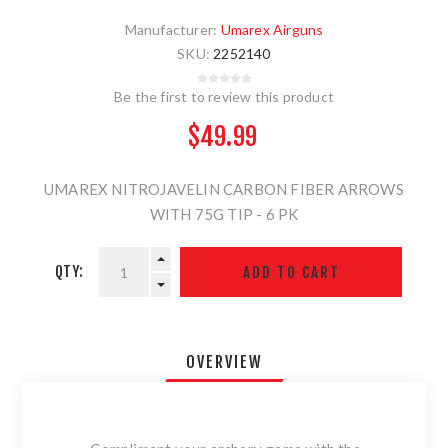
Manufacturer:
Umarex Airguns
SKU:
2252140
Be the first to review this product
$49.99
UMAREX NITROJAVELIN CARBON FIBER ARROWS
WITH 75G TIP - 6 PK
QTY:
OVERVIEW