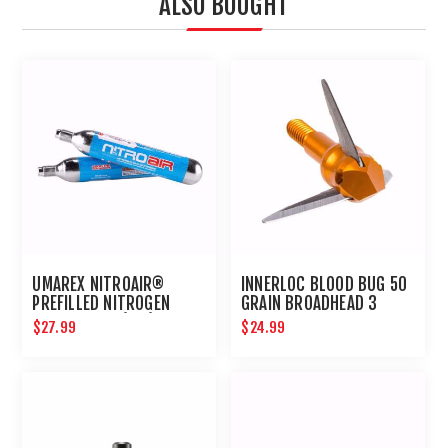
ALSO BOUGHT
UMAREX NITROAIR®
INNERLOC BLOOD BUG 50
PREFILLED NITROGEN
GRAIN BROADHEAD 3
CARTRIDGES (2PK)
PACK
$27.99
$24.99