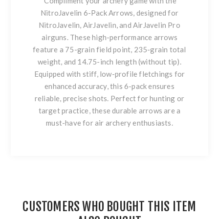
Compliment your archery game with the
NitroJavelin 6-Pack Arrows, designed for
NitroJavelin, AirJavelin, and AirJavelin Pro
airguns. These high-performance arrows
feature a 75-grain field point, 235-grain total
weight, and 14.75-inch length (without tip).
Equipped with stiff, low-profile fletchings for
enhanced accuracy, this 6-pack ensures
reliable, precise shots. Perfect for hunting or
target practice, these durable arrows are a
must-have for air archery enthusiasts.
CUSTOMERS WHO BOUGHT THIS ITEM