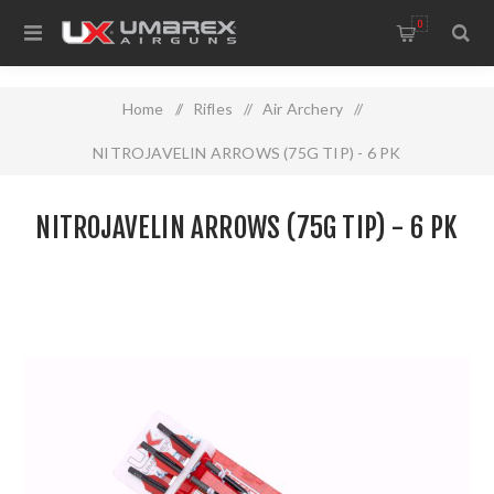
0
Home
/
Rifles
/
Air Archery
/
NITROJAVELIN ARROWS (75G TIP) - 6 PK
NITROJAVELIN ARROWS (75G TIP) - 6 PK