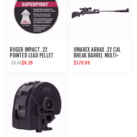
RUGER IMPACT .22
UMAREX ARRAX .22 CAL
POINTED LEAD PELLET
BREAK BARREL MULTI-
200 CT
SHOT RIFLE
$6.29
$179.99
$6.99