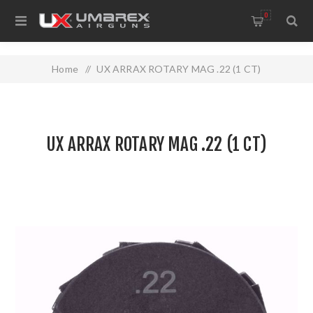
0
Home
/
UX ARRAX ROTARY MAG .22 (1 CT)
UX ARRAX ROTARY MAG .22 (1 CT)