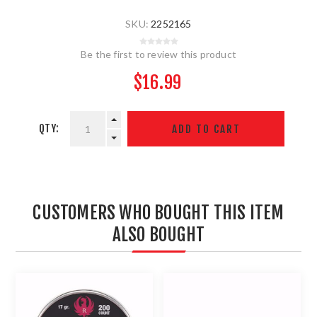
SKU:
2252165
Be the first to review this product
$16.99
QTY:
CUSTOMERS WHO BOUGHT THIS ITEM
ALSO BOUGHT