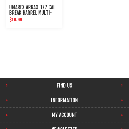
UMAREX ARRAX .177 CAL
BREAK BARREL MULTI-
SHOT MAGAZINE
$16.99
FIND US
INFORMATION
MY ACCOUNT