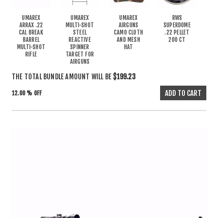
UMAREX
UMAREX
UMAREX
RWS
ARRAX .22
MULTI-SHOT
AIRGUNS
SUPERDOME
CAL BREAK
STEEL
CAMO CLOTH
.22 PELLET
BARREL
REACTIVE
AND MESH
200 CT
MULTI-SHOT
SPINNER
HAT
RIFLE
TARGET FOR
AIRGUNS
THE TOTAL BUNDLE AMOUNT WILL BE
$199.23
12.00 % OFF