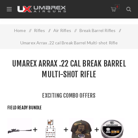
0
Home
/
Rifles
/
Air Rifles
/
Break Barrel Rifles
/
Umarex Arrax .22 cal Break Barrel Multi-shot Rifle
UMAREX ARRAX .22 CAL BREAK BARREL
MULTI-SHOT RIFLE
EXCITING COMBO OFFERS
FIELD READY BUNDLE