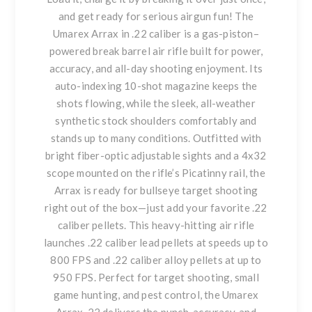
and get ready for serious airgun fun! The
Umarex Arrax in .22 caliber is a gas-piston–
powered break barrel air rifle built for power,
accuracy, and all-day shooting enjoyment. Its
auto-indexing 10-shot magazine keeps the
shots flowing, while the sleek, all-weather
synthetic stock shoulders comfortably and
stands up to many conditions. Outfitted with
bright fiber-optic adjustable sights and a 4x32
scope mounted on the rifle’s Picatinny rail, the
Arrax is ready for bullseye target shooting
right out of the box—just add your favorite .22
caliber pellets. This heavy-hitting air rifle
launches .22 caliber lead pellets at speeds up to
800 FPS and .22 caliber alloy pellets at up to
950 FPS. Perfect for target shooting, small
game hunting, and pest control, the Umarex