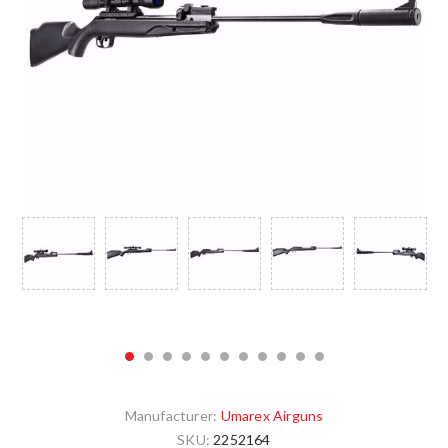
Manufacturer:
Umarex Airguns
SKU:
2252164