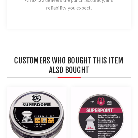
Arrax .22 delivers the punch, accuracy, and
reliability you expect.
CUSTOMERS WHO BOUGHT THIS ITEM
ALSO BOUGHT