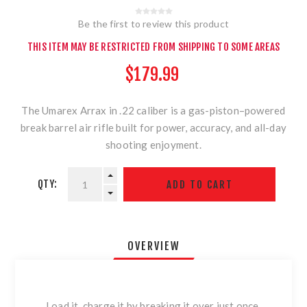
Be the first to review this product
THIS ITEM MAY BE RESTRICTED FROM SHIPPING TO SOME AREAS
$179.99
The Umarex Arrax in .22 caliber is a gas-piston–powered
break barrel air rifle built for power, accuracy, and all-day
shooting enjoyment.
QTY:
OVERVIEW
Load it, charge it by breaking it over just once,