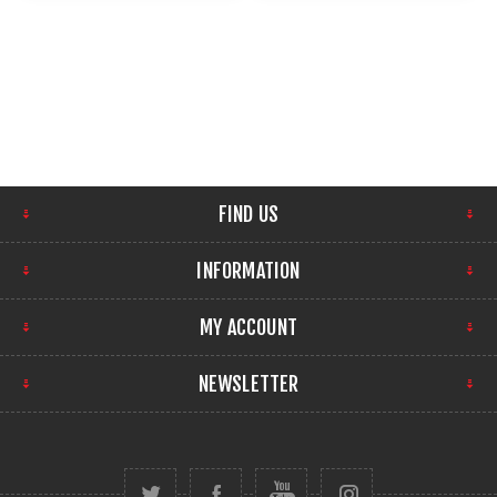
FIND US
INFORMATION
MY ACCOUNT
NEWSLETTER