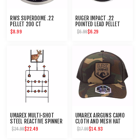
RWS SUPERDOME .22
RUGER IMPACT .22
PELLET 200 CT
POINTED LEAD PELLET
200 CT
$8.99
$6.29
$6.99
UMAREX MULTI-SHOT
UMAREX AIRGUNS CAMO
STEEL REACTIVE SPINNER
CLOTH AND MESH HAT
TARGET FOR AIRGUNS
$22.49
$14.93
$24.99
$17.99