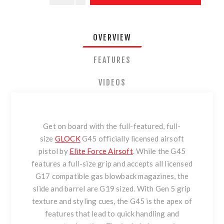
OVERVIEW
FEATURES
VIDEOS
Get on board with the full-featured, full-
size
GLOCK
G45 officially licensed airsoft
pistol by
Elite Force Airsoft
. While the G45
features a full-size grip and accepts all licensed
G17 compatible gas blowback magazines, the
slide and barrel are G19 sized. With Gen 5 grip
texture and styling cues, the G45 is the apex of
features that lead to quick handling and