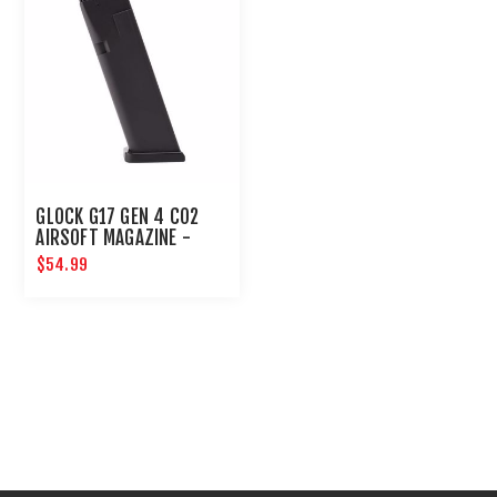
GLOCK G17 GEN 4 CO2
AIRSOFT MAGAZINE -
6MM BLACK
$54.99