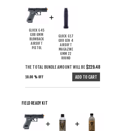
GLOCK G45
GBB 6MM
GLOCK G17
BLOWBACK
GBB GEN 4
AIRSOFT
AIRSOFT
PISTOL
MAGAZINE
6MM 22
ROUND
THE TOTAL BUNDLE AMOUNT WILL BE
$229.48
10.00 % OFF
FIELD READY KIT