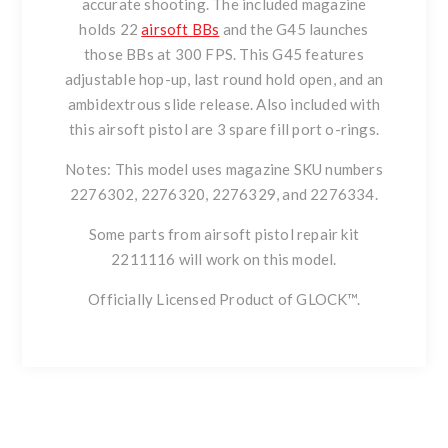
accurate shooting. The included magazine
holds 22
airsoft BBs
and the G45 launches
those BBs at 300 FPS. This G45 features
adjustable hop-up, last round hold open, and an
ambidextrous slide release. Also included with
this airsoft pistol are 3 spare fill port o-rings.
Notes: This model uses magazine SKU numbers
2276302, 2276320, 2276329, and 2276334.
Some parts from airsoft pistol repair kit
2211116 will work on this model.
Officially Licensed Product of GLOCK™.