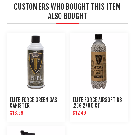
CUSTOMERS WHO BOUGHT THIS ITEM
ALSO BOUGHT
ELITE FORCE GREEN GAS
ELITE FORCE AIRSOFT BB
CANISTER
.25G 2700 CT
$13.99
$12.49