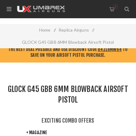
0
Home
/
Replica Airguns
/
GLOCK G45 GBB 6MM Blowback Airsoft Pistol
CHECK OUT THE NEW
ELITE FORCE AIRSOFT WEBSITE!
GO THERE TO GET
THE BEST DEAL POSSIBLE AND USE DISCOUNT CODE
84ZL8MW64
TO
SAVE ON YOUR AIRSOFT PISTOL PURCHASE.
GLOCK G45 GBB 6MM BLOWBACK AIRSOFT
PISTOL
EXCITING COMBO OFFERS
+ MAGAZINE