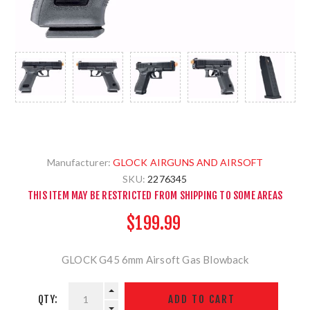
Manufacturer:
GLOCK AIRGUNS AND AIRSOFT
SKU:
2276345
THIS ITEM MAY BE RESTRICTED FROM SHIPPING TO SOME AREAS
$199.99
GLOCK G45 6mm Airsoft Gas Blowback
QTY: