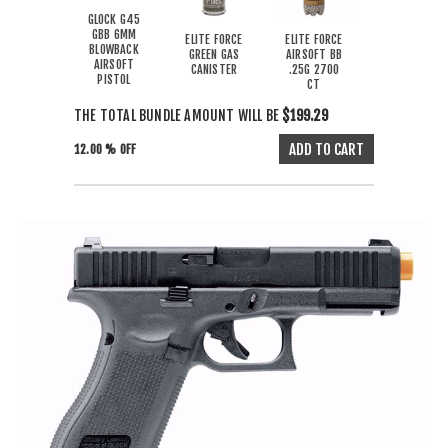
GLOCK G45
GBB 6MM
ELITE FORCE
ELITE FORCE
BLOWBACK
GREEN GAS
AIRSOFT BB
AIRSOFT
CANISTER
.25G 2700
PISTOL
CT
THE TOTAL BUNDLE AMOUNT WILL BE
$199.29
12.00 % OFF