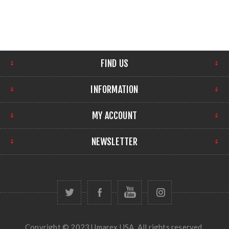
FIND US
INFORMATION
MY ACCOUNT
NEWSLETTER
Copyright © 2023 Umarex USA. All rights reserved.