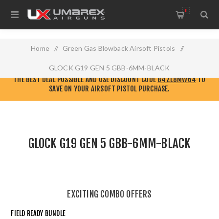
0
Home
/
Green Gas Blowback Airsoft Pistols
/
GLOCK G19 GEN 5 GBB-6MM-BLACK
CHECK OUT THE NEW
ELITE FORCE AIRSOFT WEBSITE!
GO THERE TO GET
THE BEST DEAL POSSIBLE AND USE DISCOUNT CODE
84ZL8MW64
TO
SAVE ON YOUR AIRSOFT PISTOL PURCHASE.
GLOCK G19 GEN 5 GBB-6MM-BLACK
EXCITING COMBO OFFERS
FIELD READY BUNDLE