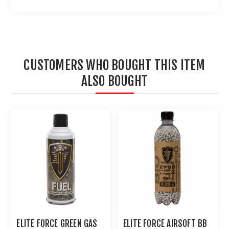
CUSTOMERS WHO BOUGHT THIS ITEM
ALSO BOUGHT
ELITE FORCE GREEN GAS
ELITE FORCE AIRSOFT BB