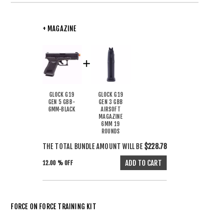
+ MAGAZINE
GLOCK G19
GLOCK G19
GEN 5 GBB-
GEN 3 GBB
6MM-BLACK
AIRSOFT
MAGAZINE
6MM 19
ROUNDS
THE TOTAL BUNDLE AMOUNT WILL BE
$228.78
12.00 % OFF
FORCE ON FORCE TRAINING KIT