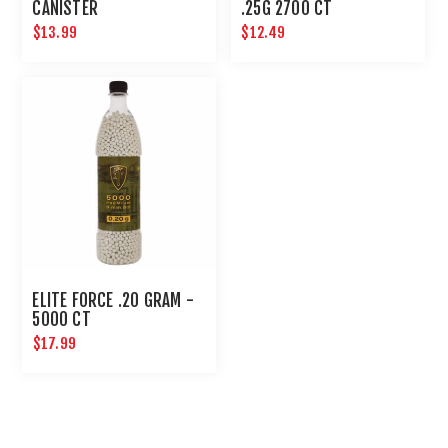
CANISTER
.25G 2700 CT
$13.99
$12.49
ELITE FORCE .20 GRAM -
5000 CT
$17.99