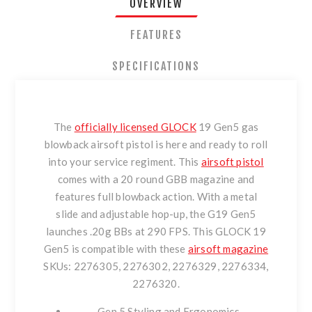
OVERVIEW
FEATURES
SPECIFICATIONS
The
officially licensed GLOCK
19 Gen5 gas
blowback airsoft pistol is here and ready to roll
into your service regiment. This
airsoft pistol
comes with a 20 round GBB magazine and
features full blowback action. With a metal
slide and adjustable hop-up, the G19 Gen5
launches .20g BBs at 290 FPS. This GLOCK 19
Gen5 is compatible with these
airsoft magazine
SKUs: 2276305, 2276302, 2276329, 2276334,
2276320.
Gen 5 Styling and Ergonomics