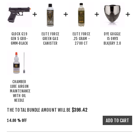
GLOCK G19
ELITE FORCE
ELITE FORCE
DYE GOGGLE
GEN 5 GBB-
GREEN GAS
.25 GRAM -
I5 ONYX
6MM-BLACK
CANISTER
2700 CT
BLK/GRY 2.0
CHAMBER
LUBE AIRGUN
MAINTENANCE
WITH OIL
NEEDLE
THE TOTAL BUNDLE AMOUNT WILL BE
$396.42
14.00 % OFF