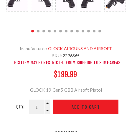
Manufacturer:
GLOCK AIRGUNS AND AIRSOFT
SKU:
2276365
THIS ITEM MAY BE RESTRICTED FROM SHIPPING TO SOME AREAS
$199.99
GLOCK 19 Gen5 GBB Airsoft Pistol
QTY: