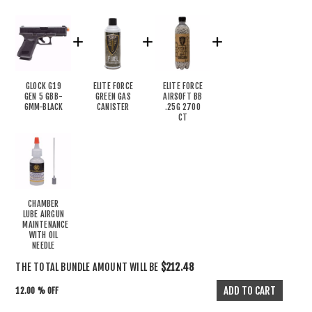
GLOCK G19
ELITE FORCE
ELITE FORCE
GEN 5 GBB-
GREEN GAS
AIRSOFT BB
6MM-BLACK
CANISTER
.25G 2700
CT
CHAMBER
LUBE AIRGUN
MAINTENANCE
WITH OIL
NEEDLE
THE TOTAL BUNDLE AMOUNT WILL BE
$212.48
12.00 % OFF