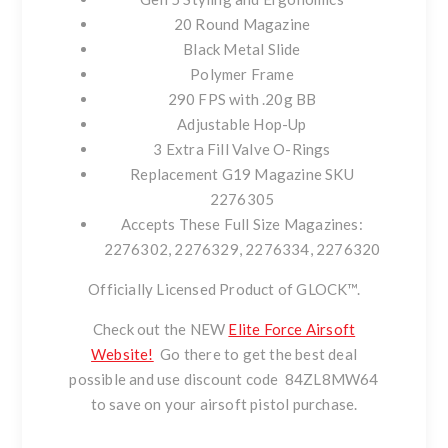
20 Round Magazine
Black Metal Slide
Polymer Frame
290 FPS with .20g BB
Adjustable Hop-Up
3 Extra Fill Valve O-Rings
Replacement G19 Magazine SKU
2276305
Accepts These Full Size Magazines:
2276302, 2276329, 2276334, 2276320
Officially Licensed Product of GLOCK™.
Check out the NEW
Elite Force Airsoft
Website!
Go there to get the best deal
possible and use discount code
84ZL8MW64
to save on your airsoft pistol purchase.