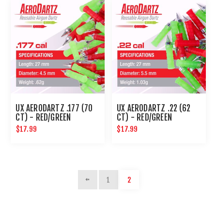
UX AERODARTZ .177 (70
UX AERODARTZ .22 (62
CT) - RED/GREEN
CT) - RED/GREEN
$17.99
$17.99
1
2