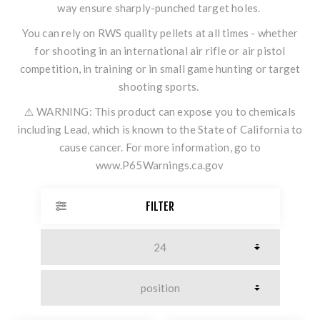
way ensure sharply-punched target holes.
You can rely on RWS quality pellets at all times - whether
for shooting in an international air rifle or air pistol
competition, in training or in small game hunting or target
shooting sports.
⚠️ WARNING: This product can expose you to chemicals
including Lead, which is known to the State of California to
cause cancer. For more information, go to
www.P65Warnings.ca.gov
FILTER