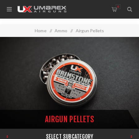
0
Home
/
Ammo
/
Airgun Pellets
AIRGUN PELLETS
SELECT SUBCATEGORY