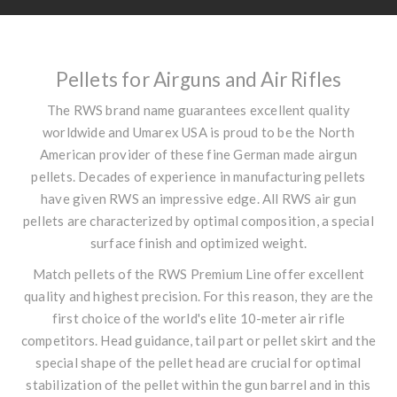
Pellets for Airguns and Air Rifles
The RWS brand name guarantees excellent quality
worldwide and Umarex USA is proud to be the North
American provider of these fine German made airgun
pellets. Decades of experience in manufacturing pellets
have given RWS an impressive edge. All RWS air gun
pellets are characterized by optimal composition, a special
surface finish and optimized weight.
Match pellets of the RWS Premium Line offer excellent
quality and highest precision. For this reason, they are the
first choice of the world's elite 10-meter air rifle
competitors. Head guidance, tail part or pellet skirt and the
special shape of the pellet head are crucial for optimal
stabilization of the pellet within the gun barrel and in this