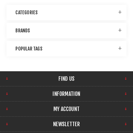
CATEGORIES
BRANDS
POPULAR TAGS
FIND US
INFORMATION
MY ACCOUNT
NEWSLETTER