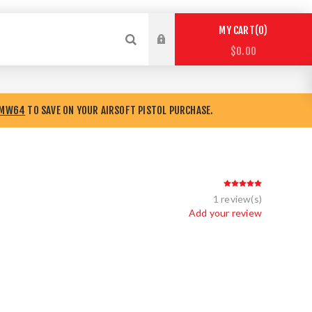
0
MY CART
$0.00
8MW64
TO SAVE ON YOUR AIRSOFT PISTOL PURCHASE.
1 review(s)
Add your review