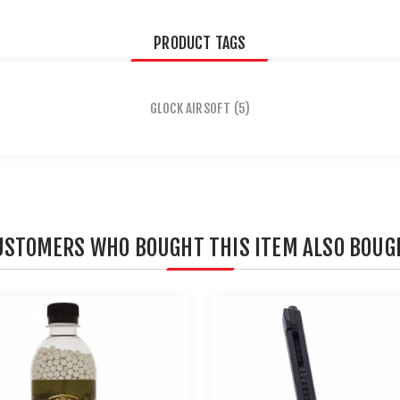
PRODUCT TAGS
GLOCK AIRSOFT
(5)
USTOMERS WHO BOUGHT THIS ITEM ALSO BOUG