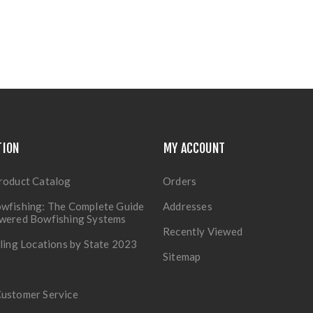
TION
MY ACCOUNT
roduct Catalog
Orders
wfishing: The Complete Guide
Addresses
owered Bowfishing Systems
Recently Viewed
lling Locations by State 2023
Sitemap
Customer Service