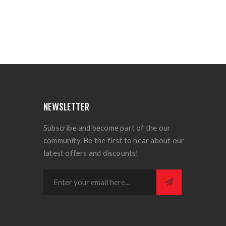
NEWSLETTER
Subscribe and become part of the our
community. Be the first to hear about our
latest offers and discounts!