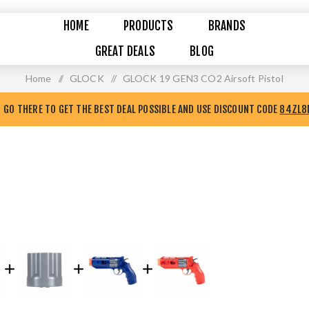
HOME
PRODUCTS
BRANDS
GREAT DEALS
BLOG
Home
/
GLOCK
/
GLOCK 19 GEN3 CO2 Airsoft Pistol
GO THERE TO GET THE BEST DEAL POSSIBLE AND USE DISCOUNT CODE
84ZL