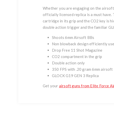
Whether you are engaging on the airsoft f
officially licensed replica is a must have
cartridge in its grip and the CO2 key is 
double action trigger and the familiar GL
Shoots 6mm Airsoft BBs
Non blowback design efficiently us
Drop Free 11 Shot Magazine
CO2 compartment in the grip
Double action only
350 FPS with .20 gram 6mm airsoft
GLOCK G19 GEN 3 Replica
Get your
airsoft guns from Elite Force Ai