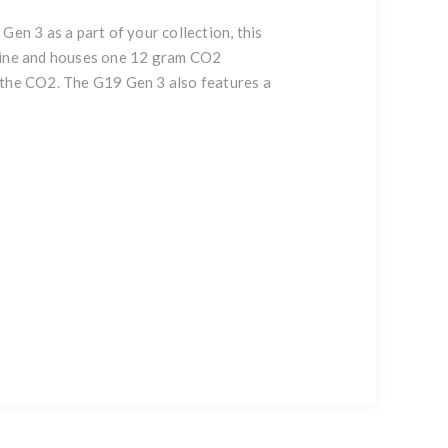
Gen 3 as a part of your collection, this
zine and houses one 12 gram CO2
of the CO2. The G19 Gen 3 also features a