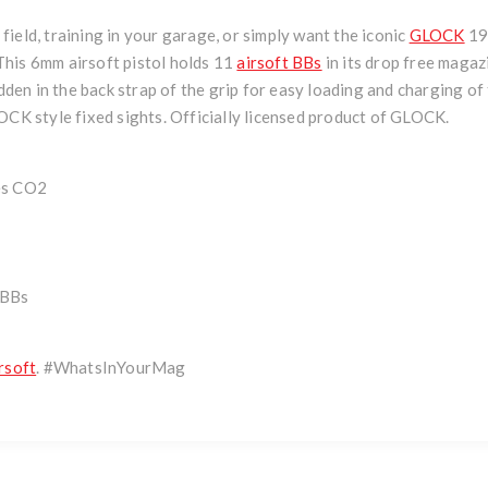
ield, training in your garage, or simply want the iconic
GLOCK
19 
. This 6mm airsoft pistol holds 11
airsoft BBs
in its drop free maga
hidden in the back strap of the grip for easy loading and charging 
OCK style fixed sights. Officially licensed product of GLOCK.
es CO2
 BBs
rsoft
. #WhatsInYourMag