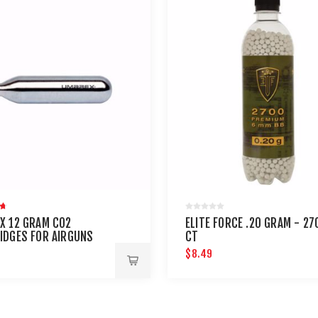
X 12 GRAM CO2
ELITE FORCE .20 GRAM - 27
IDGES FOR AIRGUNS
CT
AINTBALL GUNS 12 PACK
$8.49