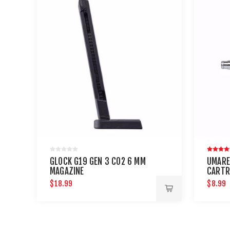
GLOCK G19 GEN 3 CO2 6 MM
UMARE
MAGAZINE
CARTR
AND P
$18.99
$8.99