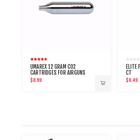
UMAREX 12 GRAM CO2
ELITE 
CARTRIDGES FOR AIRGUNS
CT
AND PAINTBALL GUNS 12 PACK
$8.99
$8.49