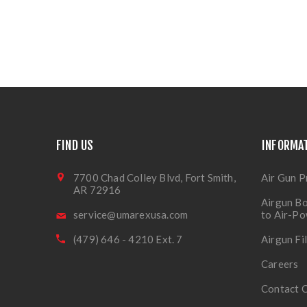
FIND US
INFORMA
7700 Chad Colley Blvd, Fort Smith,
Air Gun P
AR 72916
Airgun Bo
service@umarexusa.com
to Air-P
(479) 646 - 4210 Ext. 7
Airgun Fi
Careers
Contact 