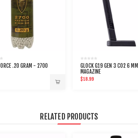
FORCE .20 GRAM - 2700
GLOCK G19 GEN 3 CO2 6 MM
MAGAZINE
$18.99
RELATED PRODUCTS