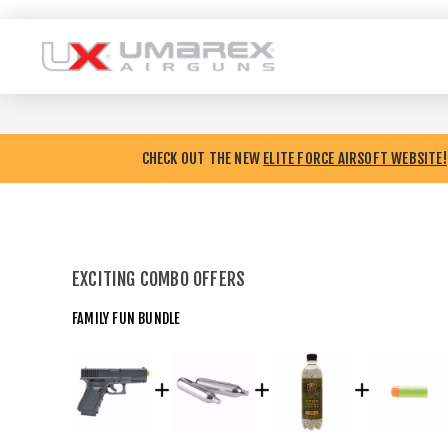
CHECK OUT THE NEW
ELITE FORCE AIRSOFT WEBSITE!
EXCITING COMBO OFFERS
FAMILY FUN BUNDLE