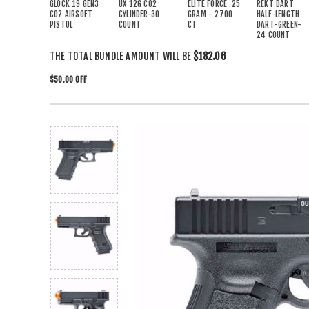
GLOCK 19 GEN3
UX 12G CO2
ELITE FORCE .25
REKT DART
CO2 AIRSOFT
CYLINDER-30
GRAM - 2700
HALF-LENGTH
PISTOL
COUNT
CT
DART-GREEN-
24 COUNT
THE TOTAL BUNDLE AMOUNT WILL BE
$182.06
$50.00 OFF