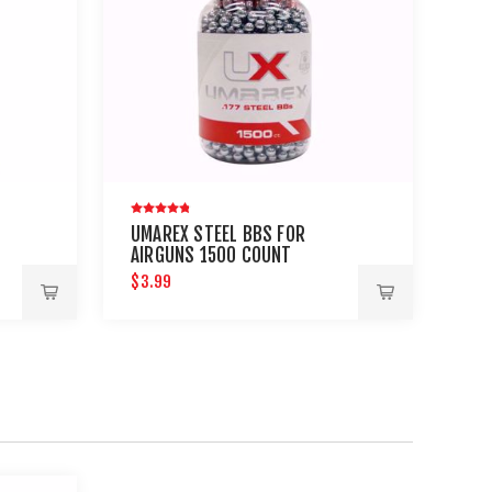
UMAREX STEEL BBS FOR
AIRGUNS 1500 COUNT
$3.99