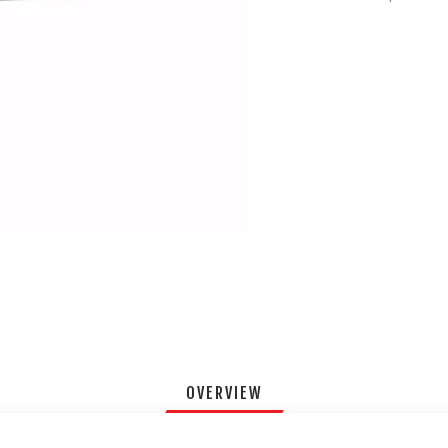
OVERVIEW