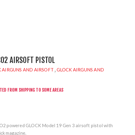
CO2 AIRSOFT PISTOL
 AIRGUNS AND AIRSOFT
,
GLOCK AIRGUNS AND
CTED FROM SHIPPING TO SOME AREAS
 CO2 powered GLOCK Model 19 Gen 3 airsoft pistol with
ick magazine.