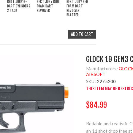
REKT JURY 6-
REKT JURY BLUE
REKT JURY RED
DART CYLINDERS
FOAM DART
FOAM DART
2 PACK
REVOLVER
REVOLVER
BLASTER
GLOCK 19 GEN3 
Manufacturers:
GLOCK
AIRSOFT
SKU:
2275200
THIS ITEM MAY BE RESTRI
$84.99
Reliable and realistic
an 11 shot drop free st