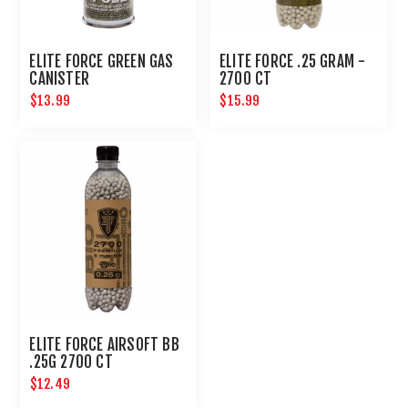
ELITE FORCE GREEN GAS
ELITE FORCE .25 GRAM -
CANISTER
2700 CT
$13.99
$15.99
ELITE FORCE AIRSOFT BB
.25G 2700 CT
$12.49