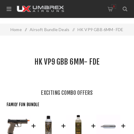
0
Home
/
Airsoft Bundle Deals
/
HK VP9 GBB 6MM- FDE
HK VP9 GBB 6MM- FDE
EXCITING COMBO OFFERS
FAMILY FUN BUNDLE