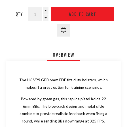
QTY:
OVERVIEW
The HK VP9 GBB 6mm FDE fits duty holsters, which
makes it a great option for training scenarios.
Powered by green gas, this replica pistol holds 22
6mm BBs. The blowback design and metal slide
combine to provide realistic feedback when firing a
round, while sending BBs downrange at 325 FPS.