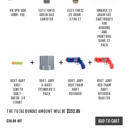
HK VP9 GBB
ELITE FORCE
ELITE FORCE
UMAREX 12
6MM- FDE
GREEN GAS
.25 GRAM -
GRAM CO2
CANISTER
2700 CT
CARTRIDGES
FOR
AIRGUNS
AND
PAINTBALL
GUNS 12
PACK
REKT DART
REKT JURY
REKT JURY
REKT JURY
HALF-
6-DART
BLUE FOAM
RED FOAM
LENGTH
CYLINDERS 2
DART
DART
DART-
PACK
REVOLVER
REVOLVER
GREEN- 24
BLASTER
COUNT
THE TOTAL BUNDLE AMOUNT WILL BE
$232.85
$50.00 OFF