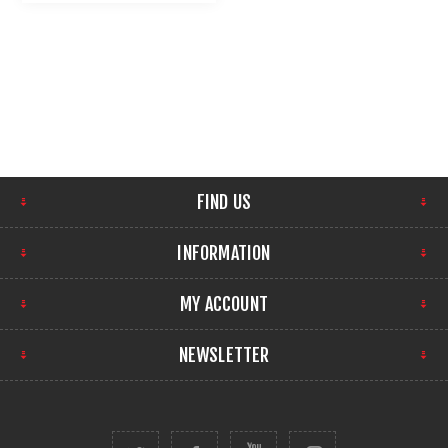
FIND US
INFORMATION
MY ACCOUNT
NEWSLETTER