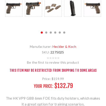
Manufacturer:
Heckler & Koch
SKU:
2275025
Be the first to review this product
THIS ITEM MAY BE RESTRICTED FROM SHIPPING TO SOME AREAS
Price:
$159.99
$132.79
YOUR PRICE:
The HK VP9 GBB 6mm FDE fits duty holsters, which makes
it a great option for training scenarios.