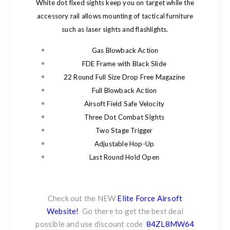
White dot fixed sights keep you on target while the
accessory rail allows mounting of tactical furniture
such as laser sights and flashlights.
Gas Blowback Action
FDE Frame with Black Slide
22 Round Full Size Drop Free Magazine
Full Blowback Action
Airsoft Field Safe Velocity
Three Dot Combat SIghts
Two Stage Trigger
Adjustable Hop-Up
Last Round Hold Open
Check out the NEW
Elite Force Airsoft
Website!
Go there to get the best deal
possible and use discount code
84ZL8MW64