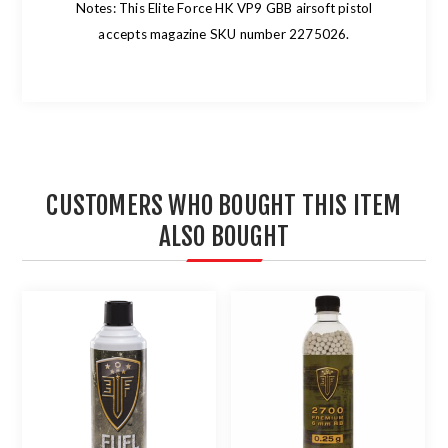
Notes: This Elite Force HK VP9 GBB airsoft pistol
accepts magazine SKU number 2275026.
CUSTOMERS WHO BOUGHT THIS ITEM
ALSO BOUGHT