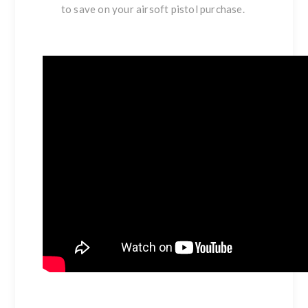
to save on your airsoft pistol purchase.