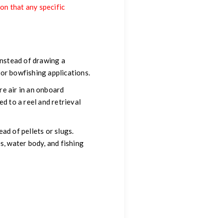
ion that any specific
Instead of drawing a
for bowfishing applications.
e air in an onboard
d to a reel and retrieval
ad of pellets or slugs.
s, water body, and fishing