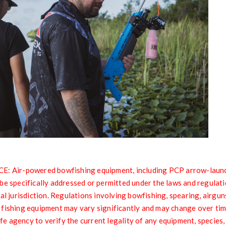
Air-powered bowfishing equipment, including PCP arrow-launch
be specifically addressed or permitted under the laws and regulati
al jurisdiction. Regulations involving bowfishing, spearing, airgun
 fishing equipment may vary significantly and may change over ti
life agency to verify the current legality of any equipment, species