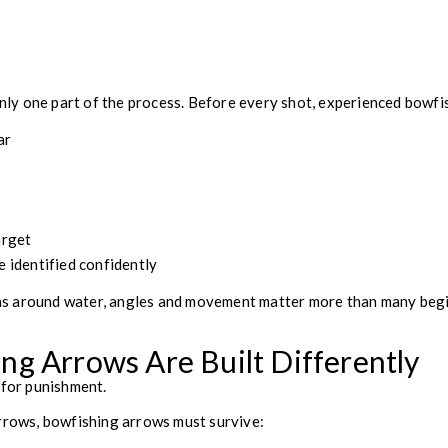
 only one part of the process. Before every shot, experienced bowfi
ar
g
arget
e identified confidently
s around water, angles and movement matter more than many begi
g Arrows Are Built Differently
 for punishment.
arrows, bowfishing arrows must survive: