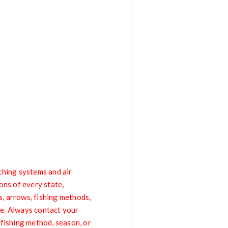
ing systems and air
ons of every state,
s, arrows, fishing methods,
me. Always contact your
, fishing method, season, or