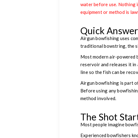
water before use. Nothing in
equipment or method is lawf
Quick Answe
Airgun bowfishing uses comp
traditional bowstring, the 
Most modern air-powered bo
reservoir and releases it in
line so the fish can be reco
Airgun bowfishing is part o
Before using any bowfishing
method involved.
The Shot Star
Most people imagine bowfis
Experienced bowfishers kno