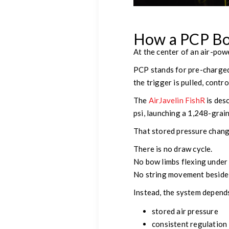
How a PCP Bo
At the center of an air-pow
PCP stands for pre-charged 
the trigger is pulled, contr
The
AirJavelin FishR
is des
psi, launching a 1,248-grai
That stored pressure chang
There is no draw cycle.
No bow limbs flexing under 
No string movement beside 
Instead, the system depend
stored air pressure
consistent regulation