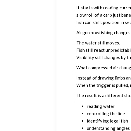
It starts with reading cur
slow roll of a carp just be
fish can shift position in se
Airgun bowfishing changes t
The water still moves.
Fish still react unpredictabl
Visibility still changes by t
What compressed air change
Instead of drawing limbs an
When the trigger is pulled,
The result is a different s
reading water
controlling the line
identifying legal fish
understanding angles