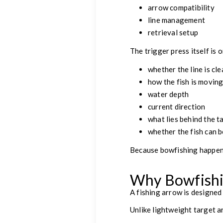
arrow compatibility
line management
retrieval setup
The trigger press itself is
whether the line is cle
how the fish is movin
water depth
current direction
what lies behind the t
whether the fish can b
Because bowfishing happen
Why Bowfishin
A fishing arrow is designed
Unlike lightweight target 