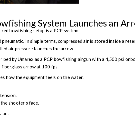
wfishing System Launches an Ar
ered bowfishing setup is a PCP system.
pneumatic. In simple terms, compressed air is stored inside a res
olled air pressure launches the arrow.
cribed by Umarex as a PCP bowfishing airgun with a 4,500 psi onb
n fiberglass arrow at 100 fps.
es how the equipment feels on the water.
tension.
the shooter’s face.
s on: