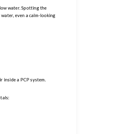
low water. Spotting the
g water, even a calm-looking
ir inside a PCP system.
tals: