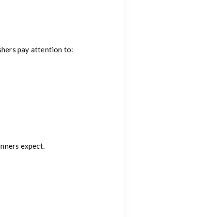
shers pay attention to:
nners expect.