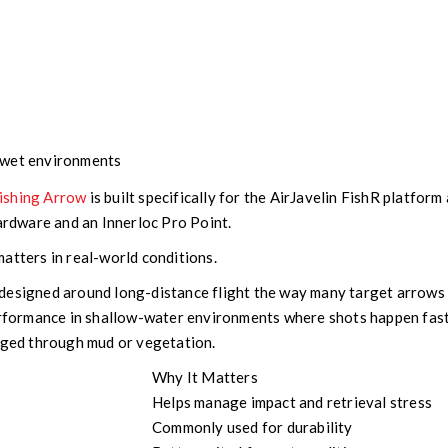
 wet environments
ishing Arrow
is built specifically for the AirJavelin FishR platform
hardware and an Innerloc Pro Point.
atters in real-world conditions.
designed around long-distance flight the way many target arrows 
performance in shallow-water environments where shots happen fas
agged through mud or vegetation.
Why It Matters
Helps manage impact and retrieval stress
Commonly used for durability