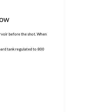
row
ervoir before the shot. When
oard tank regulated to 800