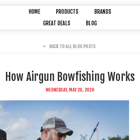
HOME
PRODUCTS
BRANDS
GREAT DEALS
BLOG
BACK TO ALL BLOG POSTS
How Airgun Bowfishing Works
WEDNESDAY, MAY 20, 2026