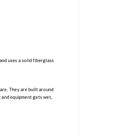
 and uses a solid fiberglass
are. They are built around
t and equipment gets wet,