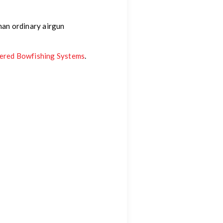
than ordinary airgun
wered Bowfishing Systems
.