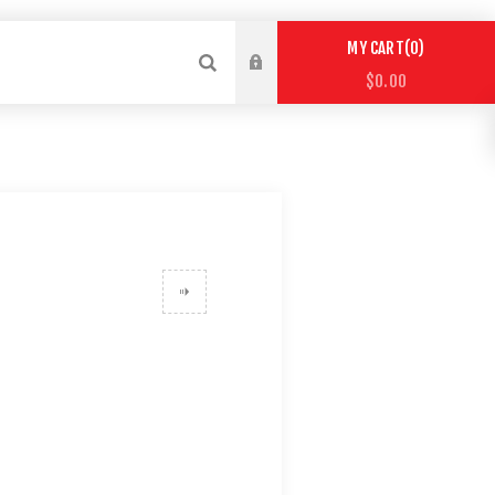
0
MY CART
$0.00