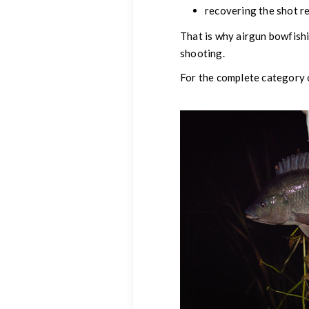
recovering the shot r
That is why airgun bowfishi
shooting.
For the complete category