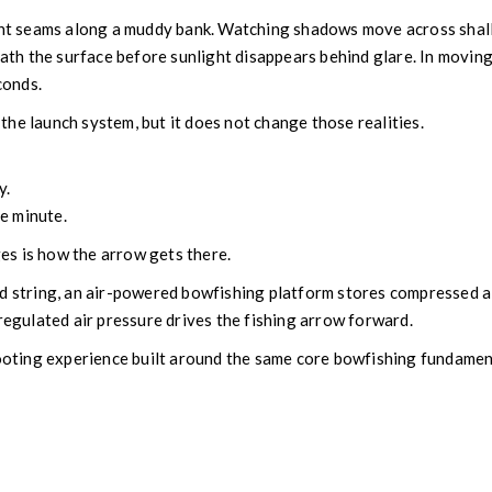
rent seams along a muddy bank. Watching shadows move across shal
neath the surface before sunlight disappears behind glare. In movin
conds.
he launch system, but it does not change those realities.
y.
he minute.
s is how the arrow gets there.
d string, an air-powered bowfishing platform stores compressed a
 regulated air pressure drives the fishing arrow forward.
hooting experience built around the same core bowfishing fundamen