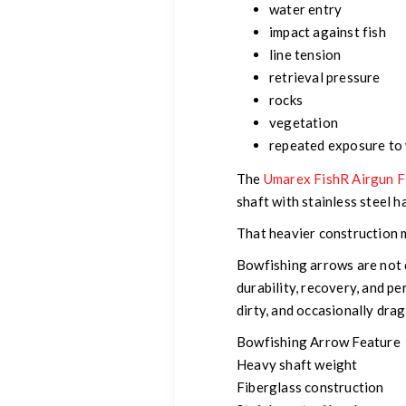
water entry
impact against fish
line tension
retrieval pressure
rocks
vegetation
repeated exposure to
The
Umarex FishR Airgun F
shaft with stainless steel 
That heavier construction m
Bowfishing arrows are not 
durability, recovery, and 
dirty, and occasionally dr
Bowfishing Arrow Feature
Heavy shaft weight
Fiberglass construction