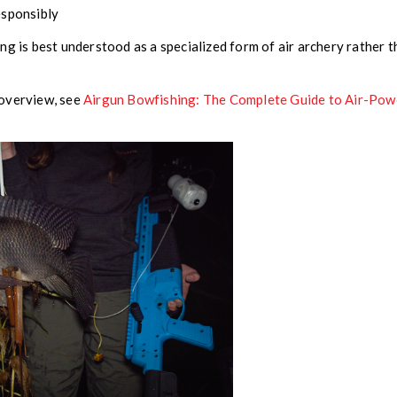
esponsibly
ng is best understood as a specialized form of air archery rather 
 overview, see
Airgun Bowfishing: The Complete Guide to Air-Po