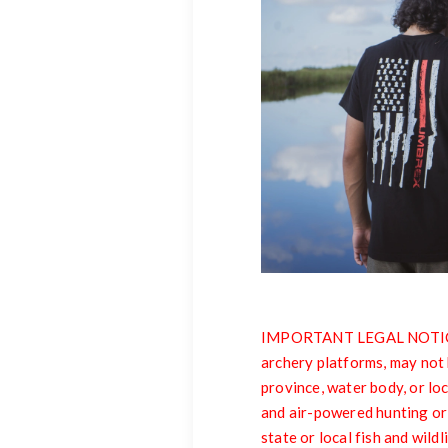
IMPORTANT LEGAL NOTICE: 
archery platforms, may not 
province, water body, or loc
and air-powered hunting or
state or local fish and wild