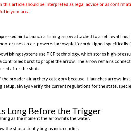
 this article should be interpreted as legal advice or as confirmat
ul in your area.
r
ressed air to launch a fishing arrow attached to a retrieval line. 
shooter uses an air-powered arrow platform designed specifically 
wfishing systems use PCP technology, which stores high-pressur
 a controlled burst to propel the arrow. The arrow remains connecte
vered after the shot.
f the broader air archery category because it launches arrows inste
 setup, always verify the current regulations for the state, specie
ts Long Before the Trigger
hing as the moment the arrow hits the water.
w the shot actually begins much earlier.