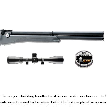
 focusing on building bundles to offer our customers here on the
 deals were few and far between. But in the last couple of years mo