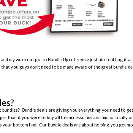
 and my worn out go-to Bundle Up reference just ain’t cutting it at 
 that you guys don’t need to be made aware of the great bundle de
les?
t bundles? Bundle deals are giving you everything you need to get
aper than if you were to buy all the accessories and ammo locally af
is your bottom line. Our bundle deals are about helping you get mo