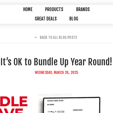
HOME
PRODUCTS
BRANDS
GREAT DEALS
BLOG
BACK TO ALL BLOG POSTS
It’s OK to Bundle Up Year Round!
WEDNESDAY, MARCH 26, 2025