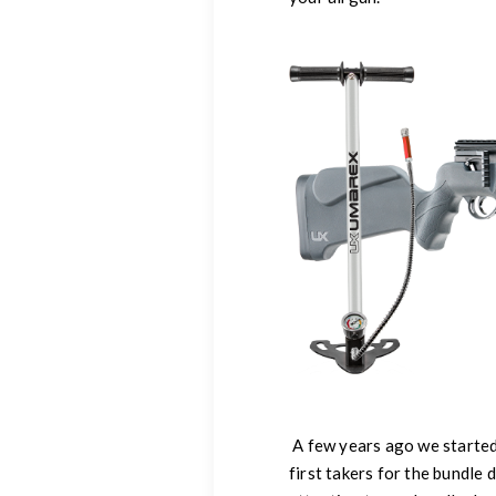
A few years ago we started
first takers for the bundle