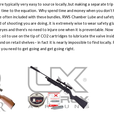
re typically very easy to source locally, but making a separate trip
 time to the equation. Why spend time and money when you don’t ha
e often included with these bundles, RWS Chamber Lube and safety 
d of shooting you are doing, it is extremely wise to wear safety gl
eyes and there’s no need to injure one when it is preventable. No
oil to use on the tip of CO2 cartridges to lubricate the valve insi
nd on retail shelves– in fact it is nearly impossible to find locall
 you need to get going and get going right.