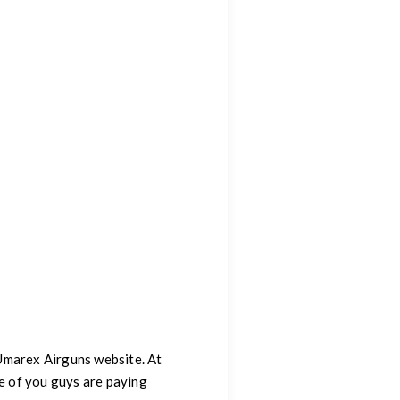
 Umarex Airguns website. At
re of you guys are paying