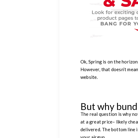
Ok, Spring is on the horizon
However, that doesn’t mean
website.
But why bund
The real question is why no
at a great price– likely che
delivered. The bottom line 
your airgun.