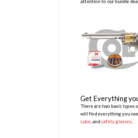
attention to our bundle dea
Get Everything yo
There are two basic types o
will find everything you ne
Lube
, and
safety glasses
.