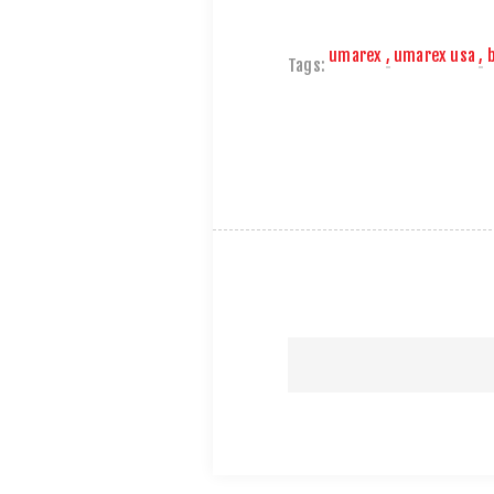
umarex
,
umarex usa
,
Tags: