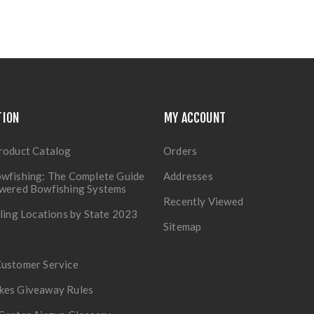
TION
MY ACCOUNT
roduct Catalog
Orders
wfishing: The Complete Guide
Addresses
owered Bowfishing Systems
Recently Viewed
lling Locations by State 2023
Sitemap
Customer Service
kes Giveaway Rules