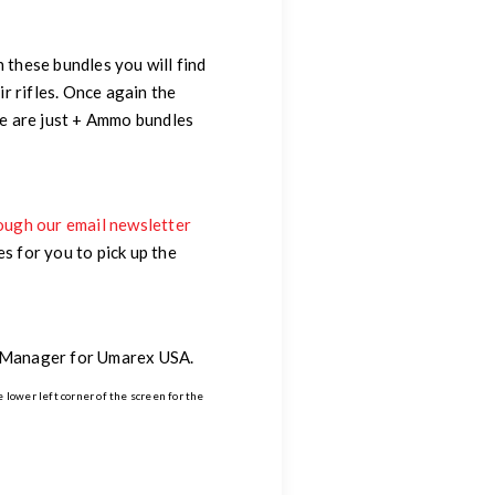
 these bundles you will find
r rifles. Once again the
ere are just + Ammo bundles
ough our email newsletter
 for you to pick up the
g Manager for Umarex USA.
e lower left corner of the screen for the