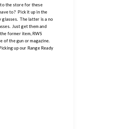
 to the store for these
ve to? Pick it up in the
glasses. The latter is a no
asses. Just get them and
w the former item, RWS
de of the gun or magazine.
y. Picking up our Range Ready