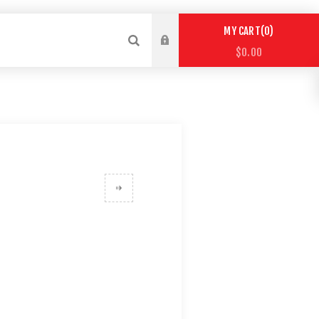
0
MY CART
$0.00