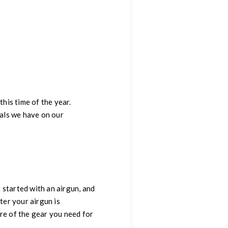
this time of the year.
als we have on our
 started with an airgun, and
ter your airgun is
re of the gear you need for