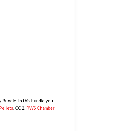
y Bundle. In this bundle you
Pellets
, CO2,
RWS Chamber