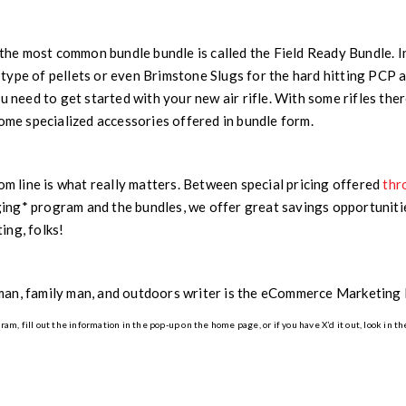
, the most common bundle bundle is called the Field Ready Bundle. In
ype of pellets or even Brimstone Slugs for the hard hitting PCP ai
ou need to get started with your new air rifle. With some rifles th
some specialized accessories offered in bundle form.
tom line is what really matters. Between special pricing offered
thr
ng* program and the bundles, we offer great savings opportunities
ing, folks!
man, family man, and outdoors writer is the eCommerce Marketin
m, fill out the information in the pop-up on the home page, or if you have X’d it out, look in th