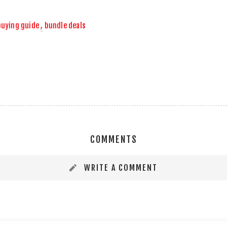
buying guide
,
bundle deals
COMMENTS
WRITE A COMMENT