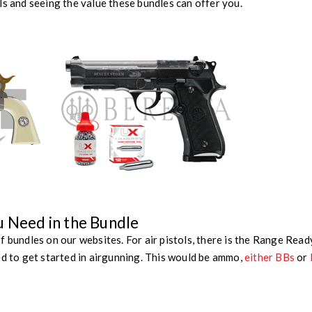
ls and seeing the value these bundles can offer you.
u Need in the Bundle
f bundles on our websites. For air pistols, there is the Range Read
ed to get started in airgunning. This would be ammo,
either BBs
or