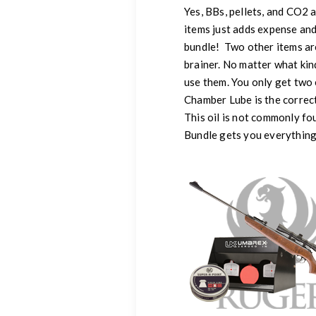
Yes, BBs, pellets, and CO2 a
items just adds expense and
bundle! Two other items ar
brainer. No matter what kin
use them. You only get two 
Chamber Lube is the correct 
This oil is not commonly fou
Bundle gets you everything