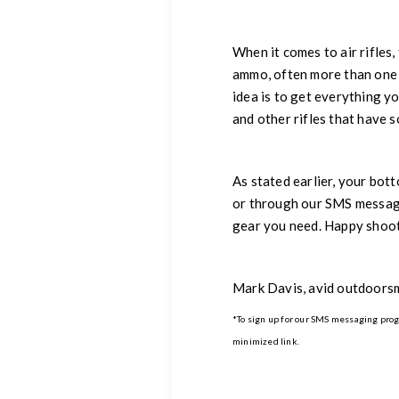
When it comes to air rifles
ammo, often more than one t
idea is to get everything y
and other rifles that have 
As stated earlier, your bot
or through our SMS messagi
gear you need. Happy shoot
Mark Davis, avid outdoors
*To sign up for our SMS messaging progra
minimized link.