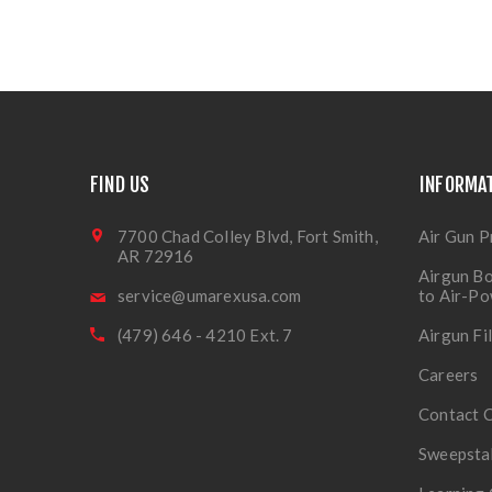
FIND US
INFORMA
7700 Chad Colley Blvd, Fort Smith,
Air Gun P
AR 72916
Airgun Bo
service@umarexusa.com
to Air-P
(479) 646 - 4210 Ext. 7
Airgun Fi
Careers
Contact 
Sweepsta