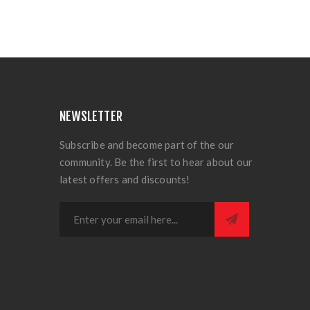
NEWSLETTER
Subscribe and become part of the our
community. Be the first to hear about our
latest offers and discounts!