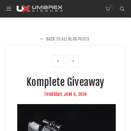
0
BACK TO ALL BLOG POSTS
Komplete Giveaway
THURSDAY, JUNE 6, 2024