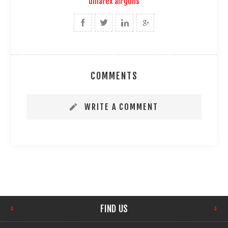
umarex airguns
COMMENTS
WRITE A COMMENT
FIND US