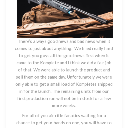
There’s always good news and bad news when it
comes to just about anything. We tried really hard
to get you guys all the good news first when it
came to the Komplete and I think we did a fair job
of that. We were able to launch the product and
sell them on the same day. Unfortunately we were
only able to get a small load of Kompletes shipped
in for the launch. The remaining units from our
first production run will not be in stock for a few
more weeks.
For all of you air rifle fanatics waiting for a
chance to get your hands on one, you will have to