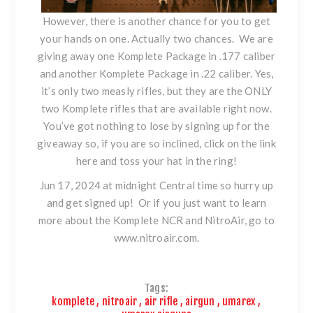
However, there is another chance for you to get
your hands on one. Actually two chances. We are
giving away one Komplete Package in .177 caliber
and another Komplete Package in .22 caliber. Yes,
it’s only two measly rifles, but they are the ONLY
two Komplete rifles that are available right now.
You’ve got nothing to lose by signing up for the
giveaway so, if you are so inclined,
click on the link
here and toss your hat in the ring!
Jun 17, 2024 at midnight Central time so hurry up
and get signed up! Or if you just want to learn
more about the Komplete NCR and NitroAir, go to
www.nitroair.com
.
Tags:
komplete
,
nitroair
,
air rifle
,
airgun
,
umarex
,