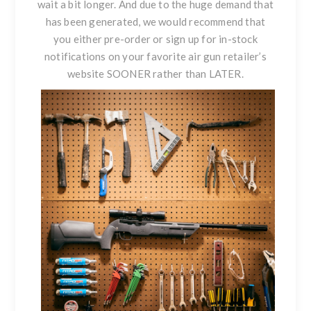
wait a bit longer. And due to the huge demand that
has been generated, we would recommend that
you either pre-order or sign up for in-stock
notifications on your favorite air gun retailer’s
website SOONER rather than LATER.