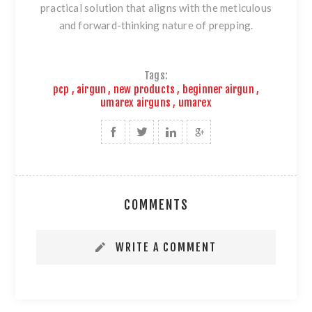
practical solution that aligns with the meticulous
and forward-thinking nature of prepping.
Tags:
pcp
,
airgun
,
new products
,
beginner airgun
,
umarex airguns
,
umarex
COMMENTS
WRITE A COMMENT