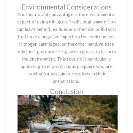
Environmental Considerations
Another notable advantage is the environmental
aspect of using nitrogen. Traditional ammunition
can leave behind residues and chemical pollutants
that have a negative impact on the environment.
Nitrogen cartridges, on the other hand, release
only inert gas upon firing, which poses no harm to
the environment. This feature is particularly
appealing to eco-conscious preppers who are
looking for sustainable options in their
preparations.
Conclusion