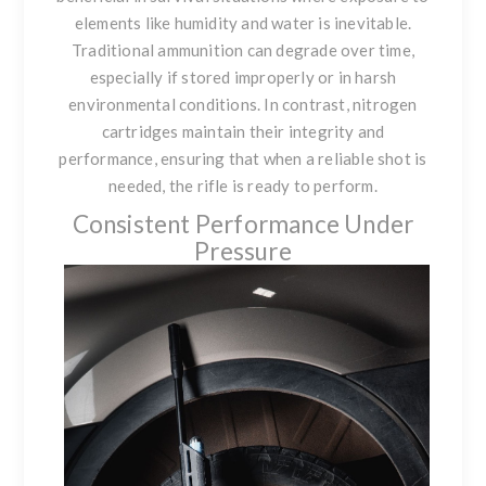
elements like humidity and water is inevitable.
Traditional ammunition can degrade over time,
especially if stored improperly or in harsh
environmental conditions. In contrast, nitrogen
cartridges maintain their integrity and
performance, ensuring that when a reliable shot is
needed, the rifle is ready to perform.
Consistent Performance Under
Pressure