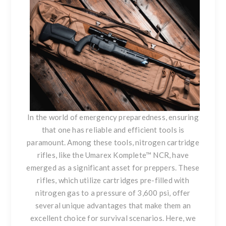
In the world of emergency preparedness, ensuring
that one has reliable and efficient tools is
paramount. Among these tools, nitrogen cartridge
rifles, like the
Umarex Komplete™ NCR
, have
emerged as a significant asset for preppers. These
rifles, which utilize cartridges pre-filled with
nitrogen gas to a pressure of 3,600 psi, offer
several unique advantages that make them an
excellent choice for survival scenarios. Here, we