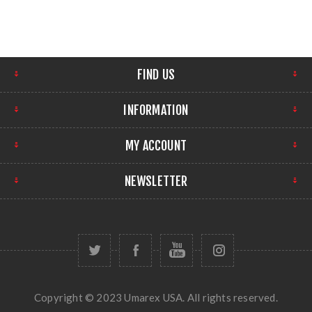
FIND US
INFORMATION
MY ACCOUNT
NEWSLETTER
Copyright © 2023 Umarex USA. All rights reserved.