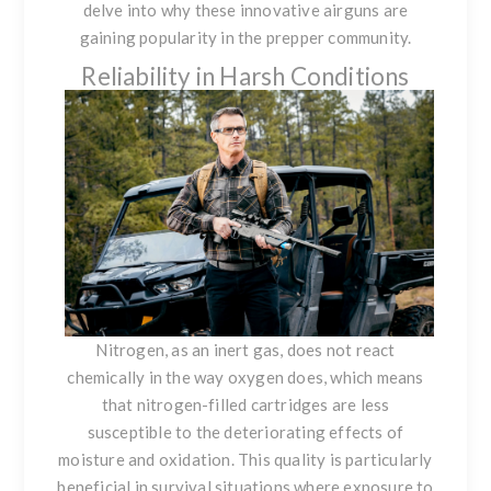
delve into why these innovative airguns are
gaining popularity in the prepper community.
Reliability in Harsh Conditions
Nitrogen, as an inert gas, does not react
chemically in the way oxygen does, which means
that nitrogen-filled cartridges are less
susceptible to the deteriorating effects of
moisture and oxidation. This quality is particularly
beneficial in survival situations where exposure to