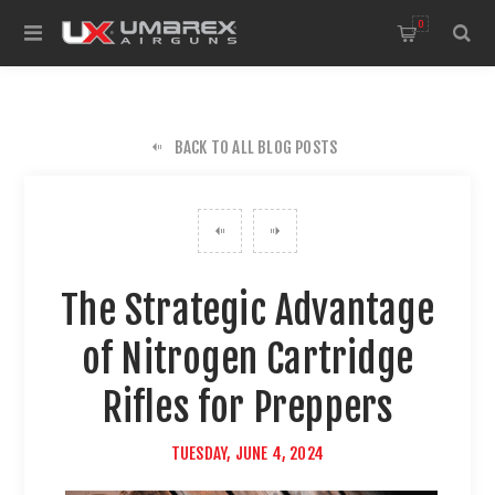
0
BACK TO ALL BLOG POSTS
The Strategic Advantage
of Nitrogen Cartridge
Rifles for Preppers
TUESDAY, JUNE 4, 2024