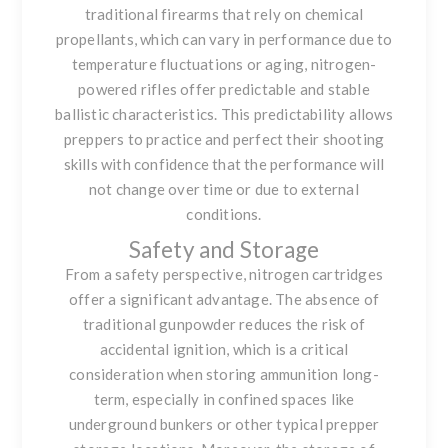
traditional firearms that rely on chemical
propellants, which can vary in performance due to
temperature fluctuations or aging, nitrogen-
powered rifles offer predictable and stable
ballistic characteristics. This predictability allows
preppers to practice and perfect their shooting
skills with confidence that the performance will
not change over time or due to external
conditions.
Safety and Storage
From a safety perspective, nitrogen cartridges
offer a significant advantage. The absence of
traditional gunpowder reduces the risk of
accidental ignition, which is a critical
consideration when storing ammunition long-
term, especially in confined spaces like
underground bunkers or other typical prepper