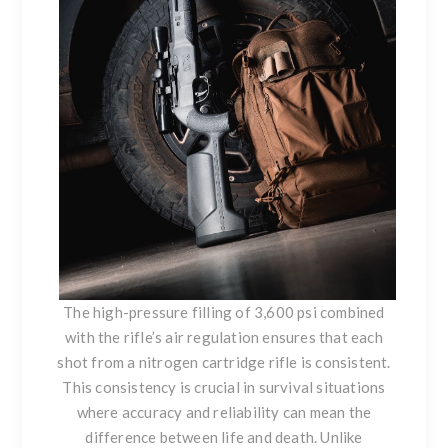
The high-pressure filling of 3,600 psi combined
with the rifle’s air regulation ensures that each
shot from a nitrogen cartridge rifle is consistent.
This consistency is crucial in survival situations
where accuracy and reliability can mean the
difference between life and death. Unlike