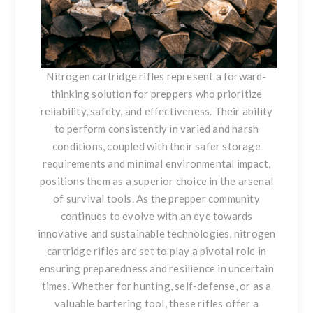
Nitrogen cartridge rifles represent a forward-
thinking solution for preppers who prioritize
reliability, safety, and effectiveness. Their ability
to perform consistently in varied and harsh
conditions, coupled with their safer storage
requirements and minimal environmental impact,
positions them as a superior choice in the arsenal
of survival tools. As the prepper community
continues to evolve with an eye towards
innovative and sustainable technologies, nitrogen
cartridge rifles are set to play a pivotal role in
ensuring preparedness and resilience in uncertain
times. Whether for hunting, self-defense, or as a
valuable bartering tool, these rifles offer a