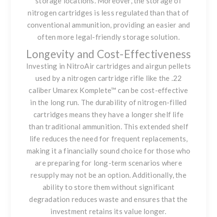
storage locations. Moreover, the storage of
nitrogen cartridges is less regulated than that of
conventional ammunition, providing an easier and
often more legal-friendly storage solution.
Longevity and Cost-Effectiveness
Investing in
NitroAir cartridges
and airgun pellets
used by a nitrogen cartridge rifle like the .22
caliber Umarex Komplete™ can be cost-effective
in the long run. The durability of nitrogen-filled
cartridges means they have a longer shelf life
than traditional ammunition. This extended shelf
life reduces the need for frequent replacements,
making it a financially sound choice for those who
are preparing for long-term scenarios where
resupply may not be an option. Additionally, the
ability to store them without significant
degradation reduces waste and ensures that the
investment retains its value longer.