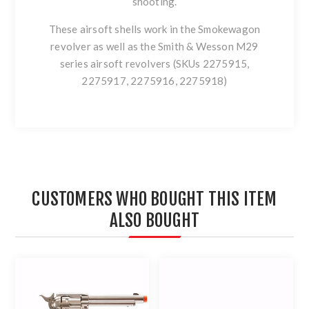
shooting.
These airsoft shells work in the Smokewagon
revolver as well as the Smith & Wesson M29
series airsoft revolvers (SKUs 2275915,
2275917, 2275916, 2275918)
CUSTOMERS WHO BOUGHT THIS ITEM
ALSO BOUGHT