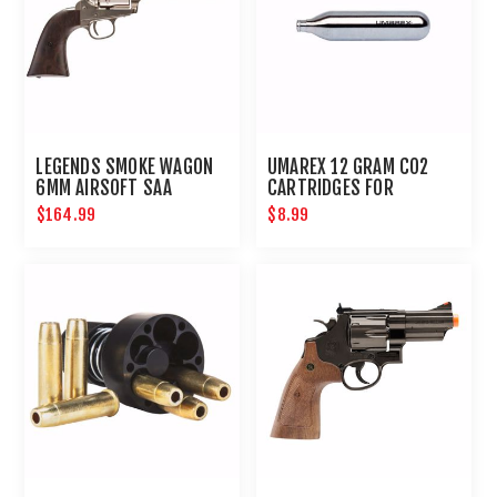
LEGENDS SMOKE WAGON
UMAREX 12 GRAM CO2
6MM AIRSOFT SAA
CARTRIDGES FOR
REVOLVER
AIRGUNS AND PAINTBALL
$164.99
$8.99
GUNS 12 PACK