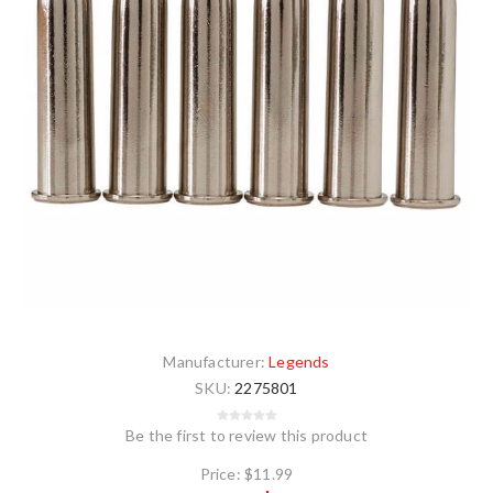
Manufacturer:
Legends
SKU:
2275801
Be the first to review this product
Price:
$11.99