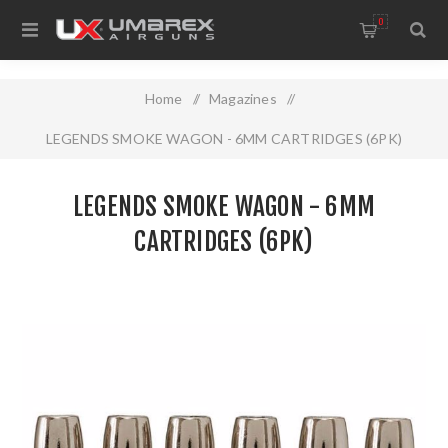
0
Home
/
Magazines
/
LEGENDS SMOKE WAGON - 6MM CARTRIDGES (6PK)
LEGENDS SMOKE WAGON - 6MM
CARTRIDGES (6PK)