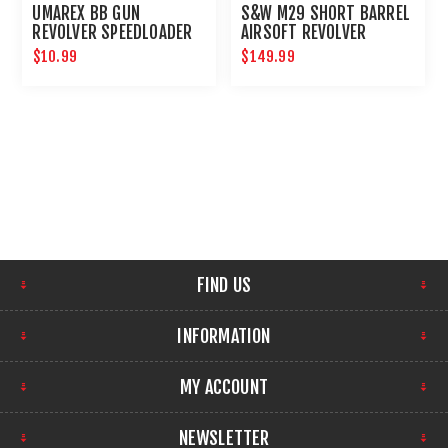
UMAREX BB GUN
S&W M29 SHORT BARREL
REVOLVER SPEEDLOADER
AIRSOFT REVOLVER
$10.99
$149.99
FIND US
INFORMATION
MY ACCOUNT
NEWSLETTER