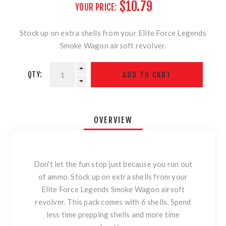
$10.79
YOUR PRICE:
Stock up on extra shells from your Elite Force Legends
Smoke Wagon airsoft revolver.
QTY:
OVERVIEW
Don't let the fun stop just because you run out
of ammo. Stock up on extra shells from your
Elite Force Legends Smoke Wagon airsoft
revolver. This pack comes with 6 shells. Spend
less time prepping shells and more time