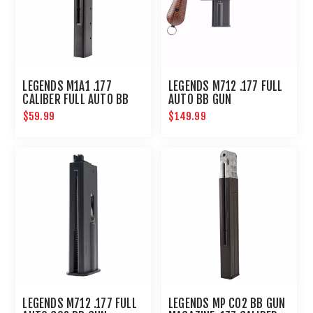
LEGENDS M1A1 .177
LEGENDS M712 .177 FULL
CALIBER FULL AUTO BB
AUTO BB GUN
MAGAZINE 30-SHOT :
$59.99
$149.99
UMAREX AIRGUNS
LEGENDS M712 .177 FULL
LEGENDS MP CO2 BB GUN