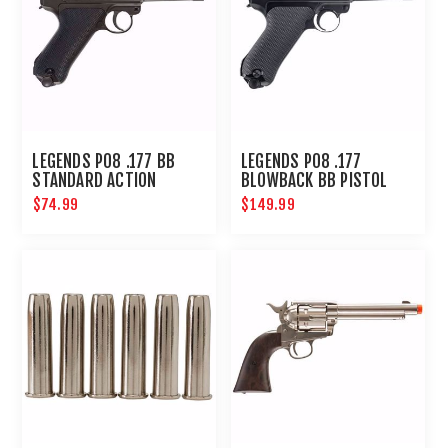
LEGENDS P08 .177 BB
LEGENDS P08 .177
STANDARD ACTION
BLOWBACK BB PISTOL
$74.99
$149.99