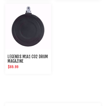
LEGENDS M1A1 CO2 DRUM
MAGAZINE
$69.99