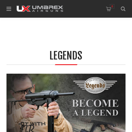
0
LEGENDS