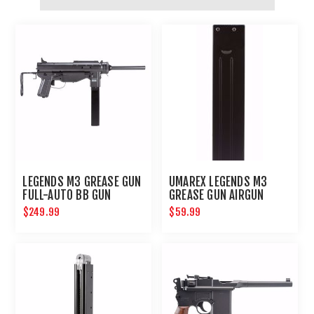
LEGENDS M3 GREASE GUN
UMAREX LEGENDS M3
FULL-AUTO BB GUN
GREASE GUN AIRGUN
MAGAZINE .177
$249.99
$59.99