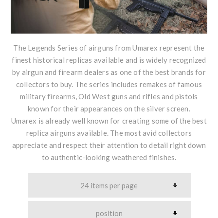
The Legends Series of airguns from Umarex represent the
finest historical replicas available and is widely recognized
by airgun and firearm dealers as one of the best brands for
collectors to buy. The series includes remakes of famous
military firearms, Old West guns and rifles and pistols
known for their appearances on the silver screen.
Umarex is already well known for creating some of the best
replica airguns available. The most avid collectors
appreciate and respect their attention to detail right down
to authentic-looking weathered finishes.