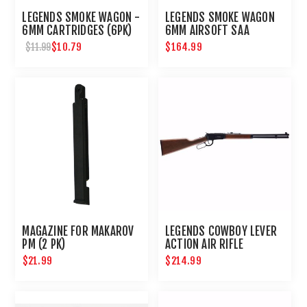
LEGENDS SMOKE WAGON -
LEGENDS SMOKE WAGON
6MM CARTRIDGES (6PK)
6MM AIRSOFT SAA
REVOLVER
$10.79
$164.99
$11.99
MAGAZINE FOR MAKAROV
LEGENDS COWBOY LEVER
PM (2 PK)
ACTION AIR RIFLE
$21.99
$214.99