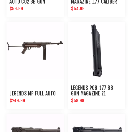
AUTO C02 BB GUN
MAGAZINE .177 CALIBER
MAGAZINE 18 ROUND
52 ROUNDS
$59.99
$54.99
LEGENDS P08 .177 BB
LEGENDS MP FULL AUTO
GUN MAGAZINE 21
ROUNDS
$249.99
$59.99