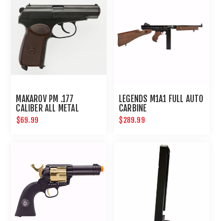
MAKAROV PM .177
LEGENDS M1A1 FULL AUTO
CALIBER ALL METAL
CARBINE
STANDARD ACTION
$69.99
$289.99