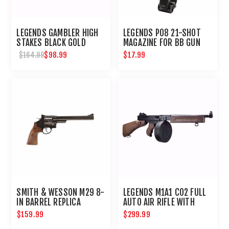
LEGENDS GAMBLER HIGH
LEGENDS P08 21-SHOT
STAKES BLACK GOLD
MAGAZINE FOR BB GUN
AIRSOFT REVOLVER
AIR PISTOL : UMAREX
$98.99
$17.99
$164.99
AIRGUNS
SMITH & WESSON M29 8-
LEGENDS M1A1 CO2 FULL
IN BARREL REPLICA
AUTO AIR RIFLE WITH
AIRGUN REVOLVER
DRUM MAGAZINE
$159.99
$299.99