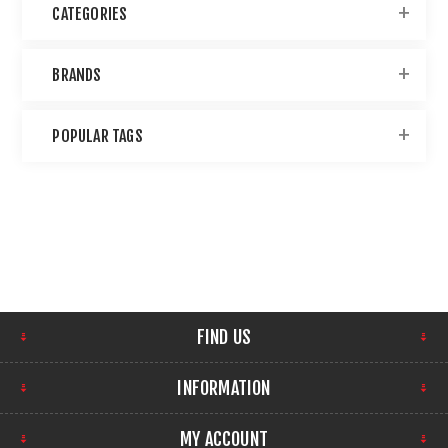
CATEGORIES
BRANDS
POPULAR TAGS
FIND US
INFORMATION
MY ACCOUNT