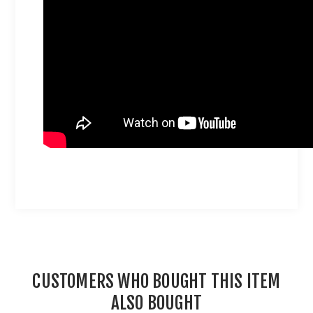
CUSTOMERS WHO BOUGHT THIS ITEM
ALSO BOUGHT