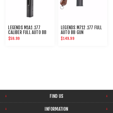
LEGENDS M1A1 .177
LEGENDS M712 .177 FULL
CALIBER FULL AUTO BB
AUTO BB GUN
MAGAZINE 30-SHOT :
$59.99
$149.99
UMAREX AIRGUNS
FIND US
INFORMATION