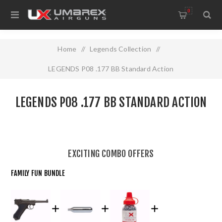
0
Home
/
Legends Collection
/
LEGENDS P08 .177 BB Standard Action
LEGENDS P08 .177 BB STANDARD ACTION
EXCITING COMBO OFFERS
FAMILY FUN BUNDLE