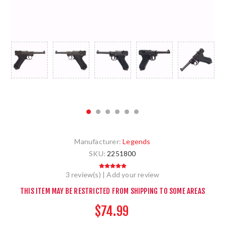
Manufacturer:
Legends
SKU:
2251800
3 review(s)
|
Add your review
THIS ITEM MAY BE RESTRICTED FROM SHIPPING TO SOME AREAS
$74.99