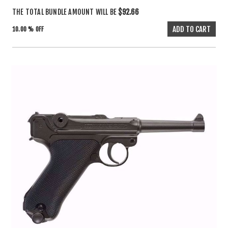
THE TOTAL BUNDLE AMOUNT WILL BE
$92.66
10.00 % OFF