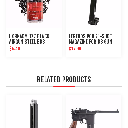
HORNADY .177 BLACK
LEGENDS P08 21-SHOT
AIRGUN STEEL BBS
MAGAZINE FOR BB GUN
AIR PISTOL : UMAREX
$5.49
$17.99
AIRGUNS
RELATED PRODUCTS