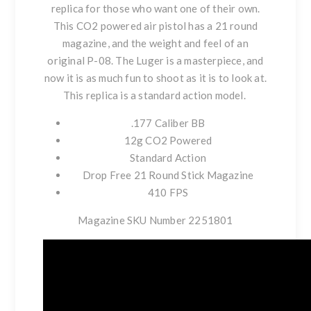
replica for those who want one of their own.
This CO2 powered air pistol has a 21 round
magazine, and the weight and feel of an
original P-08. The Luger is a masterpiece, and
now it is as much fun to shoot as it is to look at.
This replica is a standard action model.
.177 Caliber BB
12g CO2 Powered
Standard Action
Drop Free 21 Round Stick Magazine
410 FPS
Magazine SKU Number 2251801