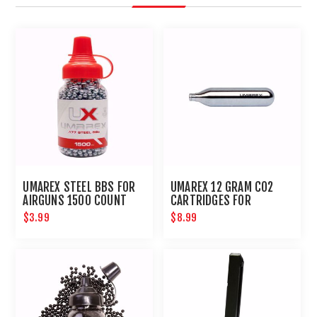
UMAREX STEEL BBS FOR
UMAREX 12 GRAM CO2
AIRGUNS 1500 COUNT
CARTRIDGES FOR
AIRGUNS AND PAINTBALL
$3.99
$8.99
GUNS 12 PACK