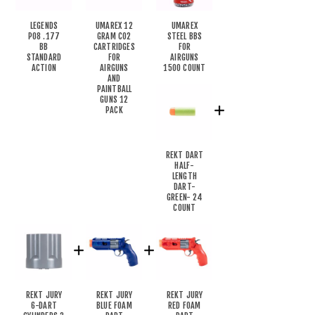
LEGENDS
UMAREX 12
UMAREX
P08 .177
GRAM CO2
STEEL BBS
BB
CARTRIDGES
FOR
STANDARD
FOR
AIRGUNS
ACTION
AIRGUNS
1500 COUNT
AND
PAINTBALL
GUNS 12
PACK
REKT DART
HALF-
LENGTH
DART-
GREEN- 24
COUNT
REKT JURY
REKT JURY
REKT JURY
6-DART
BLUE FOAM
RED FOAM