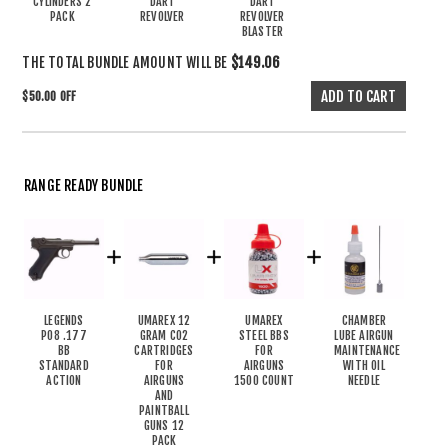
CYLINDERS 2
DART
DART
PACK
REVOLVER
REVOLVER
BLASTER
THE TOTAL BUNDLE AMOUNT WILL BE
$149.06
$50.00 OFF
RANGE READY BUNDLE
LEGENDS
UMAREX 12
UMAREX
CHAMBER
P08 .177
GRAM CO2
STEEL BBS
LUBE AIRGUN
BB
CARTRIDGES
FOR
MAINTENANCE
STANDARD
FOR
AIRGUNS
WITH OIL
ACTION
AIRGUNS
1500 COUNT
NEEDLE
AND
PAINTBALL
GUNS 12
PACK