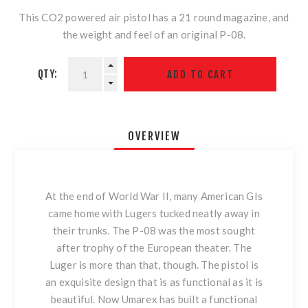
This CO2 powered air pistol has a 21 round magazine, and
the weight and feel of an original P-08.
QTY:
OVERVIEW
At the end of World War II, many American GIs
came home with Lugers tucked neatly away in
their trunks. The P-08 was the most sought
after trophy of the European theater. The
Luger is more than that, though. The pistol is
an exquisite design that is as functional as it is
beautiful. Now Umarex has built a functional