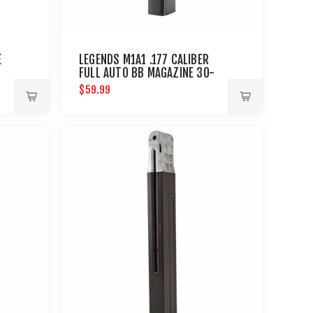
E
LEGENDS M1A1 .177 CALIBER
FULL AUTO BB MAGAZINE 30-
SHOT : UMAREX AIRGUNS
$59.99