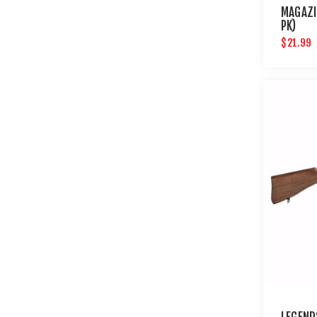
MAGAZI
PK)
$21.99