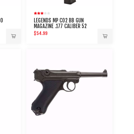
TO
LEGENDS MP CO2 BB GUN
MAGAZINE .177 CALIBER 52
ROUNDS
$54.99