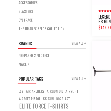
ACCESSORIES
BLASTERS
LEGEND
EYETRACE
BB GUN
$149.9
THE UMAREX ZELOS COLLECTION
BRANDS
VIEW ALL
PREPARED 2 PROTECT
MARLIN
POPULAR TAGS
VIEW ALL
AIR ARCHERY
AIRGUN OIL
AIRSOFT
.22
BB GUN
AIRSOFT PISTOL
BIG BLAST
ELITE FORCE T-SHIRTS