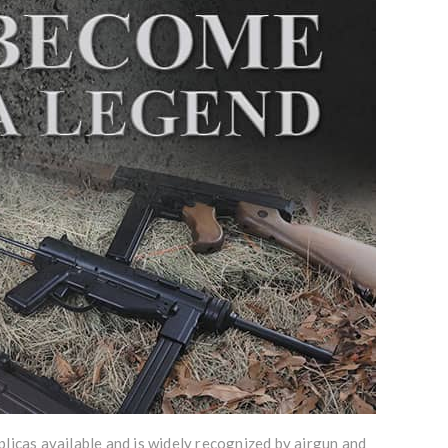
licas available and is widely recognized by airgun and