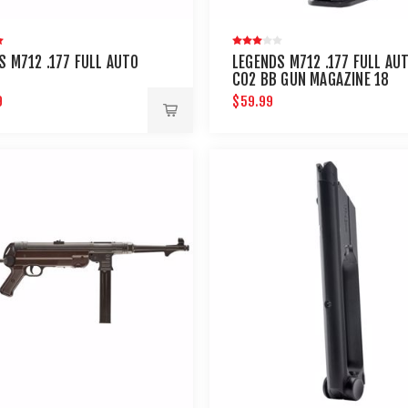
S M712 .177 FULL AUTO
LEGENDS M712 .177 FULL AU
C02 BB GUN MAGAZINE 18
ROUND
9
$59.99