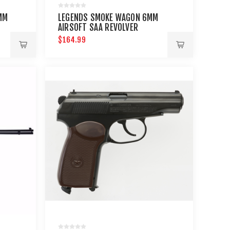
MM
LEGENDS SMOKE WAGON 6MM
AIRSOFT SAA REVOLVER
$164.99