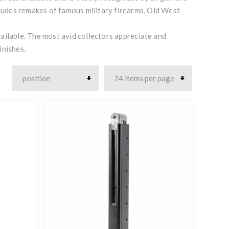
ncludes remakes of famous military firearms, Old West
ailable. The most avid collectors appreciate and
inishes.