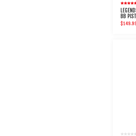
LEGEND
BB PIS
$149.9