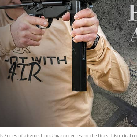
 Series of airguns from Umarex represent the finest historical rep