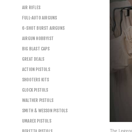
AIR RIFLES
FULL-AUTO AIRGUNS
6-SHOT BURST AIRGUNS
AIRGUN HOBBYIST
BIG BLAST CAPS
GREAT DEALS
ACTION PISTOLS
SHOOTERS KITS
GLOCK PISTOLS
WALTHER PISTOLS
SMITH & WESSON PISTOLS
UMAREX PISTOLS
The Legends
BERETTA PISTOLS