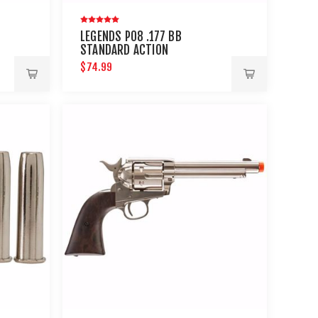
LEGENDS P08 .177 BB
STANDARD ACTION
$74.99