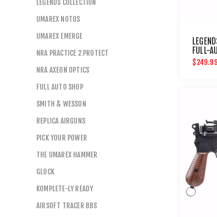
LEGENDS COLLECTION
UMAREX NOTOS
UMAREX EMERGE
LEGEND
FULL-A
NRA PRACTICE 2 PROTECT
$249.9
NRA AXEON OPTICS
FULL AUTO SHOP
SMITH & WESSON
REPLICA AIRGUNS
PICK YOUR POWER
THE UMAREX HAMMER
GLOCK
KOMPLETE-LY READY
AIRSOFT TRACER BBS