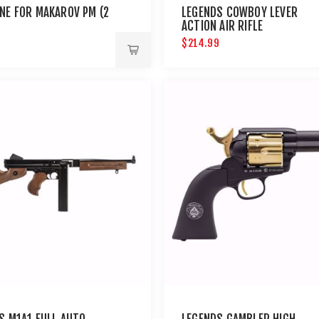
NE FOR MAKAROV PM (2
LEGENDS COWBOY LEVER
ACTION AIR RIFLE
$214.99