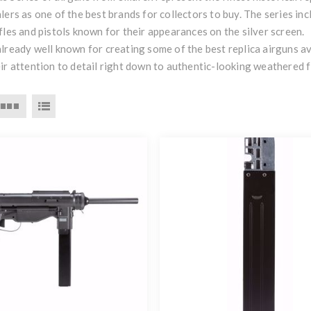
lers as one of the best brands for collectors to buy. The series i
fles and pistols known for their appearances on the silver screen.
lready well known for creating some of the best replica airguns av
ir attention to detail right down to authentic-looking weathered f