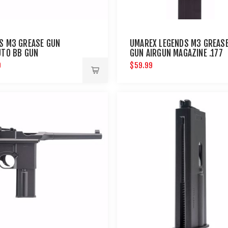
S M3 GREASE GUN
UMAREX LEGENDS M3 GREAS
UTO BB GUN
GUN AIRGUN MAGAZINE .177
9
$59.99