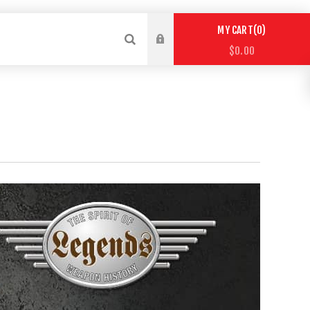
0
MY CART
$0.00