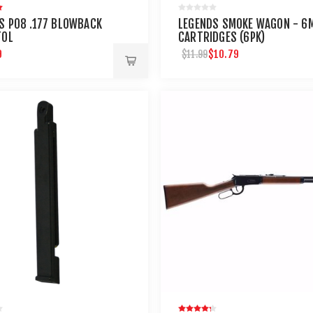
S P08 .177 BLOWBACK
LEGENDS SMOKE WAGON - 6
TOL
CARTRIDGES (6PK)
9
$10.79
$11.99