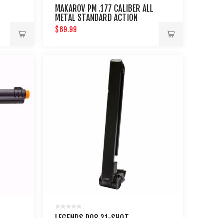
MAKAROV PM .177 CALIBER ALL
METAL STANDARD ACTION
$69.99