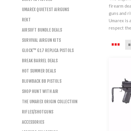
firearm dea
UMAREX QUIETEST AIRGUNS
guns and ri
REKT
Umarex is a
respect the
AIRSOFT BUNDLE DEALS
SURVIVAL AIRGUN KITS
GLOCK™ G17 REPLICA PISTOLS
BREAK BARREL DEALS
HOT SUMMER DEALS
BLOWBACK BB PISTOLS
SHOP HUNT WITH AIR
THE UMAREX ORIGIN COLLECTION
RIFLES/SHOTGUNS
ACCESSORIES