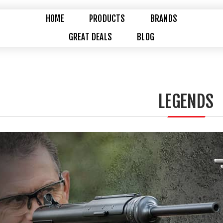
HOME
PRODUCTS
BRANDS
GREAT DEALS
BLOG
LEGENDS