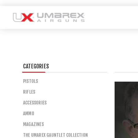
CATEGORIES
PISTOLS
RIFLES
ACCESSORIES
AMMO
MAGAZINES
THE UMAREX GAUNTLET COLLECTION