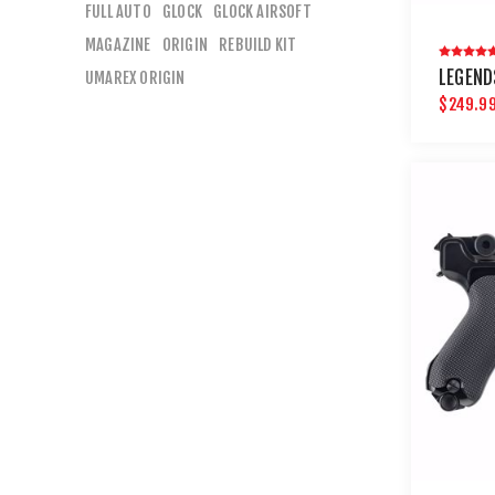
FULL AUTO
GLOCK
GLOCK AIRSOFT
MAGAZINE
ORIGIN
REBUILD KIT
LEGEND
UMAREX ORIGIN
$249.9