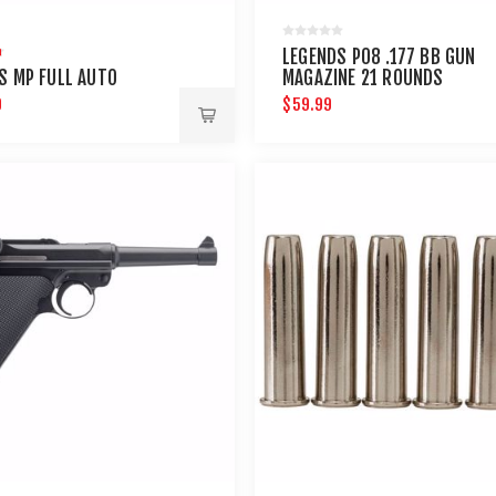
LEGENDS P08 .177 BB GUN
S MP FULL AUTO
MAGAZINE 21 ROUNDS
9
$59.99