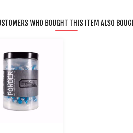
USTOMERS WHO BOUGHT THIS ITEM ALSO BOUG