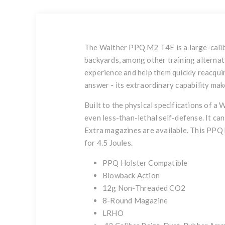
The Walther PPQ M2 T4E is a large-caliber
backyards, among other training alternati
experience and help them quickly reacquire
answer - its extraordinary capability make
Built to the physical specifications of a 
even less-than-lethal self-defense. It can
Extra magazines are available. This PPQ h
for 4.5 Joules.
PPQ Holster Compatible
Blowback Action
12g Non-Threaded CO2
8-Round Magazine
LRHO