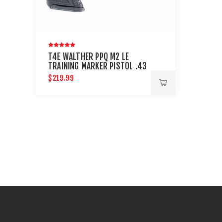
T4E WALTHER PPQ M2 LE
TRAINING MARKER PISTOL .43
CAL - BLACK
$219.99