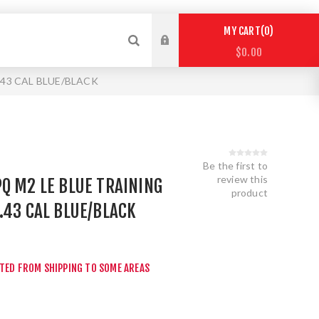
0
MY CART
$0.00
.43 CAL BLUE/BLACK
Be the first to
review this
Q M2 LE BLUE TRAINING
product
.43 CAL BLUE/BLACK
r
CTED FROM SHIPPING TO SOME AREAS