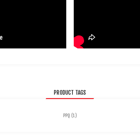
PRODUCT TAGS
PPQ
(1)