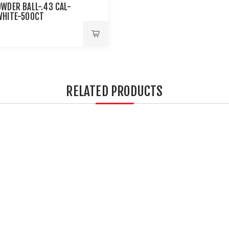
OWDER BALL-.43 CAL-
WHITE-500CT
RELATED PRODUCTS