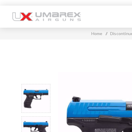
Home
/
Discontinu