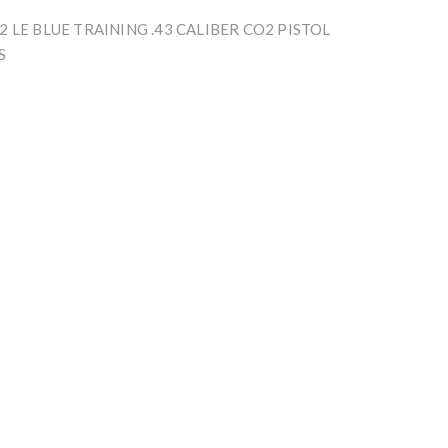
 LE BLUE TRAINING .43 CALIBER CO2 PISTOL
S