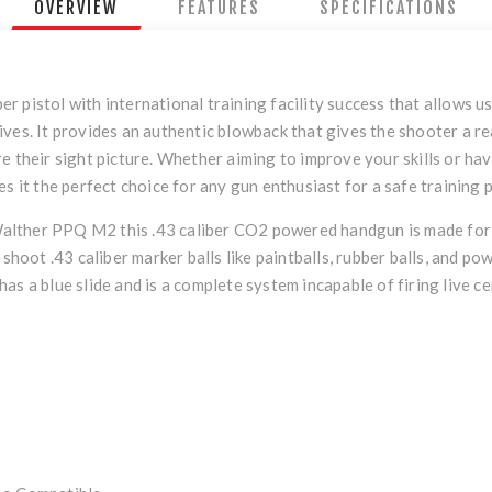
OVERVIEW
FEATURES
SPECIFICATIONS
 pistol with international training facility success that allows us
ves. It provides an authentic blowback that gives the shooter a re
 their sight picture. Whether aiming to improve your skills or have
s it the perfect choice for any gun enthusiast for a safe training 
Walther PPQ M2 this .43 caliber CO2 powered handgun is made for rea
 shoot .43 caliber marker balls like paintballs, rubber balls, and p
as a blue slide and is a complete system incapable of firing live c