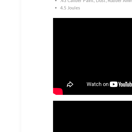
.43 Caliber Paint, Dust, Rubber Am
4.5 Joules