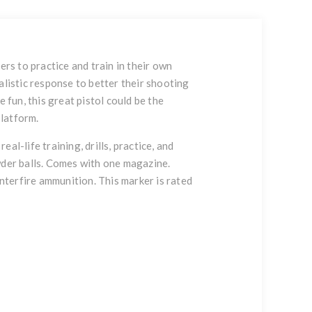
ers to practice and train in their own
alistic response to better their shooting
 fun, this great pistol could be the
platform.
l-life training, drills, practice, and
owder balls. Comes with one magazine.
enterfire ammunition. This marker is rated