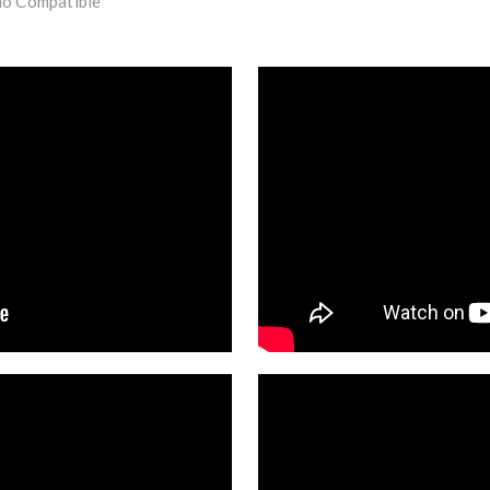
mo Compatible