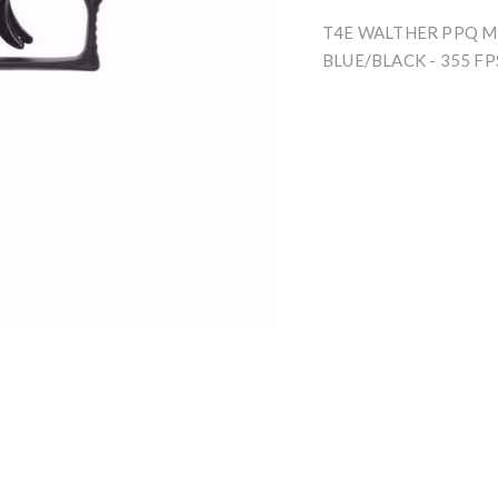
T4E WALTHER PPQ M2
BLUE/BLACK - 355 FP