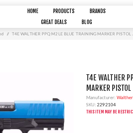
HOME
PRODUCTS
BRANDS
GREAT DEALS
BLOG
ed
/
T4E WALTHER PPQ M2 LE BLUE TRAINING MARKER PISTOL 
T4E WALTHER PP
MARKER PISTOL 
Manufacturer:
Walthe
SKU:
2292104
THIS ITEM MAY BE RESTRI