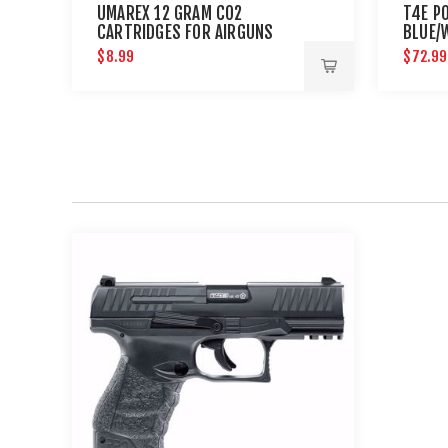
UMAREX 12 GRAM CO2
T4E P
CARTRIDGES FOR AIRGUNS
BLUE/
AND PAINTBALL GUNS 12 PACK
$8.99
$72.99