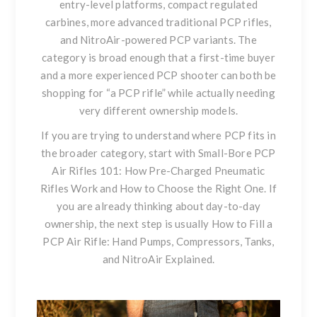
entry-level platforms, compact regulated
carbines, more advanced traditional PCP rifles,
and NitroAir-powered PCP variants. The
category is broad enough that a first-time buyer
and a more experienced PCP shooter can both be
shopping for “a PCP rifle” while actually needing
very different ownership models.
If you are trying to understand where PCP fits in
the broader category, start with
Small-Bore PCP
Air Rifles 101: How Pre-Charged Pneumatic
Rifles Work and How to Choose the Right One
. If
you are already thinking about day-to-day
ownership, the next step is usually
How to Fill a
PCP Air Rifle: Hand Pumps, Compressors, Tanks,
and NitroAir Explained.