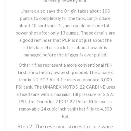
pumping down by half.
Umarex also says the Origin takes about 100
pumps to completely fill the tank, can produce
about 40 shots per fill, and can deliver one full-
power shot after only 13 pumps. Those details are
a good reminder that PCP is not just about the
rifle’s barrel or stock. It is about how air is
managed before the trigger is ever pulled.
Other rifles represent a more conventional fill-
first, shoot-many ownership model. The
Umarex
Iconix .22 PCP Air Rifle
uses an onboard 3,000
PSI tank. The
UMAREX NOTOS .22 CARBINE
uses
a fixed tank with a maximum fill pressure of 3,625
PSI. The
Gauntlet 2 PCP .22 Pellet Rifle
uses a
removable 24 cubic inch tank that fills to 4,500
PSI.
Step 2: The reservoir stores the pressure