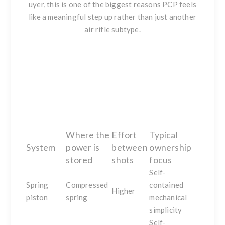
uyer, this is one of the biggest reasons PCP feels
like a meaningful step up rather than just another
air rifle subtype.
Where the
Effort
Typical
System
power is
between
ownership
stored
shots
focus
Self-
Spring
Compressed
contained
Higher
piston
spring
mechanical
simplicity
Self-