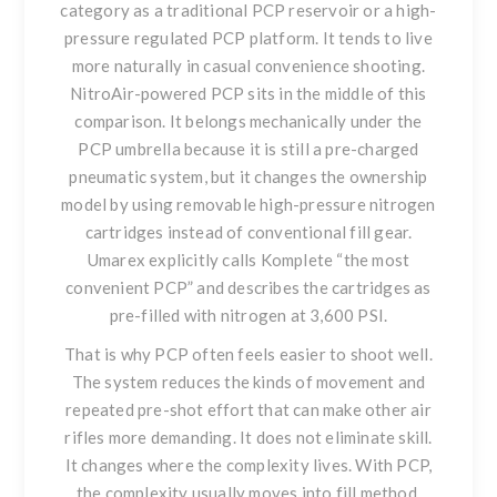
category as a traditional PCP reservoir or a high-
pressure regulated PCP platform. It tends to live
more naturally in casual convenience shooting.
NitroAir-powered PCP sits in the middle of this
comparison. It belongs mechanically under the
PCP umbrella because it is still a pre-charged
pneumatic system, but it changes the ownership
model by using removable high-pressure nitrogen
cartridges instead of conventional fill gear.
Umarex explicitly calls Komplete “the most
convenient PCP” and describes the cartridges as
pre-filled with nitrogen at 3,600 PSI.
That is why PCP often feels easier to shoot well.
The system reduces the kinds of movement and
repeated pre-shot effort that can make other air
rifles more demanding. It does not eliminate skill.
It changes where the complexity lives. With PCP,
the complexity usually moves into fill method,