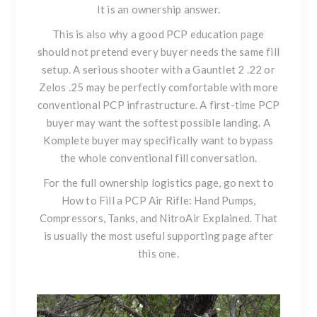
It is an ownership answer.
This is also why a good PCP education page
should not pretend every buyer needs the same fill
setup. A serious shooter with a
Gauntlet 2 .22
or
Zelos .25
may be perfectly comfortable with more
conventional PCP infrastructure. A first-time PCP
buyer may want the softest possible landing. A
Komplete buyer may specifically want to bypass
the whole conventional fill conversation.
For the full ownership logistics page, go next to
How to Fill a PCP Air Rifle: Hand Pumps,
Compressors, Tanks, and NitroAir Explained
. That
is usually the most useful supporting page after
this one.