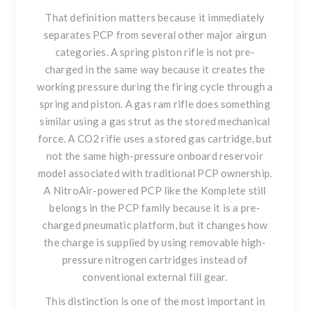
That definition matters because it immediately
separates PCP from several other major airgun
categories. A spring piston rifle is not pre-
charged in the same way because it creates the
working pressure during the firing cycle through a
spring and piston. A gas ram rifle does something
similar using a gas strut as the stored mechanical
force. A CO2 rifle uses a stored gas cartridge, but
not the same high-pressure onboard reservoir
model associated with traditional PCP ownership.
A NitroAir-powered PCP like the Komplete still
belongs in the PCP family because it is a pre-
charged pneumatic platform, but it changes how
the charge is supplied by using removable high-
pressure nitrogen cartridges instead of
conventional external fill gear.
This distinction is one of the most important in