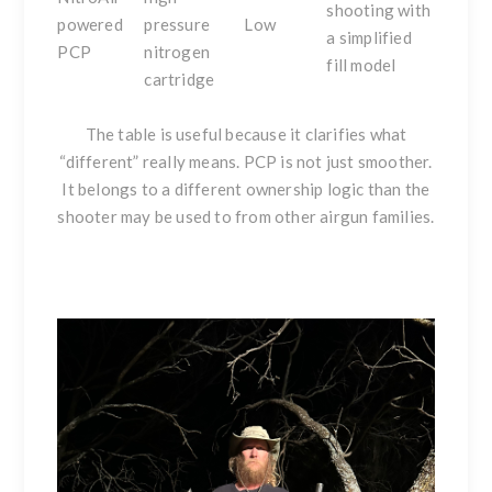
shooting with
powered
pressure
Low
a simplified
PCP
nitrogen
fill model
cartridge
The table is useful because it clarifies what
“different” really means. PCP is not just smoother.
It belongs to a different ownership logic than the
shooter may be used to from other airgun families.