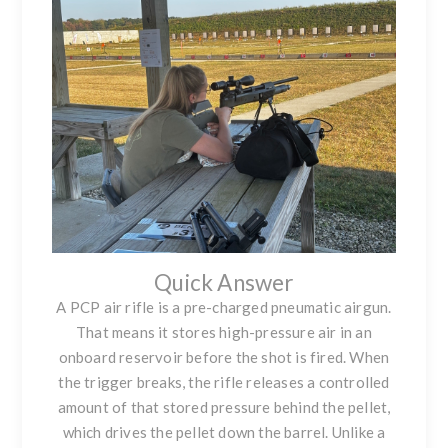
Quick Answer
A PCP air rifle is a pre-charged pneumatic airgun.
That means it stores high-pressure air in an
onboard reservoir before the shot is fired. When
the trigger breaks, the rifle releases a controlled
amount of that stored pressure behind the pellet,
which drives the pellet down the barrel. Unlike a