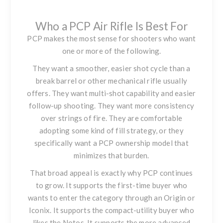
Who a PCP Air Rifle Is Best For
PCP makes the most sense for shooters who want
one or more of the following.
They want a smoother, easier shot cycle than a
break barrel or other mechanical rifle usually
offers. They want multi-shot capability and easier
follow-up shooting. They want more consistency
over strings of fire. They are comfortable
adopting some kind of fill strategy, or they
specifically want a PCP ownership model that
minimizes that burden.
That broad appeal is exactly why PCP continues
to grow. It supports the first-time buyer who
wants to enter the category through an Origin or
Iconix. It supports the compact-utility buyer who
likes the Notos. It supports the more advanced