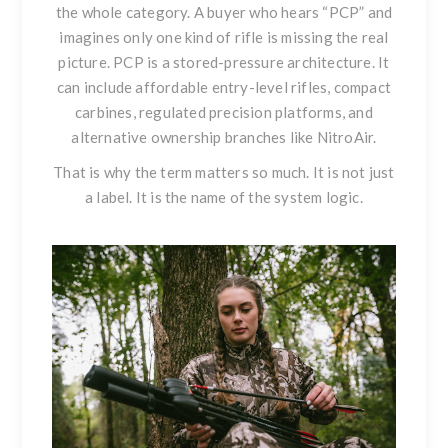
the whole category. A buyer who hears “PCP” and
imagines only one kind of rifle is missing the real
picture. PCP is a stored-pressure architecture. It
can include affordable entry-level rifles, compact
carbines, regulated precision platforms, and
alternative ownership branches like NitroAir.
That is why the term matters so much. It is not just
a label. It is the name of the system logic.