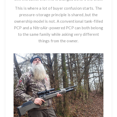
This is where a lot of buyer confusion starts. The
pressure-storage principle is shared, but the
ownership model is not. A conventional tank-filled
PCP and a NitroAir-powered PCP can both belong
to the same family while asking very different
things from the owner.