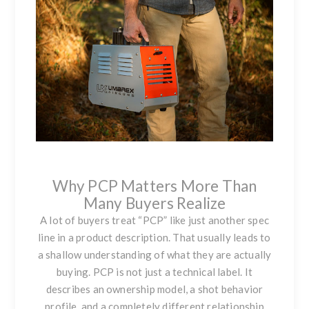
Why PCP Matters More Than
Many Buyers Realize
A lot of buyers treat “PCP” like just another spec
line in a product description. That usually leads to
a shallow understanding of what they are actually
buying. PCP is not just a technical label. It
describes an ownership model, a shot behavior
profile, and a completely different relationship