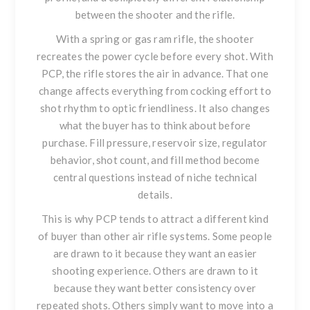
between the shooter and the rifle.
With a spring or gas ram rifle, the shooter
recreates the power cycle before every shot. With
PCP, the rifle stores the air in advance. That one
change affects everything from cocking effort to
shot rhythm to optic friendliness. It also changes
what the buyer has to think about before
purchase. Fill pressure, reservoir size, regulator
behavior, shot count, and fill method become
central questions instead of niche technical
details.
This is why PCP tends to attract a different kind
of buyer than other air rifle systems. Some people
are drawn to it because they want an easier
shooting experience. Others are drawn to it
because they want better consistency over
repeated shots. Others simply want to move into a