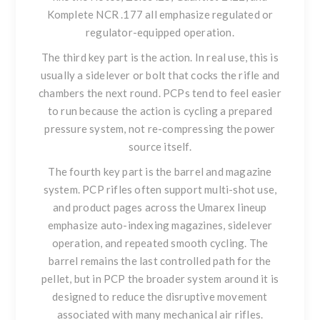
Komplete NCR .177
all emphasize regulated or
regulator-equipped operation.
The third key part is the action. In real use, this is
usually a sidelever or bolt that cocks the rifle and
chambers the next round. PCPs tend to feel easier
to run because the action is cycling a prepared
pressure system, not re-compressing the power
source itself.
The fourth key part is the barrel and magazine
system. PCP rifles often support multi-shot use,
and product pages across the Umarex lineup
emphasize auto-indexing magazines, sidelever
operation, and repeated smooth cycling. The
barrel remains the last controlled path for the
pellet, but in PCP the broader system around it is
designed to reduce the disruptive movement
associated with many mechanical air rifles.