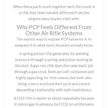
When these parts work together well, the result is
a rifle that feels notably different from the
airguns many buyers start with.
Why PCP Feels Different From
Other Air Rifle Systems
The easiest way to explain PCP behavior is to
compare it to what most shooters already know.
A spring piston rifle generates its working
pressure through a spring and piston moving at
the shot. A gas ram rifle does the same basic job
through a gas strut. Both are self-contained and
highly appealing for that reason, but both also
bring a more involved shot cycle and a more
demanding relationship with hold consistency.
A CO2 rifle is easier to shoot repeatedly because
it stores gas in advance, but CO2 is not the same