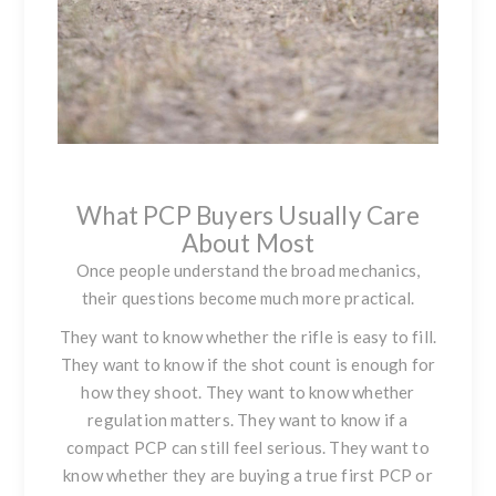
What PCP Buyers Usually Care
About Most
Once people understand the broad mechanics,
their questions become much more practical.
They want to know whether the rifle is easy to fill.
They want to know if the shot count is enough for
how they shoot. They want to know whether
regulation matters. They want to know if a
compact PCP can still feel serious. They want to
know whether they are buying a true first PCP or