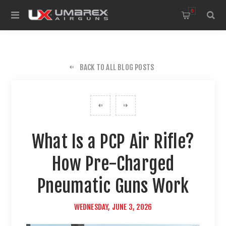
0
BACK TO ALL BLOG POSTS
What Is a PCP Air Rifle?
How Pre-Charged
Pneumatic Guns Work
WEDNESDAY, JUNE 3, 2026