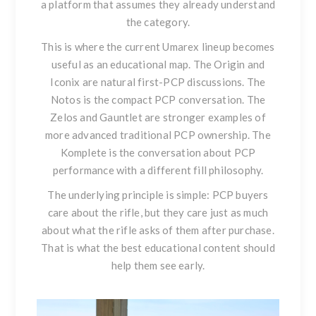
a platform that assumes they already understand
the category.
This is where the current Umarex lineup becomes
useful as an educational map.
The Origin
and
Iconix
are natural first-PCP discussions. The
Notos
is the compact PCP conversation. The
Zelos
and
Gauntlet
are stronger examples of
more advanced traditional PCP ownership. The
Komplete
is the conversation about PCP
performance with a different fill philosophy.
The underlying principle is simple: PCP buyers
care about the rifle, but they care just as much
about what the rifle asks of them after purchase.
That is what the best educational content should
help them see early.