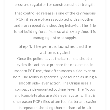
pressure regulator for consistent shot strength.
That controlled release is one of the key reasons
PCP rifles are often associated with smoother
and more repeatable shooting behavior. The rifle
is not building force from scratch every time. It is
managing a stored supply.
Step 4: The pellet is launched and the
action is cycled
Once the pellet leaves the barrel, the shooter
cycles the action to prepare the next round. In
modern PCP use, that often means a sidelever or
bolt. The Iconix is specifically described as using a
smooth side-lever action. The Origin uses a
compact side-mounted cocking lever. The Notos
and Komplete also use sidelever systems. That is
one reason PCP rifles often feel faster and easier
in repeated shooting than mechanical break