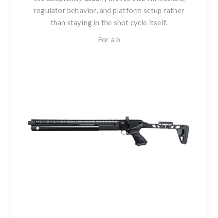
regulator behavior, and platform setup rather
than staying in the shot cycle itself.
For a b