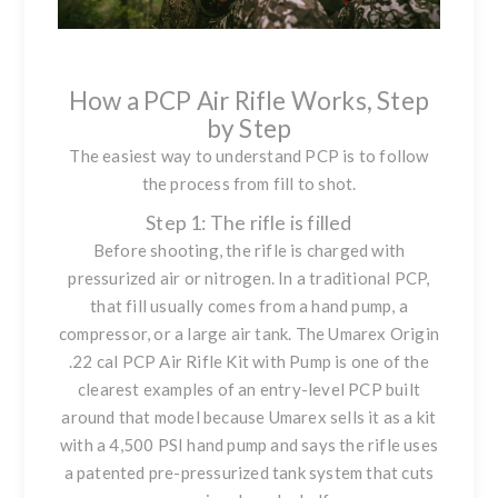
How a PCP Air Rifle Works, Step
by Step
The easiest way to understand PCP is to follow
the process from fill to shot.
Step 1: The rifle is filled
Before shooting, the rifle is charged with
pressurized air or nitrogen. In a traditional PCP,
that fill usually comes from a hand pump, a
compressor, or a large air tank. The
Umarex Origin
.22 cal PCP Air Rifle Kit with Pump
is one of the
clearest examples of an entry-level PCP built
around that model because Umarex sells it as a kit
with a 4,500 PSI hand pump and says the rifle uses
a patented pre-pressurized tank system that cuts