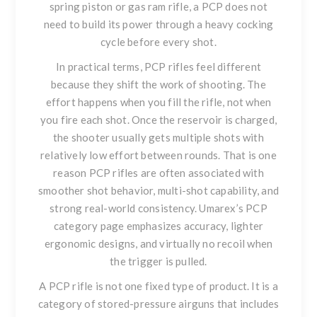
spring piston or gas ram rifle, a PCP does not
need to build its power through a heavy cocking
cycle before every shot.
In practical terms, PCP rifles feel different
because they shift the work of shooting. The
effort happens when you fill the rifle, not when
you fire each shot. Once the reservoir is charged,
the shooter usually gets multiple shots with
relatively low effort between rounds. That is one
reason PCP rifles are often associated with
smoother shot behavior, multi-shot capability, and
strong real-world consistency. Umarex’s PCP
category page emphasizes accuracy, lighter
ergonomic designs, and virtually no recoil when
the trigger is pulled.
A PCP rifle is not one fixed type of product. It is a
category of stored-pressure airguns that includes