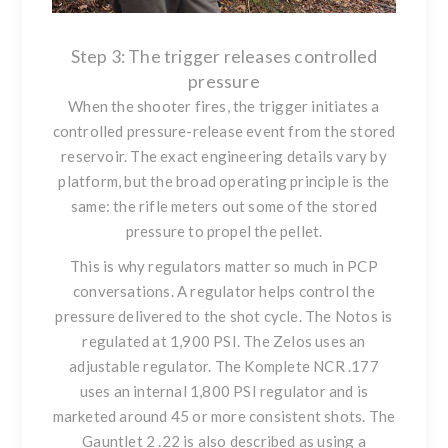
Step 3: The trigger releases controlled
pressure
When the shooter fires, the trigger initiates a
controlled pressure-release event from the stored
reservoir. The exact engineering details vary by
platform, but the broad operating principle is the
same: the rifle meters out some of the stored
pressure to propel the pellet.
This is why regulators matter so much in PCP
conversations. A regulator helps control the
pressure delivered to the shot cycle. The Notos is
regulated at 1,900 PSI. The Zelos uses an
adjustable regulator. The Komplete NCR .177
uses an internal 1,800 PSI regulator and is
marketed around 45 or more consistent shots. The
Gauntlet 2 .22 is also described as using a