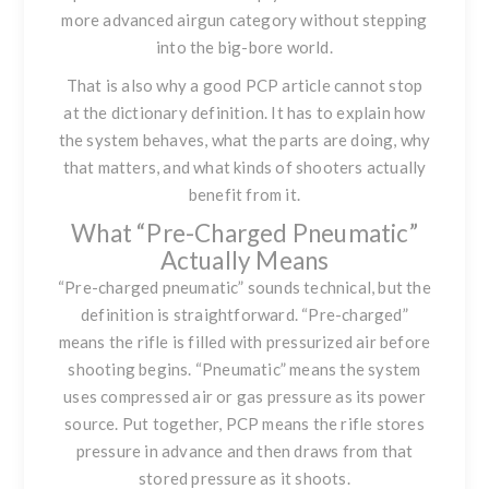
more advanced airgun category without stepping
into the big-bore world.
That is also why a good PCP article cannot stop
at the dictionary definition. It has to explain how
the system behaves, what the parts are doing, why
that matters, and what kinds of shooters actually
benefit from it.
What “Pre-Charged Pneumatic”
Actually Means
“Pre-charged pneumatic” sounds technical, but the
definition is straightforward. “Pre-charged”
means the rifle is filled with pressurized air before
shooting begins. “Pneumatic” means the system
uses compressed air or gas pressure as its power
source. Put together, PCP means the rifle stores
pressure in advance and then draws from that
stored pressure as it shoots.