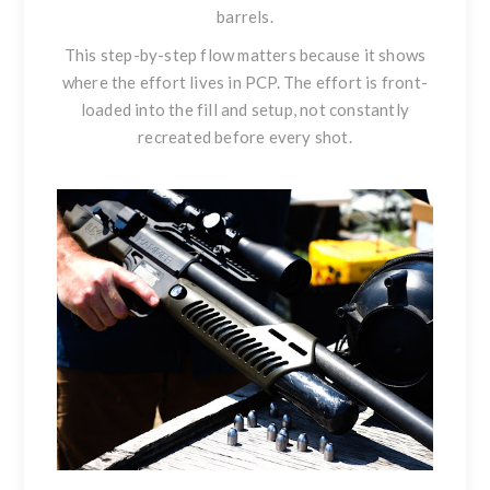
barrels.
This step-by-step flow matters because it shows
where the effort lives in PCP. The effort is front-
loaded into the fill and setup, not constantly
recreated before every shot.