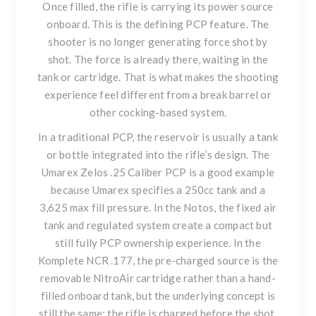
Once filled, the rifle is carrying its power source
onboard. This is the defining PCP feature. The
shooter is no longer generating force shot by
shot. The force is already there, waiting in the
tank or cartridge. That is what makes the shooting
experience feel different from a break barrel or
other cocking-based system.
In a traditional PCP, the reservoir is usually a tank
or bottle integrated into the rifle’s design. The
Umarex Zelos .25 Caliber PCP
is a good example
because Umarex specifies a 250cc tank and a
3,625 max fill pressure. In the Notos, the fixed air
tank and regulated system create a compact but
still fully PCP ownership experience. In the
Komplete NCR .177
, the pre-charged source is the
removable NitroAir cartridge rather than a hand-
filled onboard tank, but the underlying concept is
still the same: the rifle is charged before the shot.