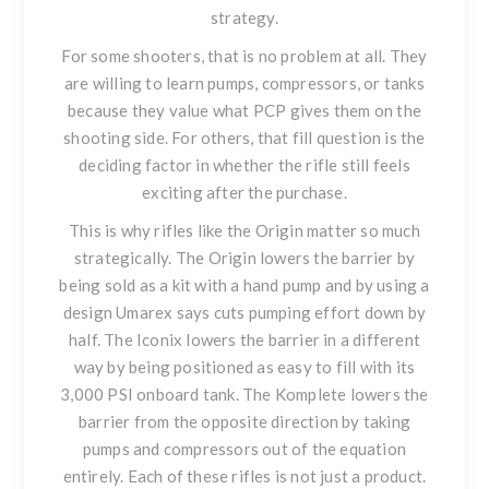
strategy.
For some shooters, that is no problem at all. They
are willing to learn pumps, compressors, or tanks
because they value what PCP gives them on the
shooting side. For others, that fill question is the
deciding factor in whether the rifle still feels
exciting after the purchase.
This is why rifles like the Origin matter so much
strategically. The Origin lowers the barrier by
being sold as a kit with a hand pump and by using a
design Umarex says cuts pumping effort down by
half. The Iconix lowers the barrier in a different
way by being positioned as easy to fill with its
3,000 PSI onboard tank. The Komplete lowers the
barrier from the opposite direction by taking
pumps and compressors out of the equation
entirely. Each of these rifles is not just a product.