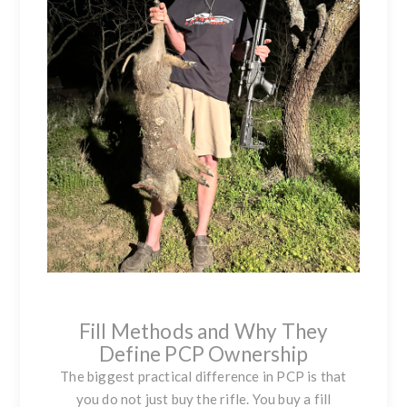
Fill Methods and Why They
Define PCP Ownership
The biggest practical difference in PCP is that
you do not just buy the rifle. You buy a fill