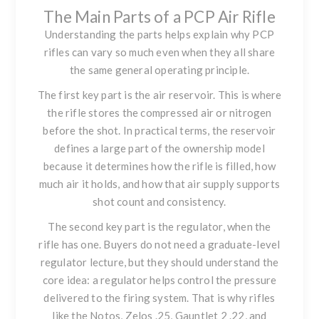
The Main Parts of a PCP Air Rifle
Understanding the parts helps explain why PCP
rifles can vary so much even when they all share
the same general operating principle.
The first key part is the air reservoir. This is where
the rifle stores the compressed air or nitrogen
before the shot. In practical terms, the reservoir
defines a large part of the ownership model
because it determines how the rifle is filled, how
much air it holds, and how that air supply supports
shot count and consistency.
The second key part is the regulator, when the
rifle has one. Buyers do not need a graduate-level
regulator lecture, but they should understand the
core idea: a regulator helps control the pressure
delivered to the firing system. That is why rifles
like
the Notos
,
Zelos .25
,
Gauntlet 2 .22
, and