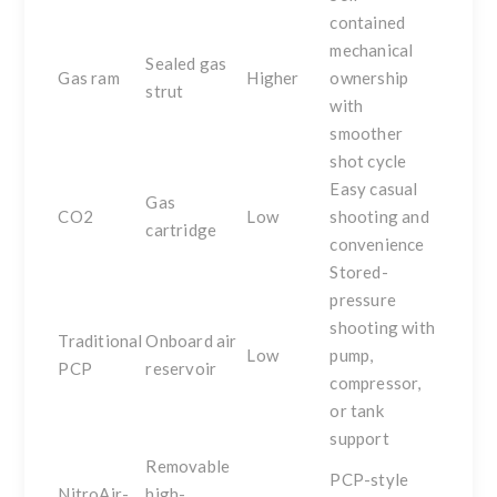
contained
mechanical
Sealed gas
Gas ram
Higher
ownership
strut
with
smoother
shot cycle
Easy casual
Gas
CO2
Low
shooting and
cartridge
convenience
Stored-
pressure
shooting with
Traditional
Onboard air
Low
pump,
PCP
reservoir
compressor,
or tank
support
Removable
PCP-style
NitroAir-
high-