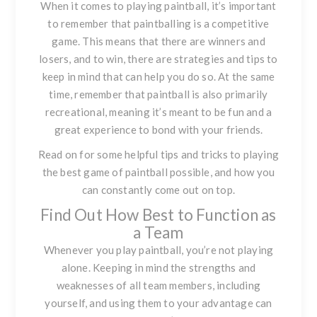
When it comes to playing paintball, it’s important
to remember that paintballing is a
competitive
game
. This means that there are winners and
losers, and to win, there are strategies and tips to
keep in mind that can help you do so. At the same
time, remember that paintball is also primarily
recreational, meaning it’s meant to be fun and a
great experience to bond with your friends.
Read on for some helpful tips and tricks to playing
the best game of paintball possible, and how you
can constantly come out on top.
Find Out How Best to Function as
a Team
Whenever you play paintball, you’re not playing
alone. Keeping in mind the strengths and
weaknesses of all team members, including
yourself, and using them to your advantage can