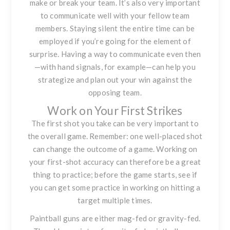
make or break your team. It’s also very important
to communicate well with your fellow team
members. Staying silent the entire time can be
employed if you’re going for the element of
surprise. Having a way to communicate even then
—with hand signals, for example—can help you
strategize and plan out your win against the
opposing team.
Work on Your First Strikes
The first shot you take can be very important to
the overall game. Remember: one well-placed shot
can change the outcome of a game. Working on
your first-shot accuracy can therefore be a great
thing to practice; before the game starts, see if
you can get some practice in working on hitting a
target multiple times.
Paintball guns are either mag-fed or gravity-fed.