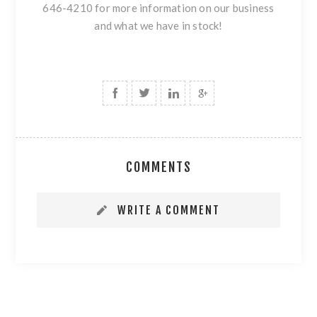
646-4210 for more information on our business
and what we have in stock!
COMMENTS
WRITE A COMMENT