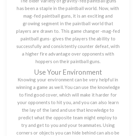
The older variety of gravity-fed paintball guns
has been a staple in the paintball world. Now, with
mag-fed paintball guns, it is an exciting and
growing segment in the paintball world that
players are drawn to. This game changer -mag-fed
paintball guns- gives the players the ability to
successfully and consistently counter defeat, with
a higher fire advantage over opponents with
hoppers on their paintball guns.
Use Your Environment
Knowing your environment can be very helpful in
winning a game as well. You can use the knowledge
to find good cover, which will make it harder for
your opponents to hit you, and you can also learn
the lay of the land and use that knowledge to
predict what the opposite team might employ to
try and get to you and your teammates. Using
corners or objects you can hide behind can also be