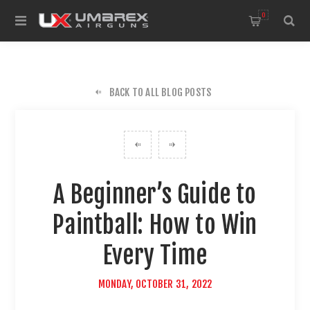
0
BACK TO ALL BLOG POSTS
A Beginner’s Guide to
Paintball: How to Win
Every Time
MONDAY, OCTOBER 31, 2022