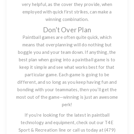
very helpful, as the cover they provide, when
employed with quick first strikes, can make a
winning combination.
Don’t Over Plan
Paintball games are often quite quick, which
means that overplanning will do nothing but
boggle you and your team down. If anything, the
best plan when going into a paintball game is to
keep it simple and see what works best for that
particular game. Each game is going to be
different, and so long as you keep having fun and
bonding with your teammates, then you’ll get the
most out of the game—winning is just an awesome
perk!
If you’re looking for the latest in paintball
technology and equipment, check out our
T4E
Sport & Recreation line
or call us today at (479)