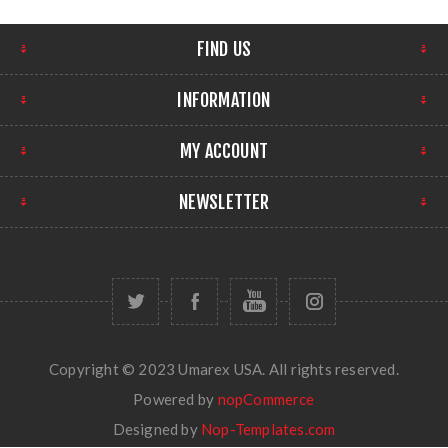
FIND US
INFORMATION
MY ACCOUNT
NEWSLETTER
Copyright © 2023 Umarex USA. All rights reserved.
Powered by
nopCommerce
Designed by
Nop-Templates.com