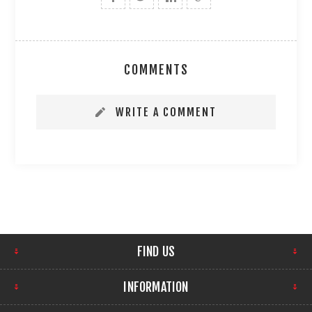
COMMENTS
WRITE A COMMENT
FIND US
INFORMATION