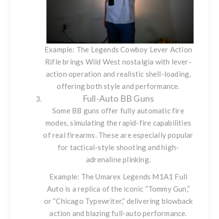
Example: The
Legends Cowboy Lever Action
Rifle
brings Wild West nostalgia with lever-
action operation and realistic shell-loading,
offering both style and performance.
Full-Auto BB Guns
Some BB guns offer fully automatic fire
modes, simulating the rapid-fire capabilities
of real firearms. These are especially popular
for tactical-style shooting and high-
adrenaline plinking.
Example: The
Umarex Legends M1A1 Full
Auto
is a replica of the iconic “Tommy Gun,”
or “Chicago Typewriter,” delivering blowback
action and blazing full-auto performance.