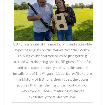
BB guns are one of the most iconic and accessible
types of airguns on the market. Whether you're
reliving childhood memories or just getting
started with shooting sports, BB guns offer a fun
and approachable entry point. In this second
installment of the Airgun 411 series, we’ll explore
the history of BB guns, their types, the power
sources that fuel them, and the most common
ways they're used — featuring examples
exclusively from
Umarex USA
.