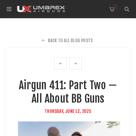
0
BACK TO ALL BLOG POSTS
Airgun 411: Part Two —
All About BB Guns
THURSDAY, JUNE 12, 2025