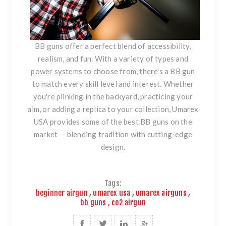
BB guns offer a perfect blend of accessibility,
realism, and fun. With a variety of types and
power systems to choose from, there's a BB gun
to match every skill level and interest. Whether
you're plinking in the backyard, practicing your
aim, or adding a replica to your collection, Umarex
USA provides some of the best BB guns on the
market — blending tradition with cutting-edge
design.
Tags:
beginner airgun
,
umarex usa
,
umarex airguns
,
bb guns
,
co2 airgun