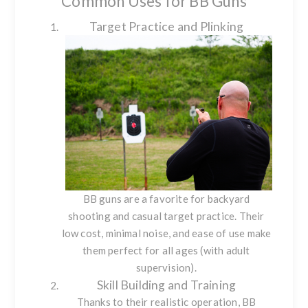
Common Uses for BB Guns
Target Practice and Plinking
BB guns are a favorite for backyard
shooting and casual target practice. Their
low cost, minimal noise, and ease of use make
them perfect for all ages (with adult
supervision).
Skill Building and Training
Thanks to their realistic operation, BB