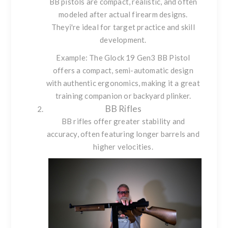
BB pistols are compact, realistic, and often
modeled after actual firearm designs.
Theyi're ideal for target practice and skill
development.
Example: The
Glock 19 Gen3 BB Pistol
offers a compact, semi-automatic design
with authentic ergonomics, making it a great
training companion or backyard plinker.
BB Rifles
BB rifles offer greater stability and
accuracy, often featuring longer barrels and
higher velocities.