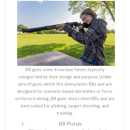
BB guns come in various forms, typically
categorized by their design and purpose. Unlike
airsoft guns, which fire 6mm plastic BBs and are
designed for scenario-based skirmishes or force
on force training, BB guns shoot steel BBs and are
best suited for plinking, target shooting, and
training.
BB Pistols