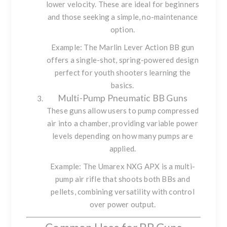
lower velocity. These are ideal for beginners
and those seeking a simple, no-maintenance
option.
Example: The
Marlin Lever Action BB gun
offers a single-shot, spring-powered design
perfect for youth shooters learning the
basics.
Multi-Pump Pneumatic BB Guns
These guns allow users to pump compressed
air into a chamber, providing variable power
levels depending on how many pumps are
applied.
Example: The
Umarex NXG APX
is a multi-
pump air rifle that shoots both BBs and
pellets, combining versatility with control
over power output.