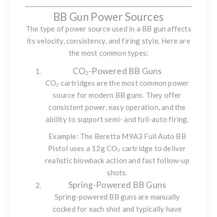
BB Gun Power Sources
The type of power source used in a BB gun affects
its velocity, consistency, and firing style. Here are
the most common types:
CO₂-Powered BB Guns
CO₂ cartridges are the most common power
source for modern BB guns. They offer
consistent power, easy operation, and the
ability to support semi- and full-auto firing.
Example: The
Beretta M9A3 Full Auto BB
Pistol
uses a 12g CO₂ cartridge to deliver
realistic blowback action and fast follow-up
shots.
Spring-Powered BB Guns
Spring-powered BB guns are manually
cocked for each shot and typically have