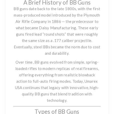
A Brief History of BB Guns
BB guns date back to the late 1800s, with the first
mass-produced model introduced by the Plymouth
Air Rifle Company in 1886 — the predecessor to
what became Daisy Manufacturing. These early
guns fired lead “round shots” that were roughly
the same size as a .177 caliber projectile.
Eventually, steel BBs became the norm due to cost
and durability.
Over time, BB guns evolved from simple, spring-
loaded rifles to modern replicas of real firearms,
offering everything from realistic blowback
action to full-auto firing modes. Today, Umarex
USA continues that legacy with innovative, high-
quality BB guns that blend tradition with
technology.
Types of BB Guns