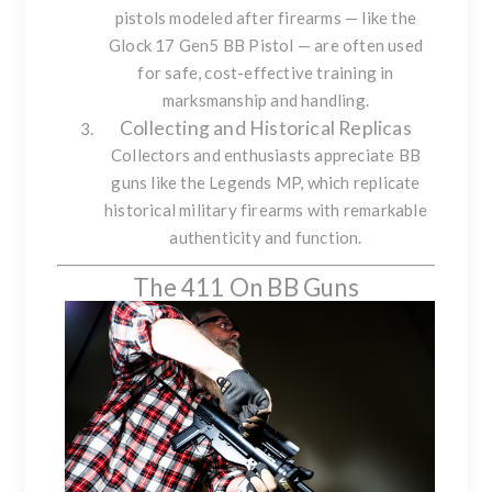
pistols modeled after firearms — like the
Glock 17 Gen5 BB Pistol
— are often used
for safe, cost-effective training in
marksmanship and handling.
Collecting and Historical Replicas
Collectors and enthusiasts appreciate BB
guns like the
Legends MP
, which replicate
historical military firearms with remarkable
authenticity and function.
The 411 On BB Guns