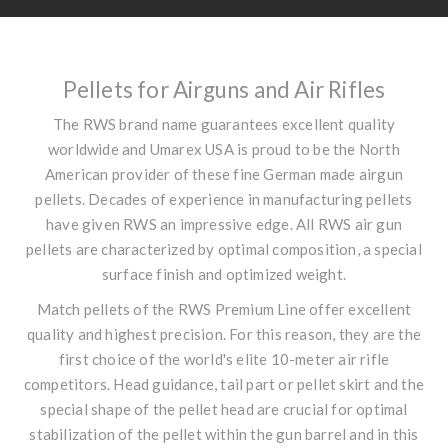
Pellets for Airguns and Air Rifles
The RWS brand name guarantees excellent quality
worldwide and Umarex USA is proud to be the North
American provider of these fine German made airgun
pellets. Decades of experience in manufacturing pellets
have given RWS an impressive edge. All RWS air gun
pellets are characterized by optimal composition, a special
surface finish and optimized weight.
Match pellets of the RWS Premium Line offer excellent
quality and highest precision. For this reason, they are the
first choice of the world's elite 10-meter air rifle
competitors. Head guidance, tail part or pellet skirt and the
special shape of the pellet head are crucial for optimal
stabilization of the pellet within the gun barrel and in this