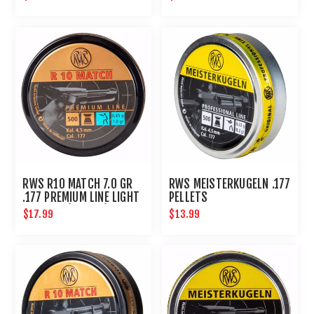
RWS R10 MATCH 7.0 GR
RWS MEISTERKUGELN .177
.177 PREMIUM LINE LIGHT
PELLETS
4.50 MM (500 CT)
$17.99
$13.99