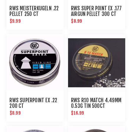
RWS MEISTERKUGELN .22
RWS SUPER POINT EX .177
PELLET 250 CT
AIRGUN PELLET 300 CT
$9.99
$8.99
RWS SUPERPOINT EX .22
RWS R10 MATCH 4.49MM
200 CT
0.53G TIN 500CT
$8.99
$16.99