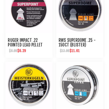
RUGER IMPACT .22
RWS SUPERDOME .25 -
POINTED LEAD PELLET
150CT (BLISTER)
200 CT
$6.29
$11.61
$6.99
$13.99