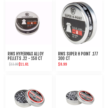
RWS HYPERMAX ALLOY
RWS SUPER H POINT .177
PELLETS .22 - 150 CT
300 CT
$11.61
$8.99
$13.99