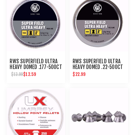
RWS SUPERFIELD ULTRA
RWS SUPERFIELD ULTRA
HEAVY DOMED .177-500CT
HEAVY DOMED .22-500CT
$12.59
$22.99
$13.99