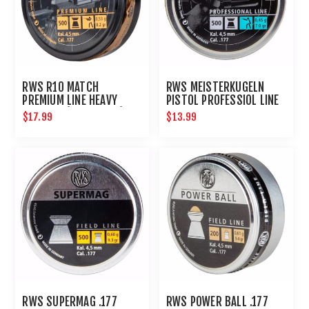
RWS R10 MATCH
RWS MEISTERKUGELN
PREMIUM LINE HEAVY
PISTOL PROFESSIOL LINE
4.50 MM (8.2 GRAINS)
.177 500CT
$17.99
$13.99
500CT
RWS SUPERMAG .177
RWS POWER BALL .177