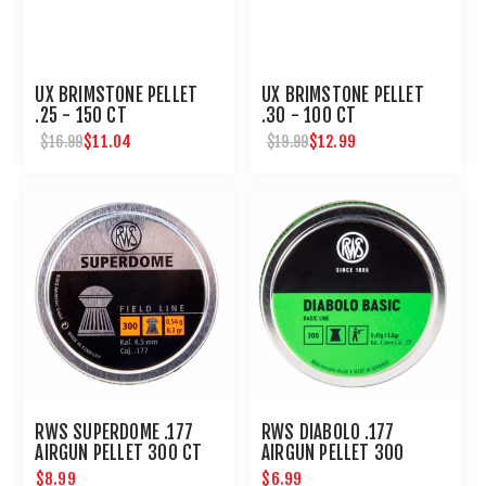
UX BRIMSTONE PELLET
UX BRIMSTONE PELLET
.25 - 150 CT
.30 - 100 CT
$11.04
$12.99
$16.99
$19.99
RWS SUPERDOME .177
RWS DIABOLO .177
AIRGUN PELLET 300 CT
AIRGUN PELLET 300
COUNT
$8.99
$6.99