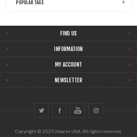
POPULAR TAGS
FIND US
INFORMATION
MY ACCOUNT
NEWSLETTER
Copyright © 2023 Umarex USA. All rights reserved.