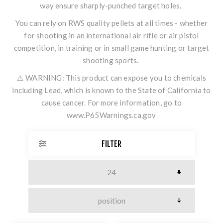
way ensure sharply-punched target holes.
You can rely on RWS quality pellets at all times - whether
for shooting in an international air rifle or air pistol
competition, in training or in small game hunting or target
shooting sports.
⚠️ WARNING: This product can expose you to chemicals
including Lead, which is known to the State of California to
cause cancer. For more information, go to
www.P65Warnings.ca.gov
FILTER