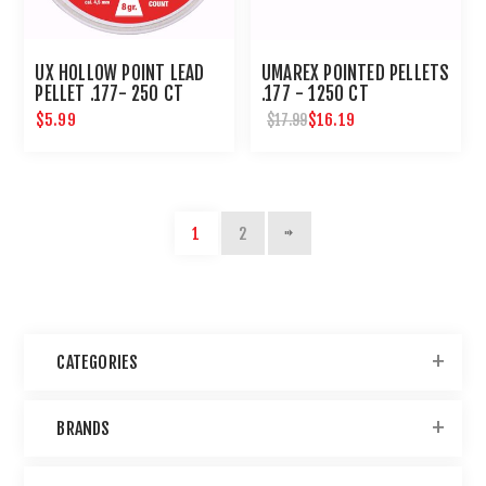
UX HOLLOW POINT LEAD
UMAREX POINTED PELLETS
PELLET .177- 250 CT
.177 - 1250 CT
$5.99
$16.19
$17.99
1
2
CATEGORIES
BRANDS