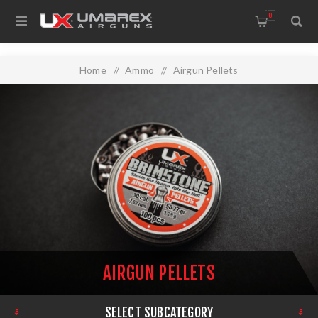
0
Home
/
Ammo
/
Airgun Pellets
AIRGUN PELLETS
SELECT SUBCATEGORY