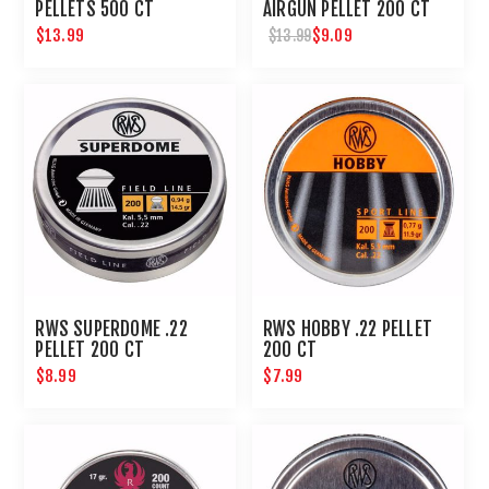
PELLETS 500 CT
AIRGUN PELLET 200 CT
$13.99
$9.09
$13.99
RWS SUPERDOME .22
RWS HOBBY .22 PELLET
PELLET 200 CT
200 CT
$8.99
$7.99