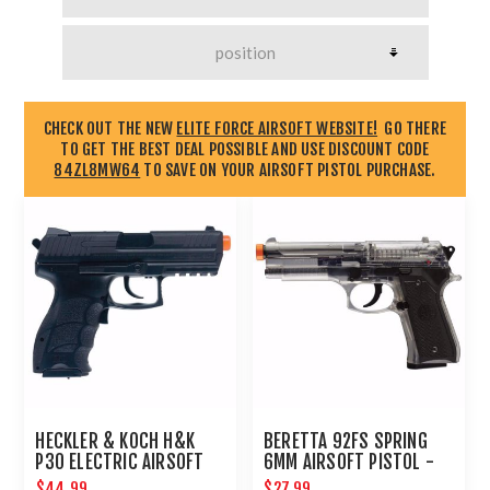
CHECK OUT THE NEW
ELITE FORCE AIRSOFT WEBSITE!
GO THERE
TO GET THE BEST DEAL POSSIBLE AND USE DISCOUNT CODE
84ZL8MW64
TO SAVE ON YOUR AIRSOFT PISTOL PURCHASE.
HECKLER & KOCH H&K
BERETTA 92FS SPRING
P30 ELECTRIC AIRSOFT
6MM AIRSOFT PISTOL -
PISTOL
CLEAR : UMAREX AIRGUNS
$44.99
$27.99