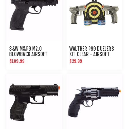
S&W M&P9 M2.0
WALTHER P99 DUELERS
BLOWBACK AIRSOFT
KIT CLEAR - AIRSOFT
PISTOL
$109.99
$29.99