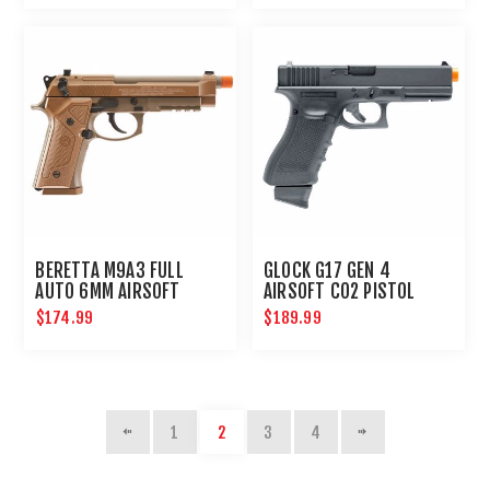
BERETTA M9A3 FULL
GLOCK G17 GEN 4
AUTO 6MM AIRSOFT
AIRSOFT CO2 PISTOL
PISTOL
6MM HANDGUN
$174.99
$189.99
1
2
3
4