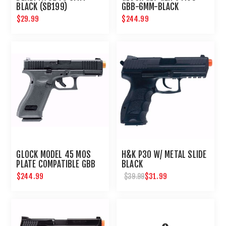
BLACK (SB199)
GBB-6MM-BLACK
$29.99
$244.99
GLOCK MODEL 45 MOS
H&K P30 W/ METAL SLIDE
PLATE COMPATIBLE GBB
BLACK
AIRSOFT PISTOL
$244.99
$31.99
$39.99