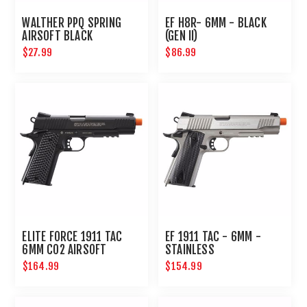
WALTHER PPQ SPRING
EF H8R- 6MM - BLACK
AIRSOFT BLACK
(GEN II)
$27.99
$86.99
ELITE FORCE 1911 TAC
EF 1911 TAC - 6MM -
6MM CO2 AIRSOFT
STAINLESS
PISTOL BLACK
$164.99
$154.99