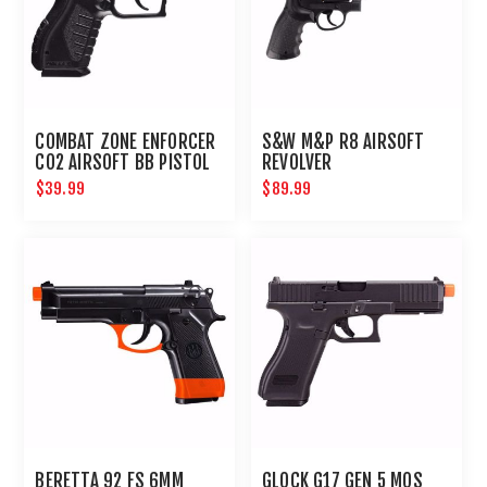
COMBAT ZONE ENFORCER
S&W M&P R8 AIRSOFT
CO2 AIRSOFT BB PISTOL
REVOLVER
$39.99
$89.99
BERETTA 92 FS 6MM
GLOCK G17 GEN 5 MOS