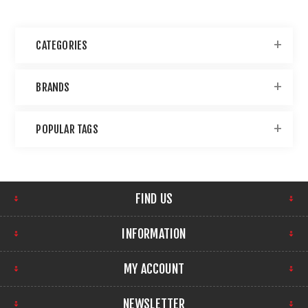
CATEGORIES
BRANDS
POPULAR TAGS
FIND US
INFORMATION
MY ACCOUNT
NEWSLETTER