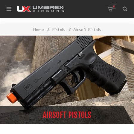
0
Home
/
Pistols
/
Airsoft Pistols
AIRSOFT PISTOLS