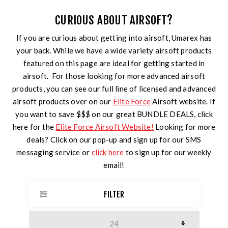
CURIOUS ABOUT AIRSOFT?
If you are curious about getting into airsoft, Umarex has
your back. While we have a wide variety airsoft products
featured on this page are ideal for getting started in
airsoft. For those looking for more advanced airsoft
products, you can see our full line of licensed and advanced
airsoft products over on our
Elite Force
Airsoft website. If
you want to save $$$ on our great BUNDLE DEALS, click
here for the
Elite Force Airsoft Website!
Looking for more
deals? Click on our pop-up and sign up for our SMS
messaging service or
click here
to sign up for our weekly
email!
FILTER