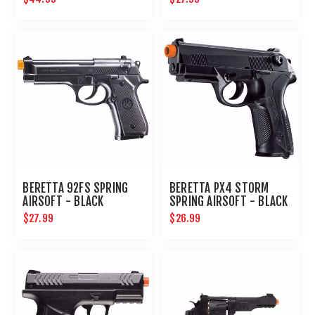
BERETTA 92FS SPRING
BERETTA PX4 STORM
AIRSOFT - BLACK
SPRING AIRSOFT - BLACK
$27.99
$26.99