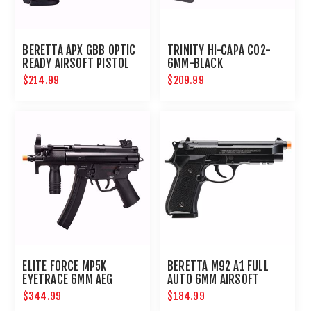
BERETTA APX GBB OPTIC
TRINITY HI-CAPA CO2-
READY AIRSOFT PISTOL
6MM-BLACK
$214.99
$209.99
ELITE FORCE MP5K
BERETTA M92 A1 FULL
EYETRACE 6MM AEG
AUTO 6MM AIRSOFT
AIRSOFT PCC
PISTOL
$344.99
$184.99