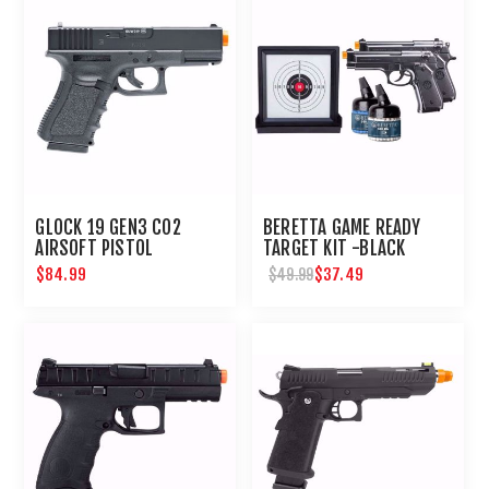
GLOCK 19 GEN3 CO2
BERETTA GAME READY
AIRSOFT PISTOL
TARGET KIT -BLACK
$84.99
$37.49
$49.99