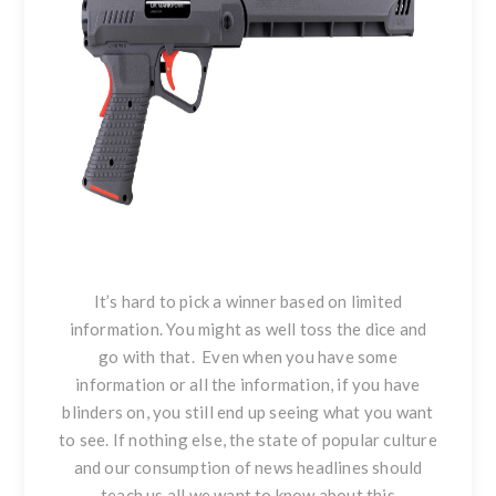
It’s hard to pick a winner based on limited
information. You might as well toss the dice and
go with that. Even when you have some
information or all the information, if you have
blinders on, you still end up seeing what you want
to see. If nothing else, the state of popular culture
and our consumption of news headlines should
teach us all we want to know about this