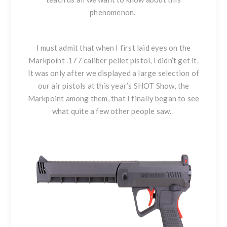
phenomenon.
I must admit that when I first laid eyes on the
Markpoint .177 caliber pellet pistol, I didn’t get it.
It was only after we displayed a large selection of
our air pistols at this year’s SHOT Show, the
Markpoint among them, that I finally began to see
what quite a few other people saw.