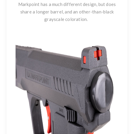
Markpoint has a much different design, but does
share a longer barrel, and an other-than-black
grayscale coloration.