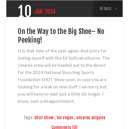
10
DETAILS
JAN
2024
On the Way to the Big Shoe– No
Peeking!
It is that time of the year again. And sorry for
dating myself with the Ed Sullivan allusion. The
Umarex crew will be headed out to the desert
for the 2024 National Shooting Sports
Foundation SHOT Show soon. In case you are
looking for a leak on new stuff, I am sorry, but
you will have to wait just a little bit longer. I
know, such a disappointment.
Tags:
shot show
,
las vegas
,
umarex airguns
Comments (0)