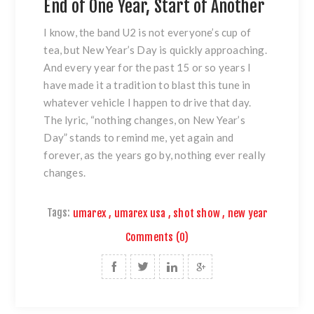
End of One Year, Start of Another
I know, the band U2 is not everyone’s cup of
tea, but New Year’s Day is quickly approaching.
And every year for the past 15 or so years I
have made it a tradition to blast this tune in
whatever vehicle I happen to drive that day.
The lyric, “nothing changes, on New Year’s
Day” stands to remind me, yet again and
forever, as the years go by, nothing ever really
changes.
Tags:
umarex
,
umarex usa
,
shot show
,
new year
Comments (0)