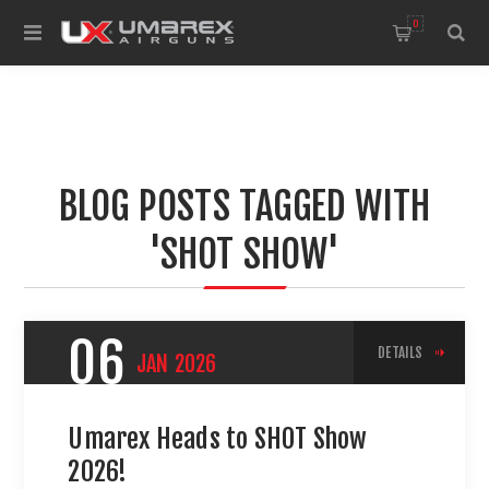
0
BLOG POSTS TAGGED WITH
'SHOT SHOW'
06
DETAILS
JAN
2026
Umarex Heads to SHOT Show
2026!