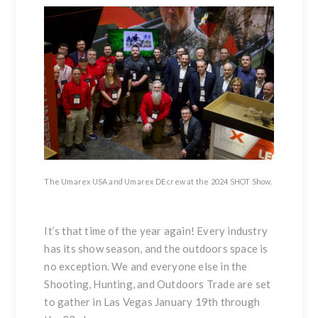
The Umarex USA and Umarex DE crew at the 2024 SHOT Show.
It’s that time of the year again! Every industry
has its show season, and the outdoors space is
no exception. We and everyone else in the
Shooting, Hunting, and Outdoors Trade are set
to gather in Las Vegas January 19th through