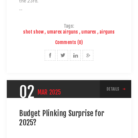
the 23rd.
...
Tags:
shot show
,
umarex airguns
,
umarex
,
airguns
Comments (0)
02
DETAILS
MAR
2025
Budget Plinking Surprise for
2025?