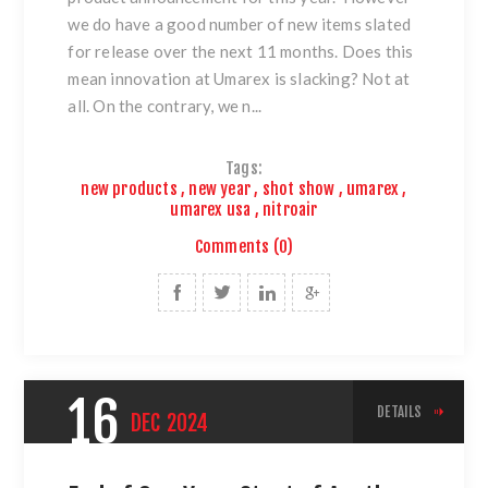
we do have a good number of new items slated
for release over the next 11 months. Does this
mean innovation at Umarex is slacking? Not at
all. On the contrary, we n...
Tags:
new products
,
new year
,
shot show
,
umarex
,
umarex usa
,
nitroair
Comments (0)
16
DETAILS
DEC
2024