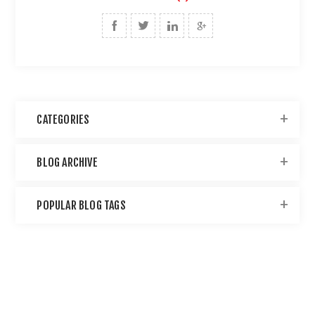
CATEGORIES
BLOG ARCHIVE
POPULAR BLOG TAGS