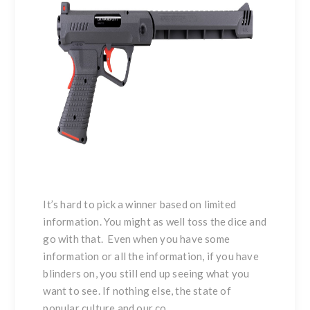
It’s hard to pick a winner based on limited
information. You might as well toss the dice and
go with that. Even when you have some
information or all the information, if you have
blinders on, you still end up seeing what you
want to see. If nothing else, the state of
popular culture and our co...