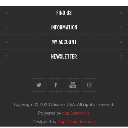
FIND US
INFORMATION
MY ACCOUNT
NEWSLETTER
Copyright © 2023 Umarex USA. All rights reserved.
Powered by
nopCommerce
Designed by
Nop-Templates.com