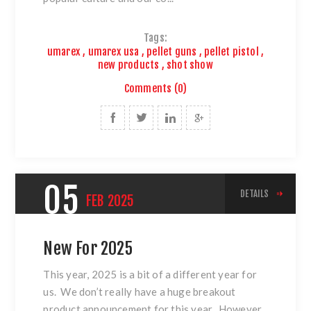
Tags:
umarex
,
umarex usa
,
pellet guns
,
pellet pistol
,
new products
,
shot show
Comments (0)
05
DETAILS
FEB
2025
New For 2025
This year, 2025 is a bit of a different year for
us. We don’t really have a huge breakout
product announcement for this year. However