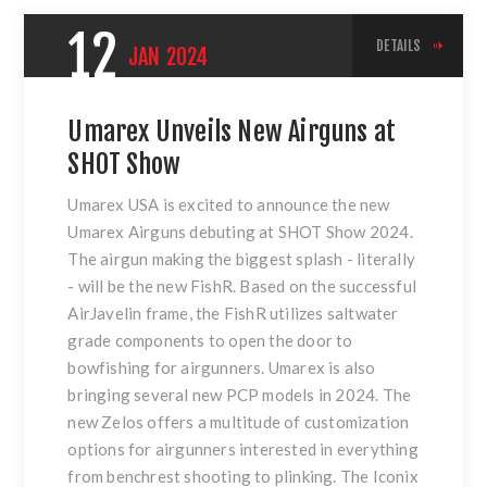
12
DETAILS
JAN
2024
Umarex Unveils New Airguns at
SHOT Show
Umarex USA is excited to announce the new
Umarex Airguns debuting at SHOT Show 2024.
The airgun making the biggest splash - literally
- will be the new FishR. Based on the successful
AirJavelin frame, the FishR utilizes saltwater
grade components to open the door to
bowfishing for airgunners. Umarex is also
bringing several new PCP models in 2024. The
new Zelos offers a multitude of customization
options for airgunners interested in everything
from benchrest shooting to plinking. The Iconix