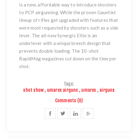
is a new, affordable way to introduce shooters
to PCP airgunning. While the proven Gauntlet
lineup of rifles get upgraded with features that
were most requested by shooters such as a side
lever. The all-new Synergis Elite is an
underlever with a unique breech design that
prevents double loading. The 10–shot
RapidMag magazines cut down on the time per
shot.
Tags:
shot show
,
umarex airguns
,
umarex
,
airguns
Comments (0)