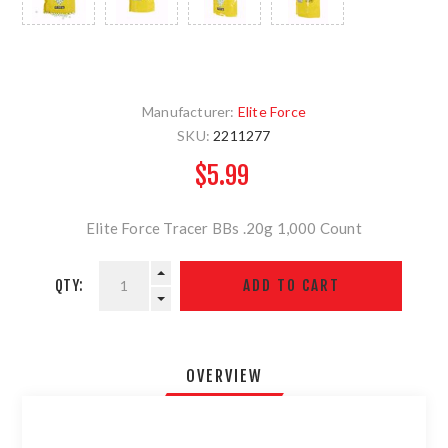
Manufacturer:
Elite Force
SKU:
2211277
$5.99
Elite Force Tracer BBs .20g 1,000 Count
QTY:
OVERVIEW