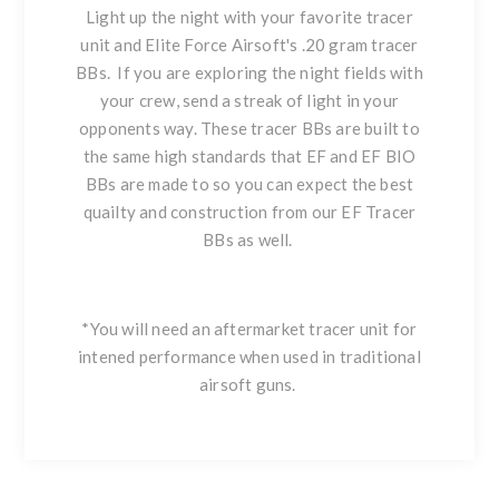
Light up the night with your favorite tracer
unit and Elite Force Airsoft's .20 gram tracer
BBs. If you are exploring the night fields with
your crew, send a streak of light in your
opponents way. These tracer BBs are built to
the same high standards that EF and EF BIO
BBs are made to so you can expect the best
quailty and construction from our EF Tracer
BBs as well.
*You will need an aftermarket tracer unit for
intened performance when used in traditional
airsoft guns.