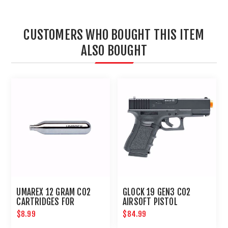
CUSTOMERS WHO BOUGHT THIS ITEM
ALSO BOUGHT
UMAREX 12 GRAM CO2
GLOCK 19 GEN3 CO2
CARTRIDGES FOR
AIRSOFT PISTOL
AIRGUNS AND PAINTBALL
$8.99
$84.99
GUNS 12 PACK