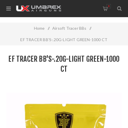
0
Home
/
Airsoft Tracer BBs
/
EF TRACER BB'S-.20G-LIGHT GREEN-1000 CT
EF TRACER BB'S-.20G-LIGHT GREEN-1000
CT