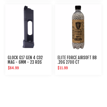
GLOCK G17 GEN 4 CO2
ELITE FORCE AIRSOFT BB
MAG - 6MM - 23 RDS
.20G 2700 CT
$64.99
$11.99