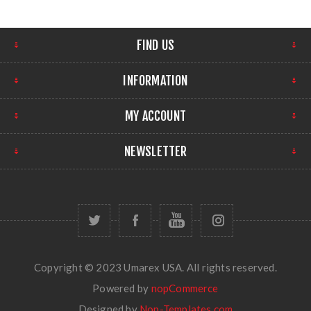
FIND US
INFORMATION
MY ACCOUNT
NEWSLETTER
Copyright © 2023 Umarex USA. All rights reserved.
Powered by
nopCommerce
Designed by
Nop-Templates.com