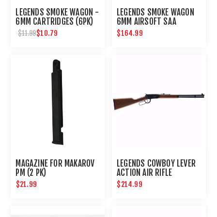
LEGENDS SMOKE WAGON -
LEGENDS SMOKE WAGON
6MM CARTRIDGES (6PK)
6MM AIRSOFT SAA
REVOLVER
$10.79
$164.99
$11.99
MAGAZINE FOR MAKAROV
LEGENDS COWBOY LEVER
PM (2 PK)
ACTION AIR RIFLE
$21.99
$214.99