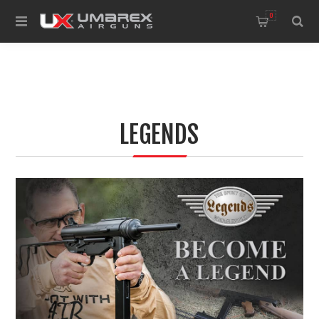
0
LEGENDS