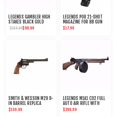
LEGENDS GAMBLER HIGH
LEGENDS P08 21-SHOT
STAKES BLACK GOLD
MAGAZINE FOR BB GUN
AIRSOFT REVOLVER
AIR PISTOL : UMAREX
$98.99
$17.99
$164.99
AIRGUNS
SMITH & WESSON M29 8-
LEGENDS M1A1 CO2 FULL
IN BARREL REPLICA
AUTO AIR RIFLE WITH
AIRGUN REVOLVER
DRUM MAGAZINE
$159.99
$299.99