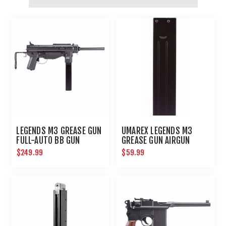
LEGENDS M3 GREASE GUN
UMAREX LEGENDS M3
FULL-AUTO BB GUN
GREASE GUN AIRGUN
MAGAZINE .177
$249.99
$59.99