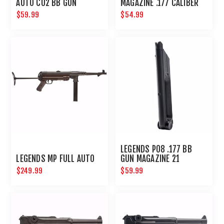
AUTO C02 BB GUN
MAGAZINE .177 CALIBER
MAGAZINE 18 ROUND
52 ROUNDS
$59.99
$54.99
LEGENDS P08 .177 BB
LEGENDS MP FULL AUTO
GUN MAGAZINE 21
ROUNDS
$249.99
$59.99