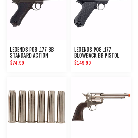
LEGENDS P08 .177 BB
LEGENDS P08 .177
STANDARD ACTION
BLOWBACK BB PISTOL
$74.99
$149.99