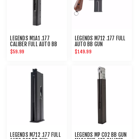
LEGENDS M1A1 .177
LEGENDS M712 .177 FULL
CALIBER FULL AUTO BB
AUTO BB GUN
MAGAZINE 30-SHOT :
$59.99
$149.99
UMAREX AIRGUNS
LEGENDS M712 .177 FULL
LEGENDS MP CO2 BB GUN