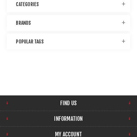
CATEGORIES
BRANDS
POPULAR TAGS
FIND US
INFORMATION
MY ACCOUNT