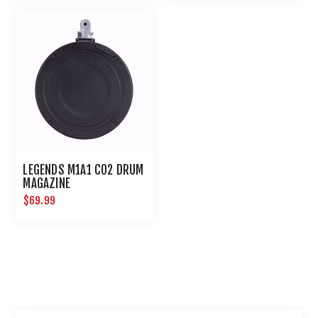
LEGENDS M1A1 CO2 DRUM
MAGAZINE
$69.99