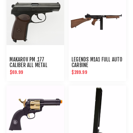
MAKAROV PM .177
LEGENDS M1A1 FULL AUTO
CALIBER ALL METAL
CARBINE
STANDARD ACTION
$69.99
$289.99