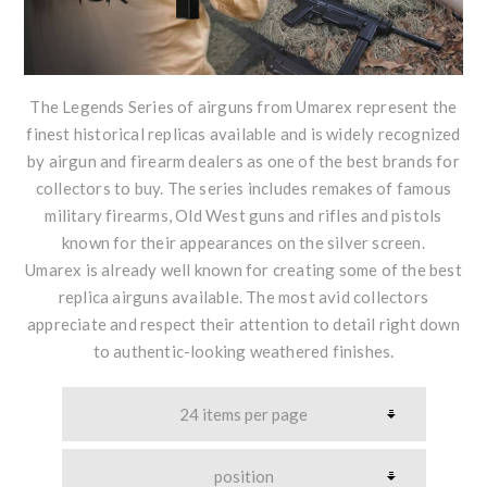
The Legends Series of airguns from Umarex represent the
finest historical replicas available and is widely recognized
by airgun and firearm dealers as one of the best brands for
collectors to buy. The series includes remakes of famous
military firearms, Old West guns and rifles and pistols
known for their appearances on the silver screen.
Umarex is already well known for creating some of the best
replica airguns available. The most avid collectors
appreciate and respect their attention to detail right down
to authentic-looking weathered finishes.